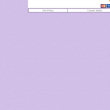
Site Policy
Contact details