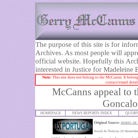
The purpose of this site is for inf
Archives. As most people will appre
official website. Hopefully this Arc
interested in Justice for Madelei
Note:
This site does not belong to the McCanns. It belong
contact/email detai
McCanns appeal to t
Goncalo
HOMEPAGE
NEWS REPORTS INDEX
QUORN
Original Source:
DIARIO_DE
Jornal de Notícias
10 Novembe