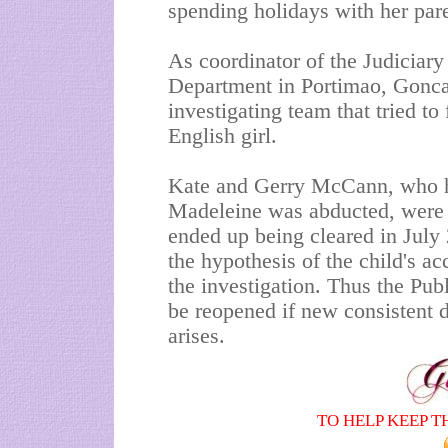
spending holidays with her pa
As coordinator of the Judiciary
Department in Portimao, Gonc
investigating team that tried to
English girl.
Kate and Gerry McCann, who ha
Madeleine was abducted, were 
ended up being cleared in July 
the hypothesis of the child's a
the investigation. Thus the Pub
be reopened if new consistent d
arises.
TO HELP KEEP T