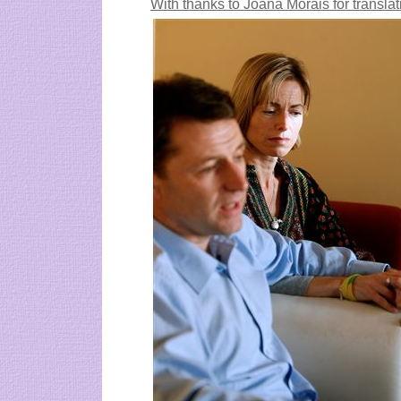
With thanks to
Joana Morais for translat