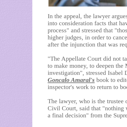
In the appeal, the lawyer argue
into consideration facts that h
process" and stressed that "tho
higher judges, in order to cance
after the injunction that was r
"The Appellate Court did not t
to make money, to deepen the 
investigation", stressed Isabel
Goncalo Amaral's
book to edit
inspector's work to return to b
The lawyer, who is the trustee 
Civil Court, said that "nothing 
a final decision" from the Supr