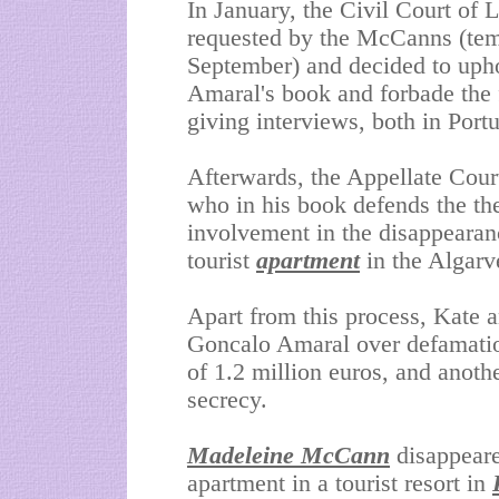
In January, the Civil Court of L
requested by the McCanns (temp
September) and decided to upho
Amaral's book and forbade the 
giving interviews, both in Port
Afterwards, the Appellate Cour
who in his book defends the the
involvement in the disappearanc
tourist
apartment
in the Algarv
Apart from this process, Kate 
Goncalo Amaral over defamati
of 1.2 million euros, and anothe
secrecy.
Madeleine McCann
disappeare
apartment in a tourist resort in