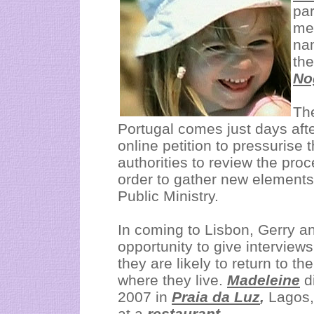
par
mee
na
th
No
Th
Portugal comes just days afte
online petition to pressuris
authorities to review the pro
order to gather new elements
Public Ministry.
In coming to Lisbon, Gerry a
opportunity to give interviews
they are likely to return to t
where they live.
Madeleine
d
2007 in
Praia da Luz
,
Lagos,
at a
restaurant