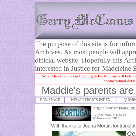
The purpose of this site is for inf
Archives. As most people will appre
official website. Hopefully this Arc
interested in Justice for Madelei
Note:
This site does not belong to the McCanns. It belong
contact/email detai
Maddie's parents are 
HOMEPAGE
NEWS REPORTS INDEX
QUORN
Original Source:
DIARIO_DE
By José Manuel Oliveira
10 November 2010
With thanks to
Joana Morais for translat
Ge