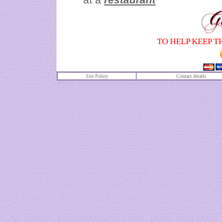
TO HELP KEEP T
Site Policy
Contact details