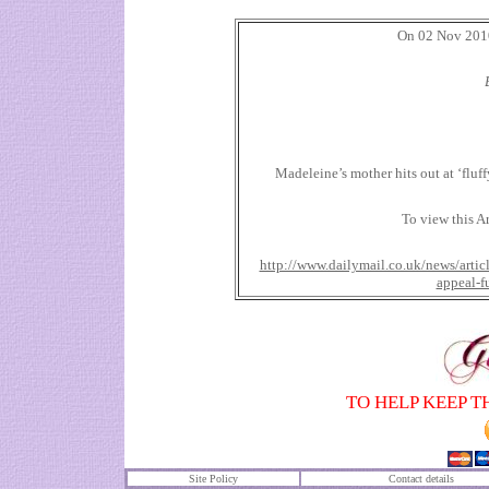
On 02 Nov 2010 
Madeleine’s mother hits out at ‘fluff
To view this Ar
http://www.dailymail.co.uk/news/art
appeal-f
TO HELP KEEP T
Site Policy
Contact details