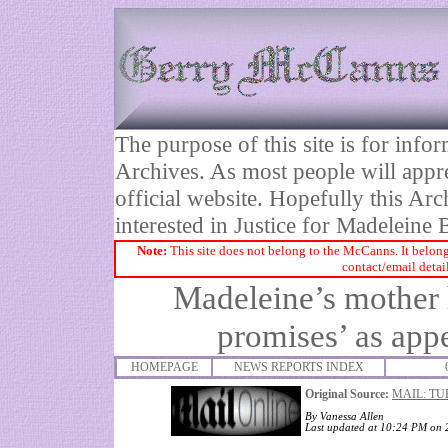
The purpose of this site is for inf
Archives. As most people will appre
official website. Hopefully this Arc
interested in Justice for Madelei
Note:
This site does not belong to the McCanns. It belong
contact/email detai
Madeleine’s mother h
promises’ as appe
HOMEPAGE
NEWS REPORTS INDEX
Original Source:
MAIL: TU
By
Vanessa Allen
Last updated at 10:24 PM on