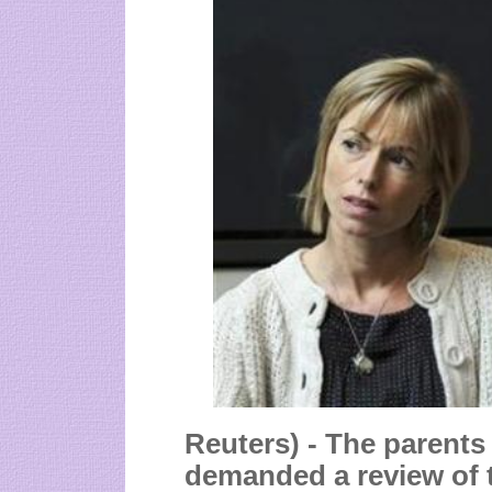
Reuters) - The parent
demanded a review of t