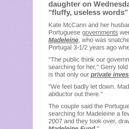
daughter on Wednesday
"fluffy, useless words
Kate McCann and her husband
Portuguese
governments
wer
Madeleine
,
who was snatche
Portugal 3-1/2 years ago whe
"The public think our governm
searching for her," Gerry tol
is that only our
private inves
"We feel badly let down. Madele
abductor out there."
The couple said the Portugue
searching for Madeleine a f
2007 and they took over, draw
Madeleine Fund.
"