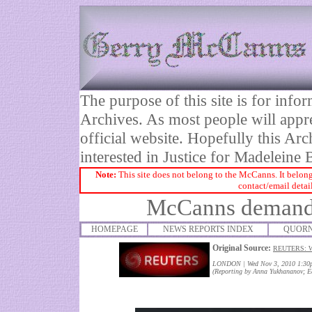
The purpose of this site is for inf
Archives. As most people will appre
official website. Hopefully this Arc
interested in Justice for Madelei
Note:
This site does not belong to the McCanns. It belong
contact/email detai
McCanns demand 
HOMEPAGE
NEWS REPORTS INDEX
QUORN
Original Source:
REUTERS: 
LONDON
|
Wed Nov 3, 2010 1:3
(Reporting by Anna Yukhananov; Ed