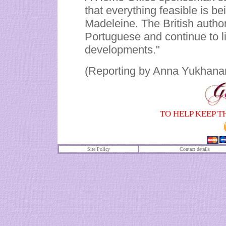
that everything feasible is b
Madeleine. The British authori
Portuguese and continue to l
developments."
(Reporting by Anna Yukhanan
TO HELP KEEP T
Site Policy
Contact details