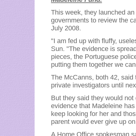
This week, they launched an o
governments to review the ca
July 2008.
"I am fed up with fluffy, usel
Sun. "The evidence is spread 
pieces, the Portuguese police
putting them together we can'
The McCanns, both 42, said 
private investigators until nex
But they said they would not 
evidence that Madeleine has
keep looking for her and thos
parent would ever give up on t
A Home Office spokesman sa