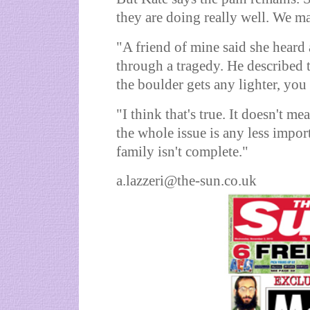
they are doing really well. We mak
"A friend of mine said she heard
through a tragedy. He described th
the boulder gets any lighter, you 
"I think that's true. It doesn't me
the whole issue is any less impor
family isn't complete."
a.lazzeri@the-sun.co.uk