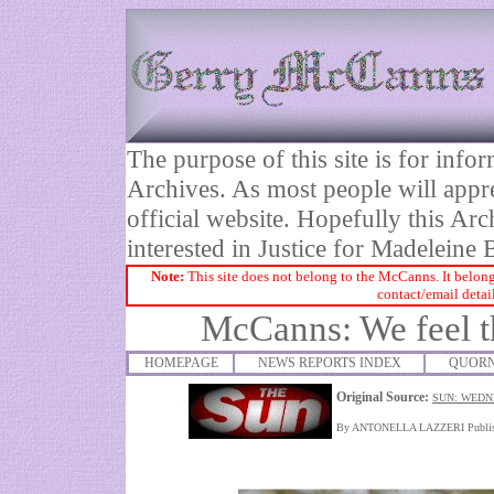
The purpose of this site is for inf
Archives. As most people will appre
official website. Hopefully this Arc
interested in Justice for Madelei
Note:
This site does not belong to the McCanns. It belong
contact/email detai
McCanns: We feel th
HOMEPAGE
NEWS REPORTS INDEX
QUORN
Original Source:
SUN: WEDN
By ANTONELLA LAZZERI Publis