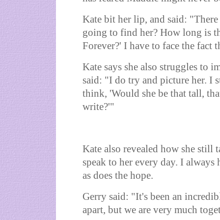
Kate bit her lip, and said: "Ther
going to find her? How long is th
Forever?' I have to face the fact 
Kate says she also struggles to 
said: "I do try and picture her. I 
think, 'Would she be that tall, th
write?'"
Kate also revealed how she still t
speak to her every day. I always
as does the hope.
Gerry said: "It's been an incredib
apart, but we are very much toge