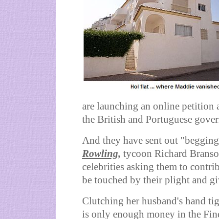
are launching an online petition
the British and Portuguese gove
And they have sent out "begging 
Rowling
,
tycoon Richard Branson
celebrities asking them to contri
be touched by their plight and gi
Clutching her husband's hand tig
is only enough money in the Fin