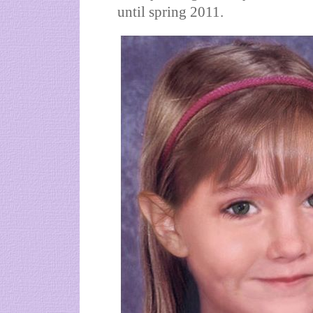
until spring 2011.