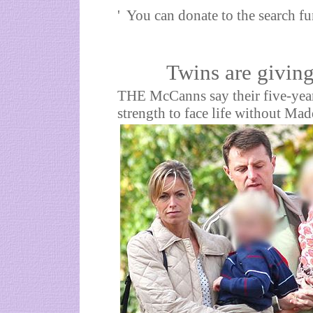
' You can donate to the search 
Twins are giving 
THE McCanns say their five-yea
strength to face life without Mad