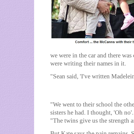
we were in the car and there wa
were writing their names in it.
"Sean said, 'I've written Madelein
"We went to their school the ot
sisters he had. I thought, 'Oh no'
"The twins give us the strength a
But Kate says the pain remains. 