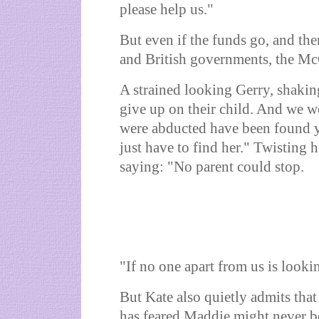
please help us."
But even if the funds go, and the
and British governments, the McC
A strained looking Gerry, shakin
give up on their child. And we w
were abducted have been found yea
just have to find her." Twisting
saying: "No parent could stop.
"If no one apart from us is lookin
But Kate also quietly admits tha
has feared Maddie might never b