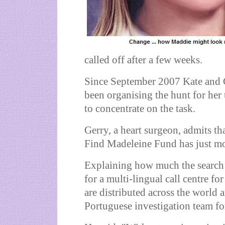
called off after a few weeks.
Since September 2007 Kate and G
been organising the hunt for her
to concentrate on the task.
Gerry, a heart surgeon, admits tha
Find Madeleine Fund has just mon
Explaining how much the search f
for a multi-lingual call centre fo
are distributed across the world 
Portuguese investigation team fo