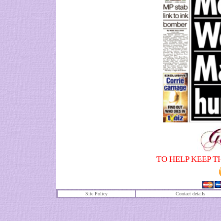
TO HELP KEEP T
Site Policy
Contact details