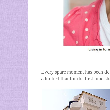
Every spare moment has been dev
admitted that for the first time s