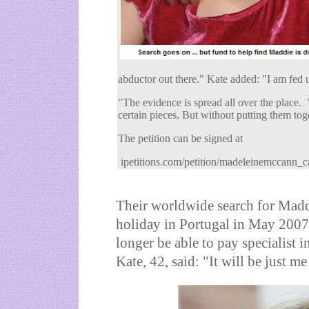
abductor out there." Kate added: "I am fed 
"The evidence is spread all over the place.
certain pieces. But without putting them tog
The petition can be signed at
ipetitions.com/petition/madeleinemccann_c
Their worldwide search for Madd
holiday in Portugal in May 2007
longer be able to pay specialist 
Kate, 42, said: "It will be just m