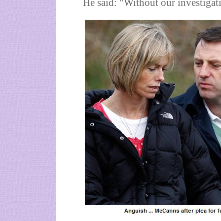
He said: "Without our investigat