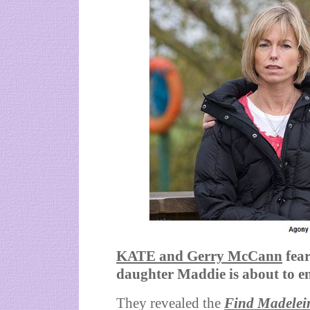
KATE and Gerry McCann
fea
daughter Maddie is about to e
They revealed the
Find Madelei