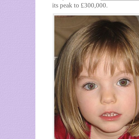
its peak to £300,000.