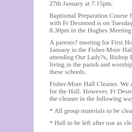
27th January at 7.15pm.
Baptismal Preparation Course f
with Fr Desmond is on Tuesday
8.30pm in the Hughes Meeting 
A parents? meeting for First
January in the Fisher-More Hall
attending Our Lady?s, Bishop E
living in the parish and worsh
these schools.
Fisher-More Hall Cleaner. We a
for the Hall. However, Fr Desmo
the cleaner in the following wa
* All group materials to be clea
* Hall to be left after use as cl