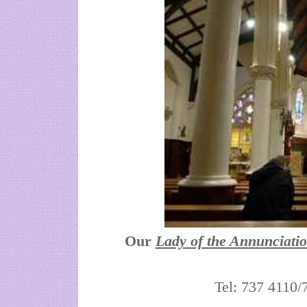
Our
Lady of the Annunciati
Tel: 737 4110