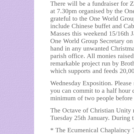
There will be a fundraiser for
at 7.30pm organised by the On
grateful to the One World Group
include Chinese buffet and Cabar
Masses this weekend 15/16th Ja
One World Group Secretary on 7
hand in any unwanted Christmas
parish office. All monies raise
remarkable project run by 
which supports and feeds 20,00
Wednesday Exposition. Please si
you can commit to a half hour 
minimum of two people before 
The Octave of Christian Unity
Tuesday 25th January. During t
* The Ecumenical Chaplaincy T