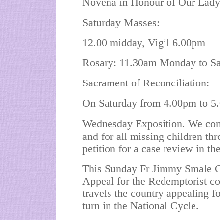
Novena in Honour of Our Lady 
Saturday Masses:
12.00 midday, Vigil 6.00pm
Rosary: 11.30am Monday to Sa
Sacrament of Reconciliation:
On Saturday from 4.00pm to 5.
Wednesday Exposition. We cont
and for all missing children thr
petition for a case review in th
This Sunday Fr Jimmy Smale C.
Appeal for the Redemptorist 
travels the country appealing fo
turn in the National Cycle.