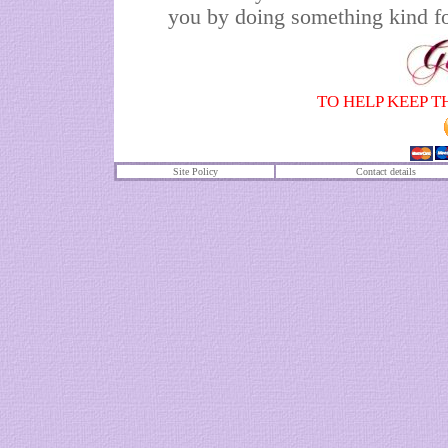
you by doing something kind fo
TO HELP KEEP T
Site Policy
Contact details