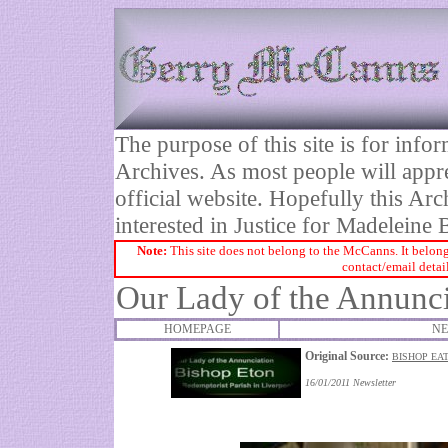
The purpose of this site is for inf
Archives. As most people will appre
official website. Hopefully this Arc
interested in Justice for Madelei
Note:
This site does not belong to the McCanns. It belong
contact/email detai
Our Lady of the Annunci
HOMEPAGE
NE
Original Source:
BISHOP EAT
16/01/2011 Newsletter