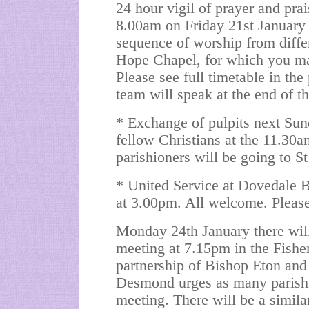
24 hour vigil of prayer and pra
8.00am on Friday 21st January
sequence of worship from differe
Hope Chapel, for which you ma
Please see full timetable in th
team will speak at the end of 
* Exchange of pulpits next S
fellow Christians at the 11.3
parishioners will be going to 
* United Service at Dovedale 
at 3.00pm. All welcome. Please 
Monday 24th January there will
meeting at 7.15pm in the Fishe
partnership of Bishop Eton and
Desmond urges as many parishio
meeting. There will be a simil