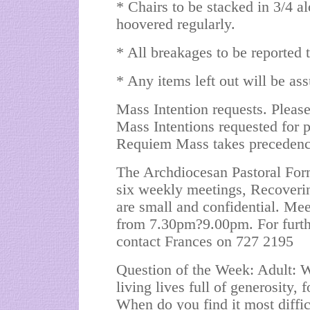
* Chairs to be stacked in 3/4 al
hoovered regularly.
* All breakages to be reported t
* Any items left out will be as
Mass Intention requests. Please
Mass Intentions requested for pa
Requiem Mass takes precedence
The Archdiocesan Pastoral Form
six weekly meetings, Recoveri
are small and confidential. Me
from 7.30pm?9.00pm. For furthe
contact Frances on 727 2195
Question of the Week: Adult: W
living lives full of generosity,
When do you find it most diffic