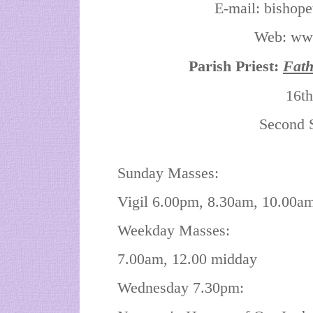
E-mail: bishop
Web: www.
Parish Priest:
Fat
16th
Second 
Sunday Masses:
Vigil 6.00pm, 8.30am, 10.00a
Weekday Masses:
7.00am, 12.00 midday
Wednesday 7.30pm: