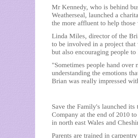
Mr Kennedy, who is behind bus
Weatherseal, launched a charita
the more affluent to help those 
Linda Miles, director of the B
to be involved in a project tha
but also encouraging people to
"Sometimes people hand over mo
understanding the emotions that
Brian was really impressed wit
Save the Family's launched its 
Company at the end of 2010 to 
in north east Wales and Cheshi
Parents are trained in carpentry