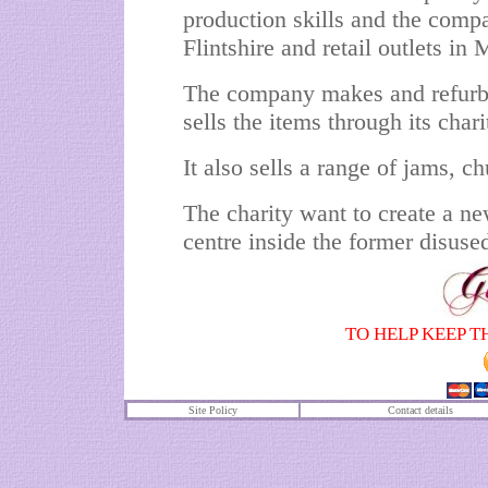
production skills and the comp
Flintshire and retail outlets in
The company makes and refurbis
sells the items through its char
It also sells a range of jams, 
The charity want to create a ne
centre inside the former disuse
TO HELP KEEP T
Site Policy
Contact details