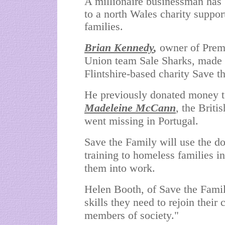
A millionaire businessman has
to a north Wales charity suppo
families.
Brian Kennedy
,
owner of Prem
Union team Sale Sharks, made 
Flintshire-based charity Save t
He previously donated money to
Madeleine McCann
, the Briti
went missing in Portugal.
Save the Family will use the do
training to homeless families in
them into work.
Helen Booth, of Save the Famil
skills they need to rejoin their
members of society."