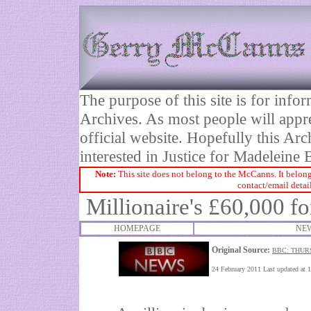
The purpose of this site is for inf
Archives. As most people will appre
official website. Hopefully this Arc
interested in Justice for Madelei
Note:
This site does not belong to the McCanns. It belong
contact/email detai
Millionaire's £60,000 f
HOMEPAGE
NEW
Original Source:
BBC: THUR
24 February 2011 Last updated at 