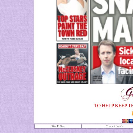
TO HELP KEEP T
Site Policy
Contact details