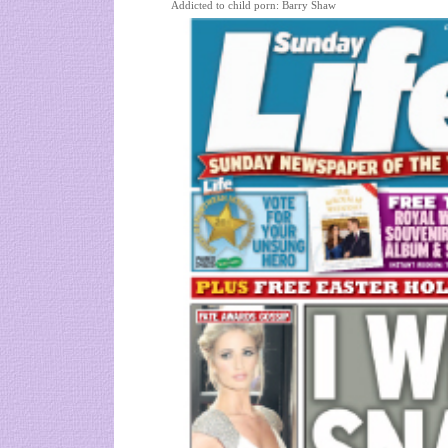
Addicted to child porn: Barry Shaw