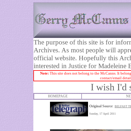
The purpose of this site is for inf
Archives. As most people will appre
official website. Hopefully this Arc
interested in Justice for Madelei
Note:
This site does not belong to the McCanns. It belong
contact/email detai
I wish I'
HOMEPAGE
NE
Original Source
:
BELFAST T
Sunday, 17 April 2011