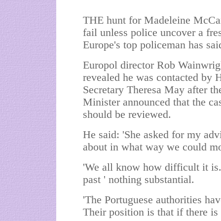
THE hunt for Madeleine McCa
fail unless police uncover a fre
Europe's top policeman has sai
Europol director Rob Wainwrig
revealed he was contacted by
Secretary Theresa May after th
Minister announced that the ca
should be reviewed.
He said: 'She asked for my adv
about in what way we could mo
'We all know how difficult it i
past ' nothing substantial.
'The Portuguese authorities ha
Their position is that if there i