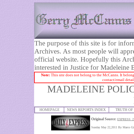
The purpose of this site is for inf
Archives. As most people will appre
official website. Hopefully this Arc
interested in Justice for Madelei
Note:
This site does not belong to the McCanns. It belong
contact/email detai
MADELEINE POLIC
HOMEPAGE
NEWS REPORTS INDEX
TRUTH OF 
Original Source:
EXPRESS: 2
Sunday May 22,2011
By
Marco Gi