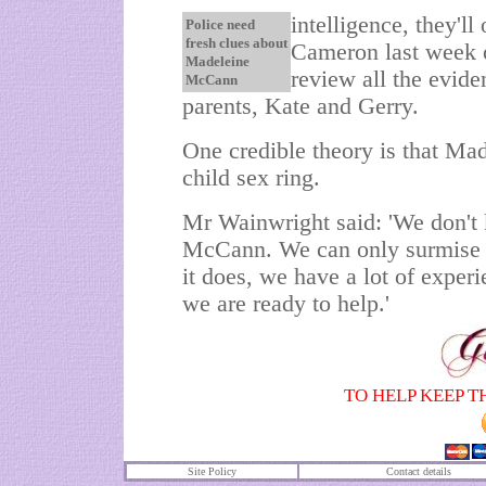
intelligence, they'l
Police need
fresh clues about
Cameron last week o
Madeleine
review all the evid
McCann
parents, Kate and Gerry.
One credible theory is that Ma
child sex ring.
Mr Wainwright said: 'We don't
McCann. We can only surmise it
it does, we have a lot of experi
we are ready to help.'
TO HELP KEEP T
Site Policy
Contact details