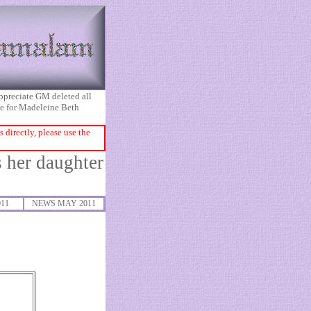
appreciate GM deleted all
ice for Madeleine Beth
directly, please use the
 her daughter
011
NEWS MAY 2011