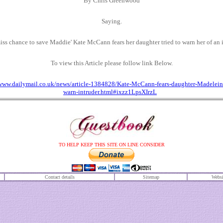
By
Chris Greenwood
Saying.
iss chance to save Maddie' Kate McCann fears her daughter tried to warn her of an 
To view this Article please follow link Below.
/www.dailymail.co.uk/news/article-1384828/Kate-McCann-fears-daughter-Madeleine
warn-intruder.html#ixzz1LpsXIrzL
TO HELP KEEP THIS SITE ON LINE CONSIDER
Contact details
S
itemap
Websi