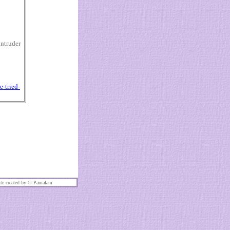
intruder
-tried-
te created by ©
Pamalam