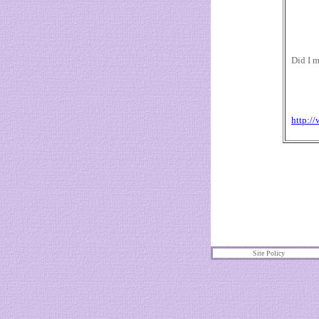
Did I m
http:/
Site Policy