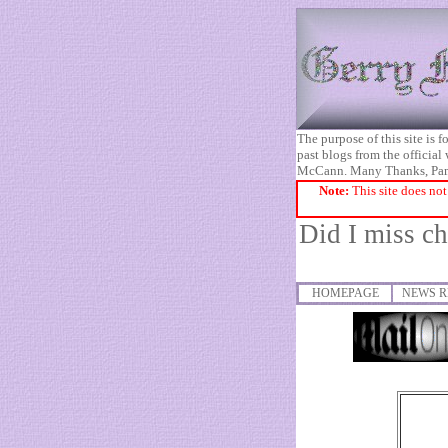
The purpose of this site is
past blogs from the official
McCann. Many Thanks, Pa
Note:
This site does not
Did I miss c
HOMEPAGE
NEWS R