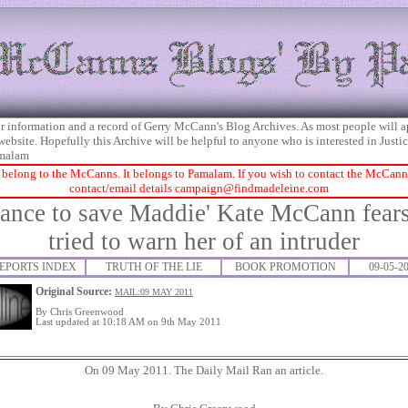
 for information and a record of Gerry McCann's Blog Archives. As most people will 
 website. Hopefully this Archive will be helpful to anyone who is interested in Just
malam
 belong to the McCanns. It belongs to Pamalam. If you wish to contact the McCanns 
contact/email details
campaign@findmadeleine.com
hance to save Maddie' Kate McCann fears
tried to warn her of an intruder
EPORTS INDEX
TRUTH OF THE LIE
BOOK PROMOTION
09-05-2
Original Source:
MAIL:09 MAY 2011
By
Chris Greenwood
Last updated at 10:18 AM on 9th May 2011
On 09 May 2011. The Daily Mail Ran an article.