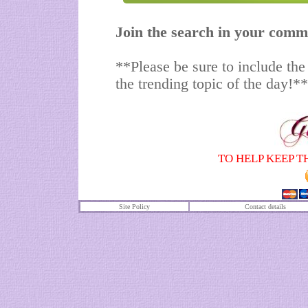
Join the search in your comm
**Please be sure to include the
the trending topic of the day!**
TO HELP KEEP T
Site Policy
Contact details