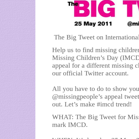
The Big Tweet on Internationa
Help us to find missing childre
Missing Children’s Day (IMCD)
appeal for a different missing 
our official Twitter account.
All you have to do to show your
@missingpeople’s appeal tweets
out. Let’s make #imcd trend!
WHAT: The Big Tweet for Missi
mark IMCD.