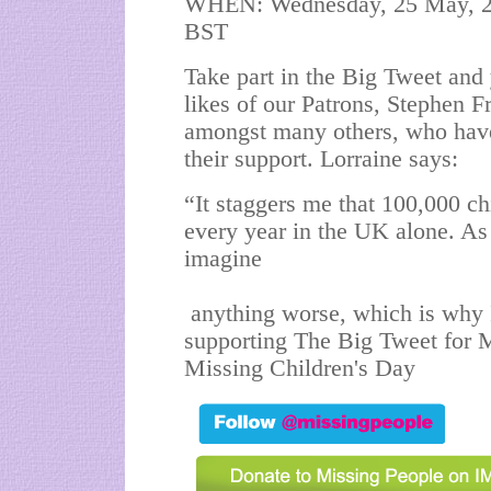
WHEN: Wednesday, 25 May, 201
BST
Take part in the Big Tweet and 
likes of our Patrons, Stephen F
amongst many others, who hav
their support. Lorraine says:
“It staggers me that 100,000 ch
every year in the UK alone. As
imagine
anything worse, which is why 
supporting The Big Tweet for M
Missing Children's Day