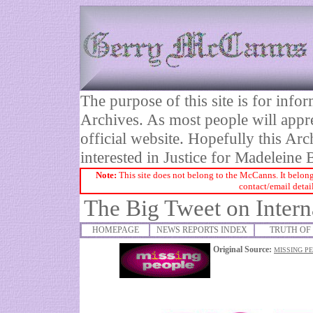
The purpose of this site is for inf
Archives. As most people will appre
official website. Hopefully this Arc
interested in Justice for Madelei
Note:
This site does not belong to the McCanns. It belong
contact/email detai
The Big Tweet on Intern
HOMEPAGE
NEWS REPORTS INDEX
TRUTH OF 
Original Source:
MISSING PE