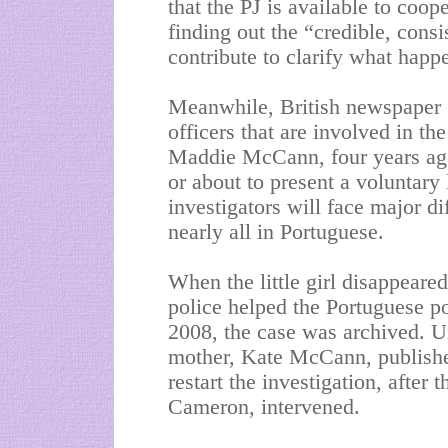
that the PJ is available to coop
finding out the “credible, consi
contribute to clarify what ha
Meanwhile, British newspaper “
officers that are involved in th
Maddie McCann, four years ago 
or about to present a voluntary 
investigators will face major d
nearly all in Portuguese.
When the little girl disappeare
police helped the Portuguese pol
2008, the case was archived. U
mother, Kate McCann, publishe
restart the investigation, after
Cameron, intervened.