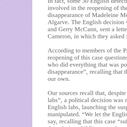
In fact, some 30 English detec
involved in the reopening of the
disappearance of Madeleine McC
Algarve. The English decision 
and Gerry McCann, sent a lette
Cameron, in which they asked f
According to members of the PJ
reopening of this case questions
who did everything that was pos
disappearance”, recalling that 
our own.
Our sources recall that, despit
labs”, a political decision was 
English labs, launching the sus
manipulated. “We let the Englis
say, recalling that this case “su