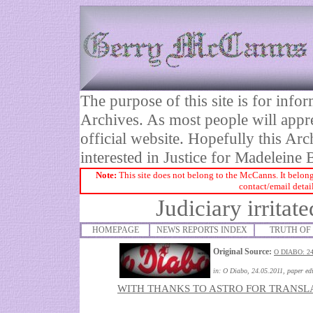
The purpose of this site is for inf
Archives. As most people will appre
official website. Hopefully this Arc
interested in Justice for Madelei
Note:
This site does not belong to the McCanns. It belong
contact/email detai
Judiciary irritat
HOMEPAGE
NEWS REPORTS INDEX
TRUTH OF 
Original Source:
O DIABO: 2
in:
O Diabo, 24.05.2011
, paper ed
WITH THANKS TO ASTRO FOR TRANSL