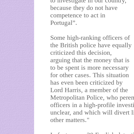
to investigate in our country,
because they do not have
competence to act in
Portugal”.
Some high-ranking officers of
the British police have equally
criticized this decision,
arguing that the money that is
to be spent is more necessary
for other cases. This situation
has even been criticized by
Lord Harris, a member of the
Metropolitan Police, who peremp
officers in a high-profile inves
unclear, and which will divert 
other matters."