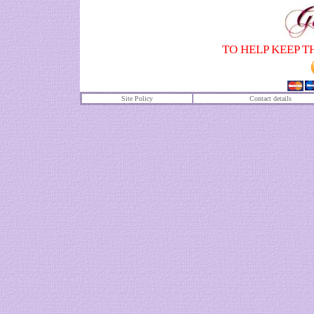
TO HELP KEEP T
Site Policy
Contact details