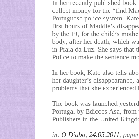
In her recently published book
collect money for the “find Mad
Portuguese police system. Kate
first hours of Maddie’s disapp
by the PJ, for the child’s moth
body, after her death, which w
in Praia da Luz. She says that t
Police to make the sentence mo
In her book, Kate also tells abo
her daughter’s disappearance, a
problems that she experienced i
The book was launched yesterda
Portugal by Edicoes Asa, from
Publishers in the United King
in:
O Diabo, 24.05.2011
, paper