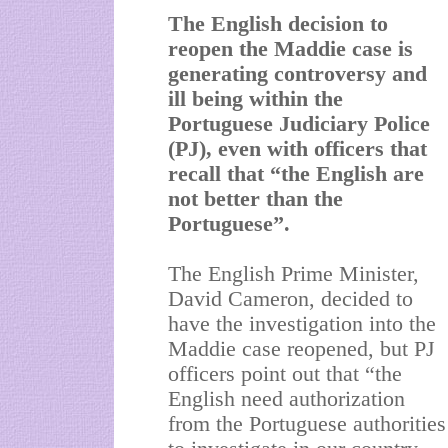
The English decision to
reopen the Maddie case is
generating controversy and
ill being within the
Portuguese Judiciary Police
(PJ), even with officers that
recall that “the English are
not better than the
Portuguese”.
The English Prime Minister,
David Cameron, decided to
have the investigation into the
Maddie case reopened, but PJ
officers point out that “the
English need authorization
from the Portuguese authorities