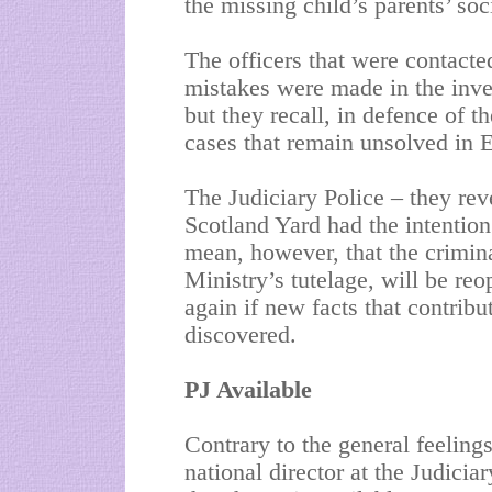
the missing child’s parents’ soci
The officers that were contact
mistakes were made in the inve
but they recall, in defence of t
cases that remain unsolved in 
The Judiciary Police – they rev
Scotland Yard had the intention
mean, however, that the crimina
Ministry’s tutelage, will be r
again if new facts that contribu
discovered.
PJ Available
Contrary to the general feeling
national director at the Judicia