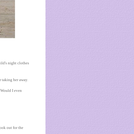
ld's night clothes
r taking her away.
. Would I even
ook out for the