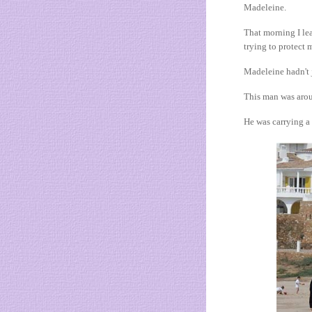
Madeleine.
That morning I lea
trying to protect 
Madeleine hadn't j
This man was arou
He was carrying a 