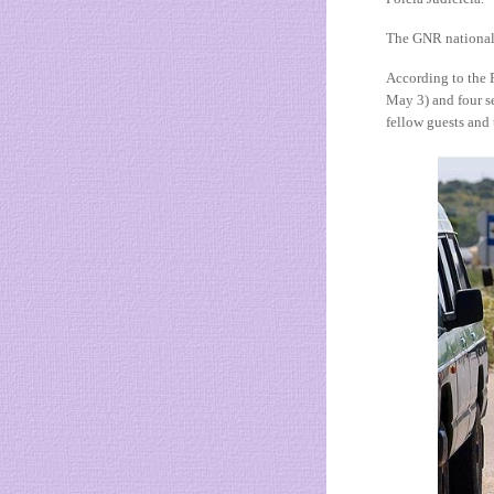
The GNR national 
According to the 
May 3) and four s
fellow guests and 