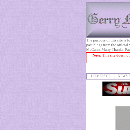
The purpose of this site is
past blogs from the official
McCann. Many Thanks, Pa
Note:
This site does not
HOMEPAGE
NEWS 