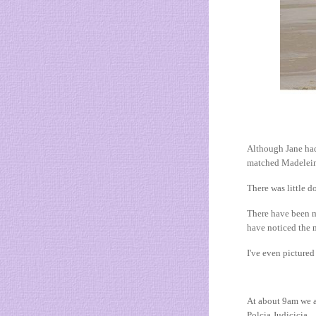
Although Jane had
matched Madeleine
There was little d
There have been m
have noticed the 
I've even picture
At about 9am we a
Polcia Judicicia.