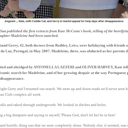
un published the first extracts from Kate McCann's book, telling of the horrify
aughter Madeleine had been snatched.
band Gerry, 42, both doctors from Rothley, Leics, were holidaying with friends 
da Luz, Portugal, in May 2007. Madeleine, three, was abducted as her parents d
, edited and abridged by ANTONELLA LAZZERI and OLIVER HARVEY, Kate tell
rantic search for Madeleine, and of her growing despair at the way Portuguese 
 disappearance.
 light Gerry and I resumed our search. We went up and down roads we'd never seen b
cean Club complex all week.
lls and raked through undergrowth. We looked in ditches and holes.
 a big dumpster and saying to myself, 'Please God, don't let her be in here'.
and horrific thing was that we were completely alone. Nobody else, it seemed, was 