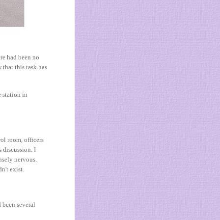
ere had been no
 that this task has
 station in
rol room, officers
 discussion. I
nsely nervous.
n't exist.
d been several