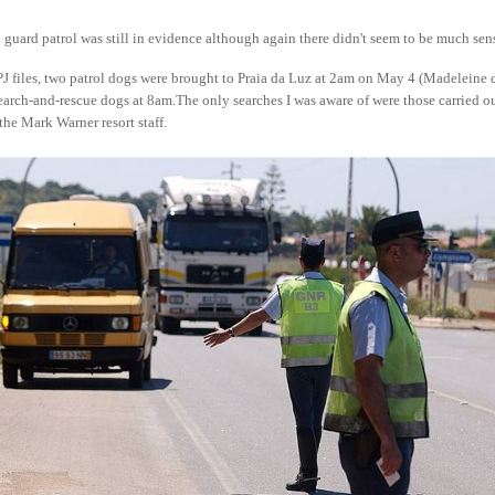
guard patrol was still in evidence although again there didn't seem to be much sen
PJ files, two patrol dogs were brought to Praia da Luz at 2am on May 4 (Madeleine
earch-and-rescue dogs at 8am.The only searches I was aware of were those carried ou
the Mark Warner resort staff.