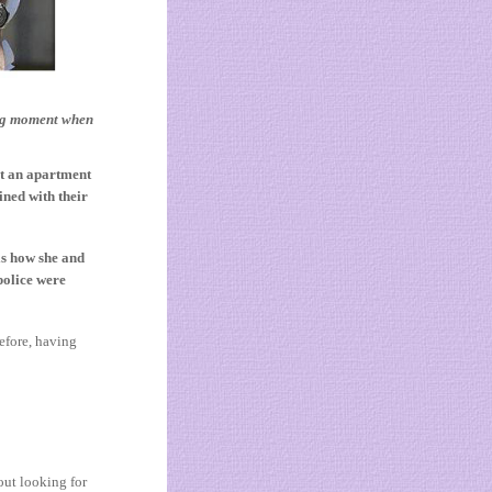
ing moment when
at an apartment
ined with their
s how she and
police were
efore, having
out looking for