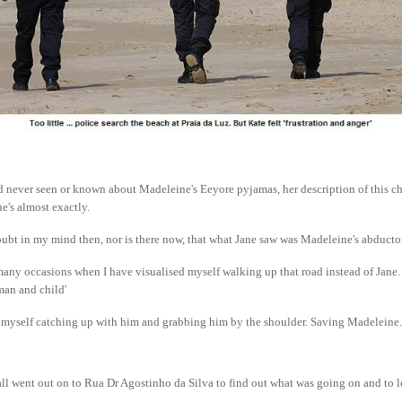
 never seen or known about Madeleine's Eeyore pyjamas, her description of this chi
's almost exactly.
oubt in my mind then, nor is there now, that what Jane saw was Madeleine's abducto
any occasions when I have visualised myself walking up that road instead of Jane
man and child'
d myself catching up with him and grabbing him by the shoulder. Saving Madeleine.
ll went out on to Rua Dr Agostinho da Silva to find out what was going on and to l