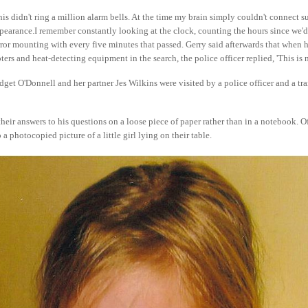
his didn't ring a million alarm bells. At the time my brain simply couldn't connect s
pearance.I remember constantly looking at the clock, counting the hours since we'd 
ror mounting with every five minutes that passed. Gerry said afterwards that when 
ers and heat-detecting equipment in the search, the police officer replied, 'This is 
et O'Donnell and her partner Jes Wilkins were visited by a police officer and a tra
their answers to his questions on a loose piece of paper rather than in a notebook. O
 a photocopied picture of a little girl lying on their table.