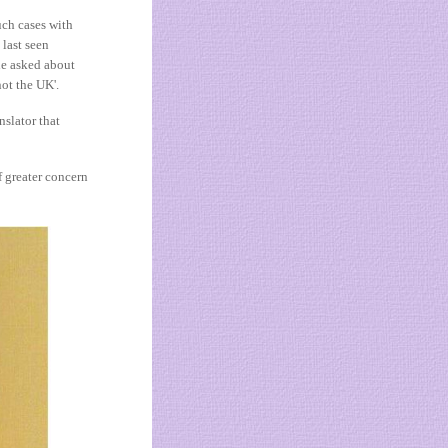
uch cases with
last seen
he asked about
not the UK'.
nslator that
f greater concern