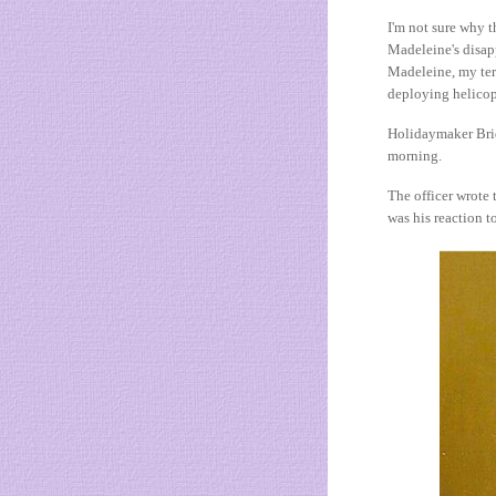
I'm not sure why t
Madeleine's disap
Madeleine, my ter
deploying helicopt
Holidaymaker Bridg
morning.
The officer wrote 
was his reaction to