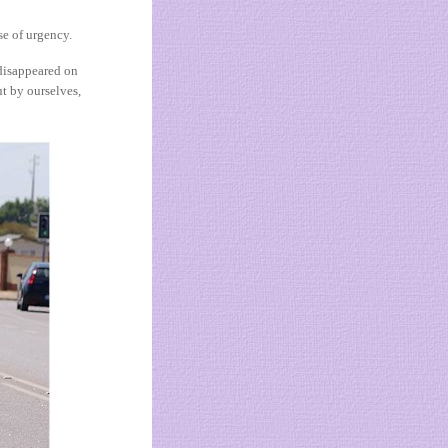
se of urgency.
 disappeared on
t by ourselves,