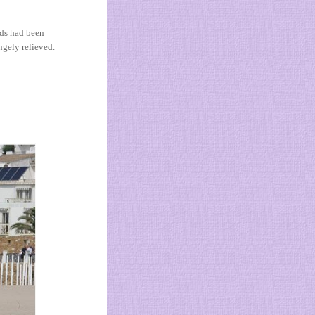
nds had been
ngely relieved.