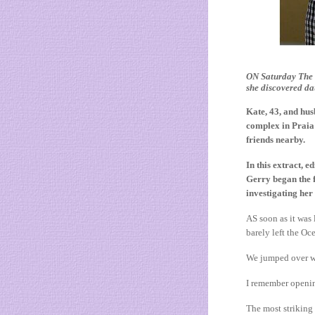
ON Saturday The S
she discovered d
Kate, 43, and hus
complex in Praia 
friends nearby.
In this extract
Gerry began the f
investigating her
AS soon as it was
barely left the O
We jumped over wa
I remember opening
The most striking 