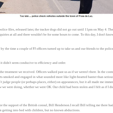
olice files, released later, the tracker dogs did not go out until 11pm on May 4. Th
uiries at all and there wouldn't be for some hours to come. To this day, I don't know
by the time a couple of PJ officers turned up to take us and our friends to the police
it didn't seem conducive to efficiency and order.
the treatment we received. Officers walked past us as if we weren't there. In the cont
rts smoked and engaged in what sounded more like light-hearted banter than serious
t judge people (or perhaps places, either) on appearances, but it all made me imme
e were doing, whether we were OK. Our child had been stolen and I felt as if I did
or the support of the British consul, Bill Henderson.I recall Bill telling me there ha
en getting into bed with children, but no known abductions.