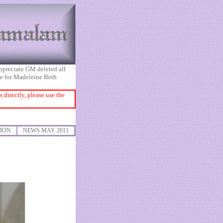
appreciate GM deleted all
ice for Madeleine Beth
directly, please use the
ION
NEWS MAY 2011