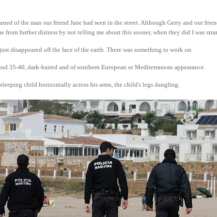
rned of the man our friend Jane had seen in the street. Although Gerry and our frie
me from further distress by not telling me about this sooner, when they did I was stra
ust disappeared off the face of the earth. There was something to work on.
nd 35-40, dark-haired and of southern European or Mediterranean appearance.
sleeping child horizontally across his arms, the child's legs dangling.