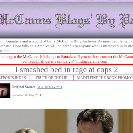
 for information and a record of Gerry McCann's Blog Archives. As most people will 
 website. Hopefully this Archive will be helpful to anyone who is interested in Just
malam
 belong to the McCanns. It belongs to Pamalam. If you wish to contact the McCanns 
contact/email details
campaign@findmadeleine.com
I smashed bed in rage at cops 2
REPORTS INDEX
TRUTH OF THE LIE
MADELEINE THE BOOK PROMOT
Original Source:
SUN: 09 MAY 2011
Published: 09 May 2011