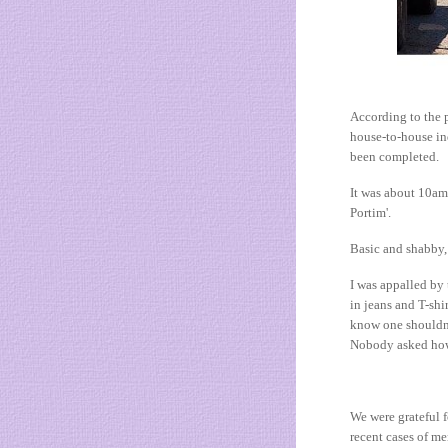
According to the p
house-to-house inq
been completed.
It was about 10am 
Portim'.
Basic and shabby, 
I was appalled by 
in jeans and T-shi
know one shouldn'
Nobody asked how w
We were grateful f
recent cases of m