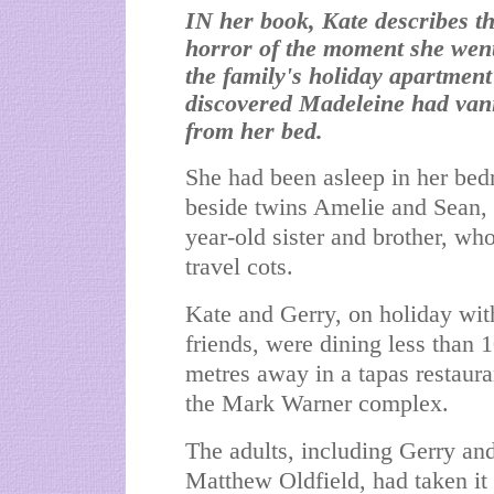
IN her book, Kate describes th
horror of the moment she went
the family's holiday apartmen
discovered Madeleine had van
from her bed.
She had been asleep in her be
beside twins Amelie and Sean, 
year-old sister and brother, wh
travel cots.
Kate and Gerry, on holiday wit
friends, were dining less than 
metres away in a tapas restaura
the Mark Warner complex.
The adults, including Gerry and
Matthew Oldfield, had taken it 