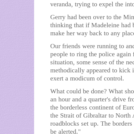
veranda, trying to expel the int
Gerry had been over to the Min
thinking that if Madeleine had
make her way back to any place 
Our friends were running to and
people to ring the police again 
situation, some sense of the ne
methodically appeared to kick i
exert a modicum of control.
What could be done? What sho
an hour and a quarter's drive f
the borderless continent of Eur
the Strait of Gibraltar to Nort
roadblocks set up. The borders
be alerted."