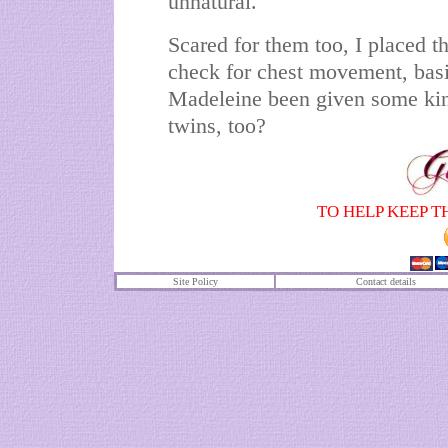
unnatural.
Scared for them too, I placed t
check for chest movement, basic
Madeleine been given some kind
twins, too?
TO HELP KEEP T
Site Policy
Contact details