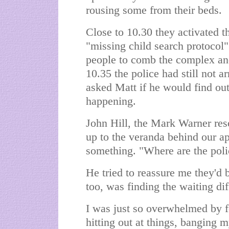
rousing some from their beds.
Close to 10.30 they activated 
"missing child search protocol
people to comb the complex and
10.35 the police had still not a
asked Matt if he would find ou
happening.
John Hill, the Mark Warner re
up to the veranda behind our a
something. "Where are the polic
He tried to reassure me they'd b
too, was finding the waiting dif
I was just so overwhelmed by fe
hitting out at things, banging m