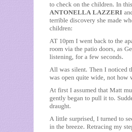
to check on the children. In thi
ANTONELLA LAZZERI
an
terrible discovery she made whe
children:
AT 10pm I went back to the apar
room via the patio doors, as Ge
listening, for a few seconds.
All was silent. Then I noticed 
was open quite wide, not how we
At first I assumed that Matt m
gently began to pull it to. Sudd
draught.
A little surprised, I turned to se
in the breeze. Retracing my step