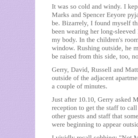
It was so cold and windy. I kept
Marks and Spencer Eeyore pyja
be. Bizarrely, I found myself th
been wearing her long-sleeved 
my body. In the children's room
window. Rushing outside, he ma
be raised from this side, too, n
Gerry, David, Russell and Matt 
outside of the adjacent apartme
a couple of minutes.
Just after 10.10, Gerry asked 
reception to get the staff to cal
other guests and staff that so
were beginning to appear outsid
I vividly recall sobbing: "Not 