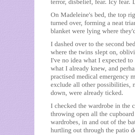
terror, disbelief, fear. Icy fear
On Madeleine's bed, the top rig
turned over, forming a neat tri
blanket were lying where they'
I dashed over to the second bed,
where the twins slept on, obli
I've no idea what I expected to
what I already knew, and perha
practised medical emergency mo
exclude all other possibilities,
down, were already ticked.
I checked the wardrobe in the ch
throwing open all the cupboard
wardrobes, in and out of the ba
hurtling out through the patio