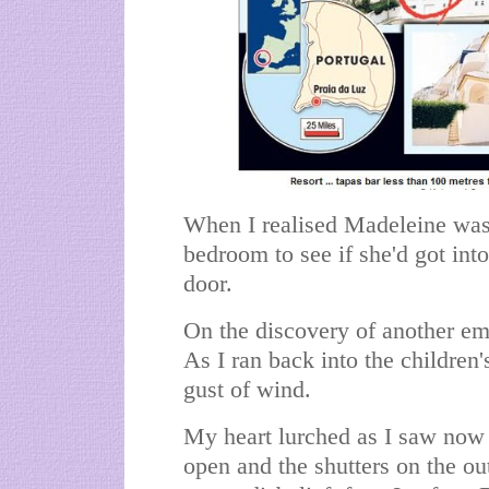
When I realised Madeleine wasn'
bedroom to see if she'd got int
door.
On the discovery of another emp
As I ran back into the children'
gust of wind.
My heart lurched as I saw now
open and the shutters on the ou