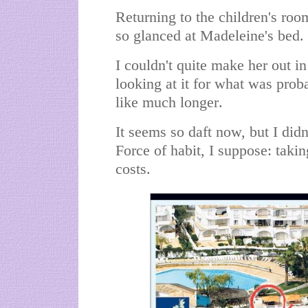
Returning to the children's room
so glanced at Madeleine's bed.
I couldn't quite make her out in
looking at it for what was prob
like much longer.
It seems so daft now, but I didn
Force of habit, I suppose: takin
costs.