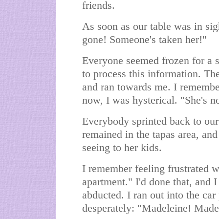
friends.
As soon as our table was in sig
gone! Someone's taken her!"
Everyone seemed frozen for a sp
to process this information. Th
and ran towards me. I remembe
now, I was hysterical. "She's n
Everybody sprinted back to our
remained in the tapas area, an
seeing to her kids.
I remember feeling frustrated w
apartment." I'd done that, and 
abducted. I ran out into the car
desperately: "Madeleine! Made