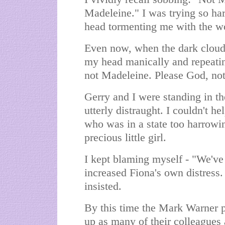
Madeleine." I was trying so har
head tormenting me with the wo
Even now, when the dark clouds
my head manically and repeati
not Madeleine. Please God, no
Gerry and I were standing in th
utterly distraught. I couldn't he
who was in a state too harrowi
precious little girl.
I kept blaming myself - "We've 
increased Fiona's own distress.
insisted.
By this time the Mark Warner 
up as many of their colleagues 