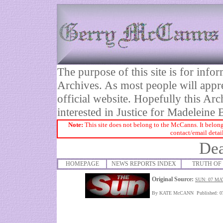
The purpose of this site is for inf
Archives. As most people will appre
official website. Hopefully this Arc
interested in Justice for Madelei
Note:
This site does not belong to the McCanns. It belong
contact/email detai
Dea
HOMEPAGE
NEWS REPORTS INDEX
TRUTH OF 
Original Source:
SUN: 07 MA
By KATE McCANN Published: 0