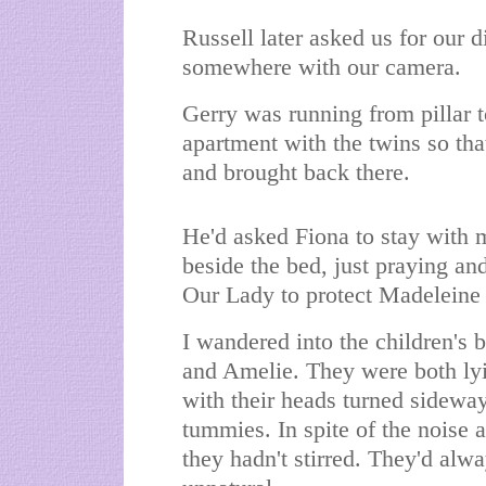
Russell later asked us for our 
somewhere with our camera.
Gerry was running from pillar t
apartment with the twins so th
and brought back there.
He'd asked Fiona to stay with 
beside the bed, just praying a
Our Lady to protect Madeleine 
I wandered into the children's
and Amelie. They were both lyin
with their heads turned sideway
tummies. In spite of the noise
they hadn't stirred. They'd alw