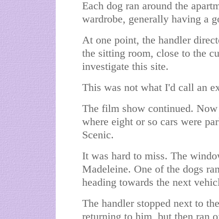
Each dog ran around the apartm
wardrobe, generally having a go
At one point, the handler direc
the sitting room, close to the c
investigate this site.
This was not what I'd call an e
The film show continued. Now
where eight or so cars were par
Scenic.
It was hard to miss. The windo
Madeleine. One of the dogs ran s
heading towards the next vehic
The handler stopped next to the
returning to him, but then ran o