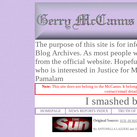
The purpose of this site is for 
Blog Archives. As most people wi
from the official website. Hopefu
who is interested in Justice fo
Pamalam
Note:
This site does not belong to the McCanns. It belong
contact/email detai
I smashed b
HOMEPAGE
NEWS REPORTS INDEX
TRUTH OF 
Original Source:
SUN: 09 MA
By ANTONELLA LAZZERI and 