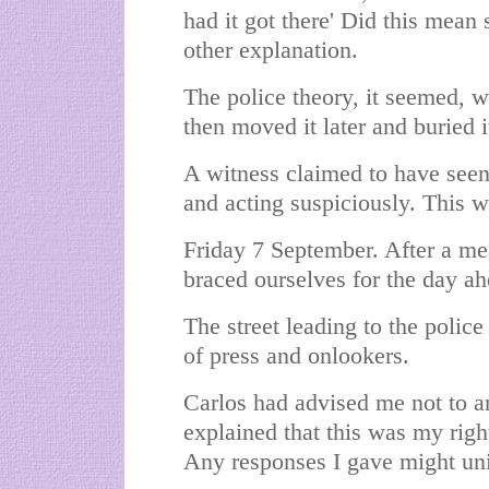
had it got there' Did this mean
other explanation.
The police theory, it seemed, 
then moved it later and buried 
A witness claimed to have seen
and acting suspiciously. This 
Friday 7 September. After a me
braced ourselves for the day ah
The street leading to the polic
of press and onlookers.
Carlos had advised me not to a
explained that this was my righ
Any responses I gave might uni