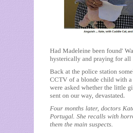
Had Madeleine been found' Was
hysterically and praying for all
Back at the police station so
CCTV of a blonde child with a 
were asked whether the little 
sent on our way, devastated.
Four months later, doctors Kate
Portugal. She recalls with hor
them the main suspects.