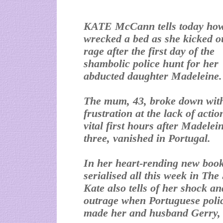
KATE McCann tells today ho
wrecked a bed as she kicked o
rage after the first day of the
shambolic police hunt for her
abducted daughter Madeleine.
The mum, 43, broke down wit
frustration at the lack of actio
vital first hours after Madelei
three, vanished in Portugal.
In her heart-rending new book
serialised all this week in The
Kate also tells of her shock an
outrage when Portuguese polic
made her and husband Gerry, 