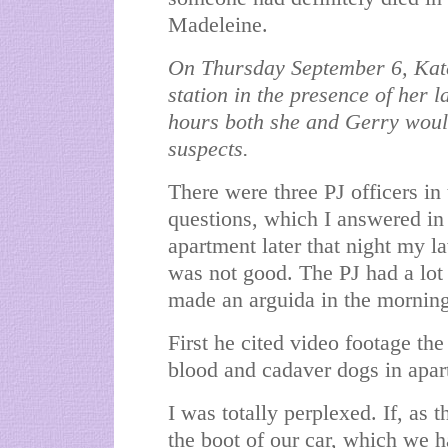
Madeleine.
On Thursday September 6, Kate
station in the presence of her 
hours both she and Gerry would
suspects.
There were three PJ officers in
questions, which I answered in 
apartment later that night my la
was not good. The PJ had a lot 
made an arguida in the morning
First he cited video footage the
blood and cadaver dogs in apar
I was totally perplexed. If, as 
the boot of our car, which we 