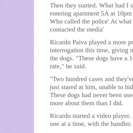
Then they started. What had I s
entering apartment 5A at 10pm
Who called the police' At what
contacted the media'
Ricardo Paiva played a more pr
interrogation this time, giving 
the dogs. "These dogs have a 1
rate," he said.
"Two hundred cases and they've
just stared at him, unable to h
These dogs had never been used
more about them than I did.
Ricardo started a video player.
one at a time, with the handler.