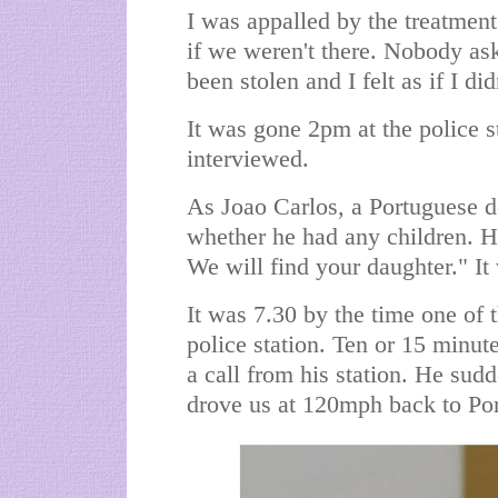
I was appalled by the treatment
if we weren't there. Nobody a
been stolen and I felt as if I did
It was gone 2pm at the police s
interviewed.
As Joao Carlos, a Portuguese de
whether he had any children. He
We will find your daughter." It
It was 7.30 by the time one of 
police station. Ten or 15 minute
a call from his station. He sud
drove us at 120mph back to Po