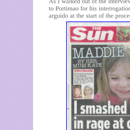
As I walked out of the intervi
to Portimao for his interrogatio
arguido at the start of the proc