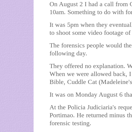
On August 2 I had a call from 
10am. Something to do with for
It was 5pm when they eventual
to shoot some video footage of
The forensics people would the
following day.
They offered no explanation. We
When we were allowed back, I
Bible, Cuddle Cat (Madeleine's 
It was on Monday August 6 tha
At the Policia Judiciaria's requ
Portimao. He returned minus th
forensic testing.