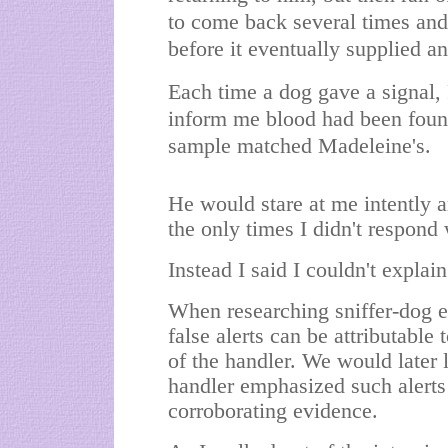
to come back several times and d
before it eventually supplied an
Each time a dog gave a signal,
inform me blood had been found
sample matched Madeleine's.
He would stare at me intently 
the only times I didn't respon
Instead I said I couldn't explain
When researching sniffer-dog e
false alerts can be attributable
of the handler. We would later l
handler emphasized such alerts
corroborating evidence.