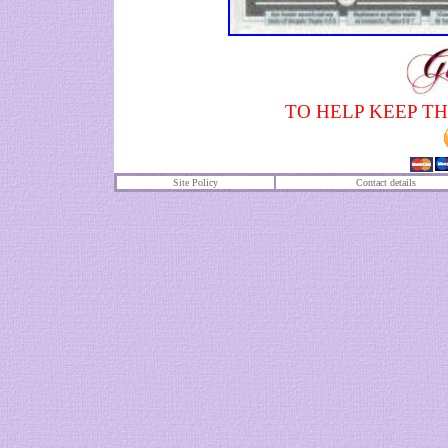
TO HELP KEEP TH
Site Policy
Contact details