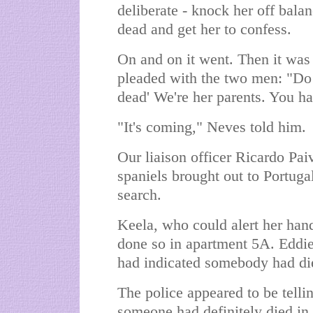
deliberate - knock her off balan
dead and get her to confess.
On and on it went. Then it was 
pleaded with the two men: "Do
dead' We're her parents. You hav
"It's coming," Neves told him.
Our liaison officer Ricardo Pai
spaniels brought out to Portugal
search.
Keela, who could alert her handl
done so in apartment 5A. Eddie
had indicated somebody had die
The police appeared to be tellin
someone had definitely died in