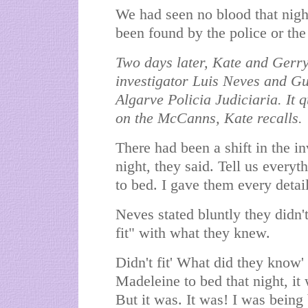
We had seen no blood that night
been found by the police or th
Two days later, Kate and Gerry 
investigator Luis Neves and Gu
Algarve Policia Judiciaria. It 
on the McCanns, Kate recalls.
There had been a shift in the in
night, they said. Tell us everyt
to bed. I gave them every detai
Neves stated bluntly they didn't
fit" with what they knew.
Didn't fit' What did they know'
Madeleine to bed that night, it w
But it was. It was! I was being 