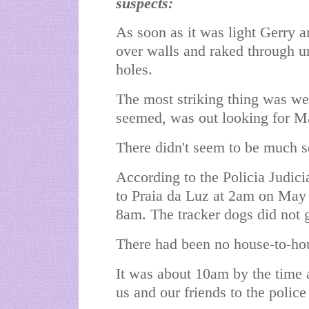
suspects:
As soon as it was light Gerry 
over walls and raked through u
holes.
The most striking thing was we
seemed, was out looking for M
There didn't seem to be much s
According to the Policia Judici
to Praia da Luz at 2am on May 
8am. The tracker dogs did not 
There had been no house-to-hou
It was about 10am by the time a
us and our friends to the police