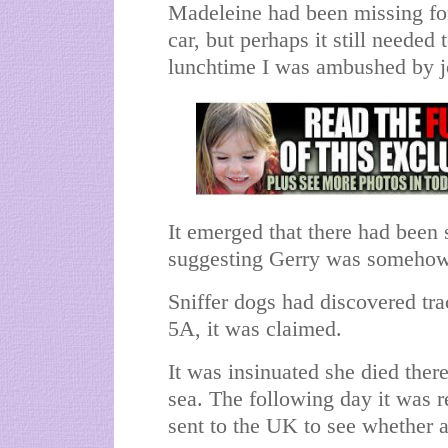
Madeleine had been missing fo
car, but perhaps it still needed 
lunchtime I was ambushed by j
It emerged that there had been 
suggesting Gerry was somehow 
Sniffer dogs had discovered tr
5A, it was claimed.
It was insinuated she died the
sea. The following day it was 
sent to the UK to see whether a