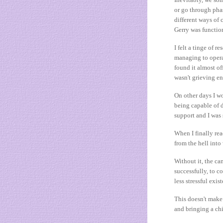
or go through phas
different ways of 
Gerry was functio
I felt a tinge of r
managing to opera
found it almost of
wasn't grieving e
On other days I wo
being capable of d
support and I was
When I finally rea
from the hell int
Without it, the ca
successfully, to c
less stressful exis
This doesn't make 
and bringing a chi