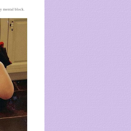
y mental block.