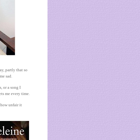
y, partly that so
 me sad.
 or a song I
ets me every time.
 how unfair it