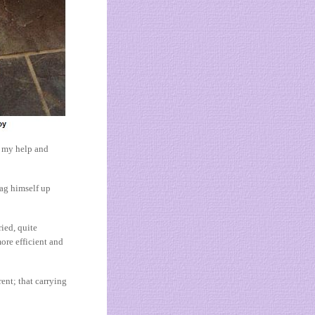
d my help and
rag himself up
ied, quite
more efficient and
rent; that carrying