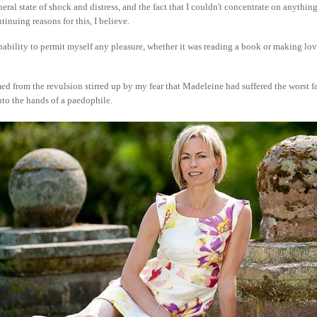
eral state of shock and distress, and the fact that I couldn't concentrate on anythi
tinuing reasons for this, I believe.
inability to permit myself any pleasure, whether it was reading a book or making lo
d from the revulsion stirred up by my fear that Madeleine had suffered the worst f
nto the hands of a paedophile.