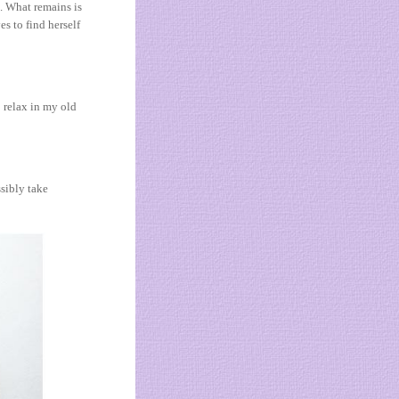
e. What remains is
es to find herself
o relax in my old
ssibly take