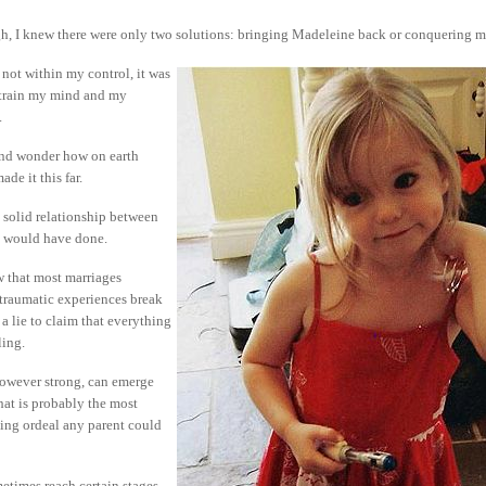
, I knew there were only two solutions: bringing Madeleine back or conquering m
s not within my control, it was
o train my mind and my
.
and wonder how on earth
de it this far.
he solid relationship between
we would have done.
w that most marriages
 traumatic experiences break
a lie to claim that everything
ling.
however strong, can emerge
at is probably the most
ying ordeal any parent could
etimes reach certain stages,