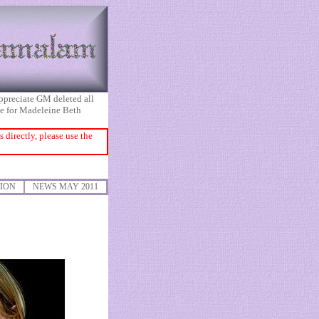
appreciate GM deleted all
ice for Madeleine Beth
directly, please use the
ION
NEWS MAY 2011