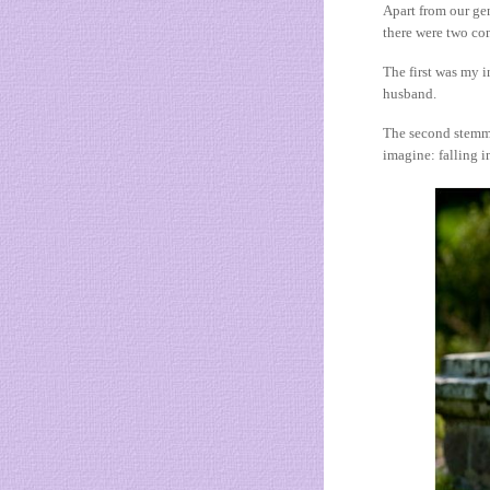
Apart from our gen
there were two con
The first was my 
husband.
The second stemme
imagine: falling i