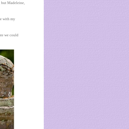
ng but Madeleine,
ve with my
ate we could