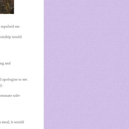
x repulsed me.
ationship would
ing and
d apologise to me.
y.
ortunate side-
a meal, it would