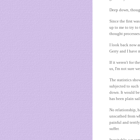
Deep down, though
Since the first wa
up to me to try t
thought processes
I look back now 
Gerry and I have ma
If it weren't for t
us, I'm not sure 
The statistics sho
subjected to such
down. It would be 
has been plain sai
No relationship, 
unscathed from wh
painful and terrif
suffer.
Inevitably, we som