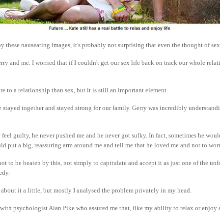
by these nauseating images, it's probably not surprising that even the thought of se
rry and me. I worried that if I couldn't get our sex life back on track our whole rel
e to a relationship than sex, but it is still an important element.
we stayed together and stayed strong for our family. Gerry was incredibly understand
feel guilty, he never pushed me and he never got sulky. In fact, sometimes he woul
ld put a big, reassuring arm around me and tell me that he loved me and not to worr
ot to be beaten by this, not simply to capitulate and accept it as just one of the unf
gedy.
 about it a little, but mostly I analysed the problem privately in my head.
t with psychologist Alan Pike who assured me that, like my ability to relax or enjoy 