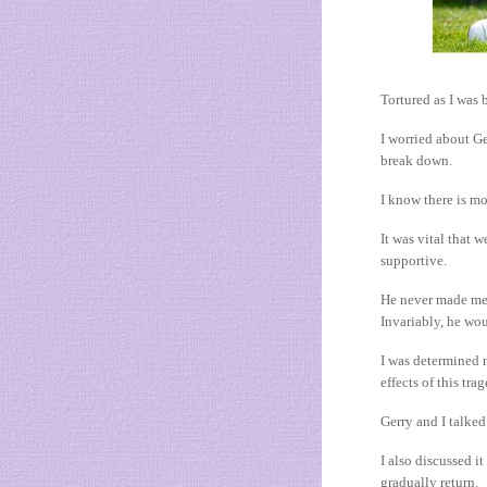
Tortured as I was 
I worried about Ge
break down.
I know there is mor
It was vital that 
supportive.
He never made me 
Invariably, he wou
I was determined n
effects of this tra
Gerry and I talked
I also discussed i
gradually return.