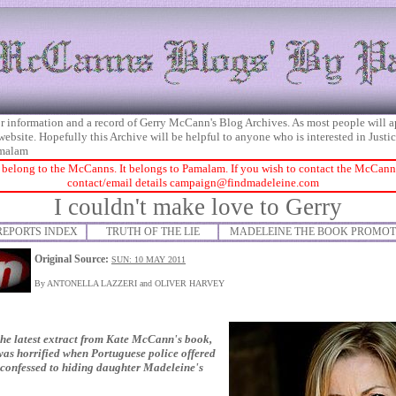
 for information and a record of Gerry McCann's Blog Archives. As most people will 
 website. Hopefully this Archive will be helpful to anyone who is interested in Just
malam
 belong to the McCanns. It belongs to Pamalam. If you wish to contact the McCanns 
contact/email details
campaign@findmadeleine.com
I couldn't make love to Gerry
REPORTS INDEX
TRUTH OF THE LIE
MADELEINE THE BOOK PROMOT
Original Source:
SUN: 10 MAY 2011
By ANTONELLA LAZZERI and OLIVER HARVEY
e latest extract from Kate McCann's book,
was horrified when Portuguese police offered
he confessed to hiding daughter Madeleine's