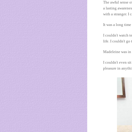
The awful sense of
a lasting awarenes
with a stranger. I
It was a long time
I couldn't watch t
life. I couldn't go
Madeleine was in m
I couldn't even si
pleasure in anyth