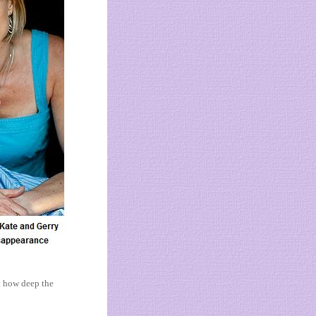
st how deep the