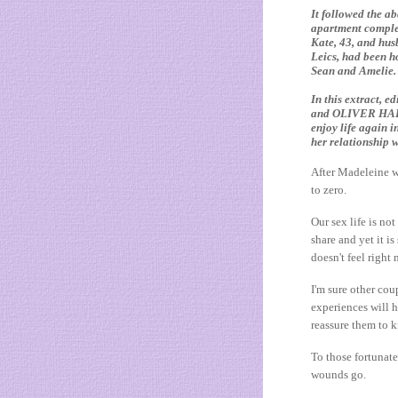
It followed the a
apartment comple
Kate, 43, and hus
Leics, had been ho
Sean and Amelie.
In this extract,
and OLIVER HARVEY
enjoy life again i
her relationship 
After Madeleine w
to zero.
Our sex life is no
share and yet it is
doesn't feel right
I'm sure other co
experiences will h
reassure them to k
To those fortunate
wounds go.