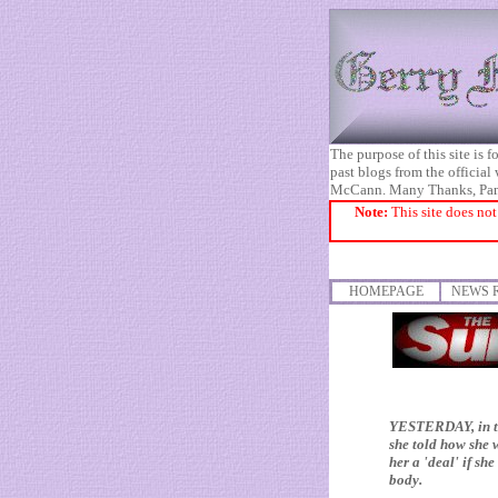
The purpose of this site is
past blogs from the official
McCann. Many Thanks, Pa
Note:
This site does not
HOMEPAGE
NEWS 
YESTERDAY, in th
she told how she 
her a 'deal' if s
body.