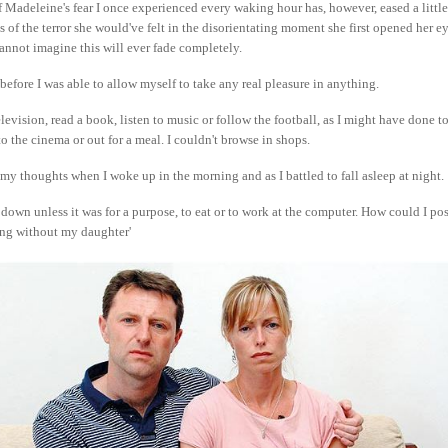
 Madeleine's fear I once experienced every waking hour has, however, eased a littl
s of the terror she would've felt in the disorientating moment she first opened her ey
 cannot imagine this will ever fade completely.
 before I was able to allow myself to take any real pleasure in anything.
elevision, read a book, listen to music or follow the football, as I might have done t
 to the cinema or out for a meal. I couldn't browse in shops.
y thoughts when I woke up in the morning and as I battled to fall asleep at night.
t down unless it was for a purpose, to eat or to work at the computer. How could I po
ing without my daughter'