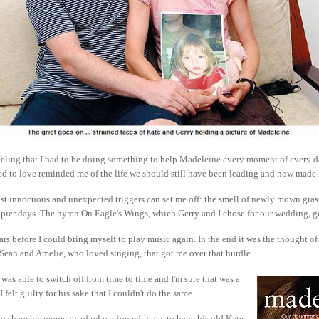
feeling that I had to be doing something to help Madeleine every moment of every da
ed to love reminded me of the life we should still have been leading and now made
t innocuous and unexpected triggers can set me off: the smell of newly mown grass,
ppier days. The hymn On Eagle's Wings, which Gerry and I chose for our wedding, g
ars before I could bring myself to play music again. In the end it was the thought of
Sean and Amelie, who loved singing, that got me over that hurdle.
was able to switch off from time to time and I'm sure that was a
I felt guilty for his sake that I couldn't do the same.
o share his moments of relaxation with me, to have his old Kate