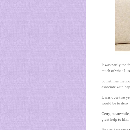
It was partly the 
much of what I us
Sometimes the mos
associate with ha
It was over two ye
would be to deny 
Gerry, meanwhile, 
great help to him. 
He was desperate t