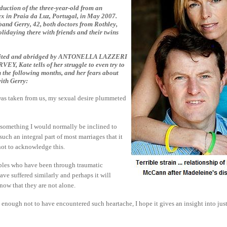
bduction of the three-year-old from an
x in Praia da Luz, Portugal, in May 2007.
band Gerry, 42, both doctors from Rothley,
lidaying there with friends and their twins
 edited and abridged by ANTONELLA LAZZERI
, Kate tells of her struggle to even try to
n the following months, and her fears about
with Gerry:
as taken from us, my sexual desire plummeted
t something I would normally be inclined to
 such an integral part of most marriages that it
 not to acknowledge this.
uples who have been through traumatic
ave suffered similarly and perhaps it will
now that they are not alone.
 enough not to have encountered such heartache, I hope it gives an insight into ju