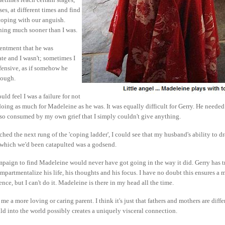
es, at different times and find
coping with our anguish.
ning much sooner than I was.
esentment that he was
te and I wasn't; sometimes I
fensive, as if somehow he
nough.
uld feel I was a failure for not
oing as much for Madeleine as he was. It was equally difficult for Gerry. He neede
 so consumed by my own grief that I simply couldn't give anything.
ched the next rung of the 'coping ladder', I could see that my husband's ability to d
o which we'd been catapulted was a godsend.
mpaign to find Madeleine would never have got going in the way it did. Gerry has tr
ompartmentalize his life, his thoughts and his focus. I have no doubt this ensures a 
tence, but I can't do it. Madeleine is there in my head all the time.
me a more loving or caring parent. I think it's just that fathers and mothers are diffe
ld into the world possibly creates a uniquely visceral connection.