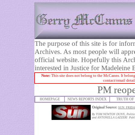
The purpose of this site is for inf
Archives. As most people will appre
official website. Hopefully this Arc
interested in Justice for Madelei
Note:
This site does not belong to the McCanns. It belong
contact/email detai
PM reope
HOMEPAGE
NEWS REPORTS INDEX
TRUTH OF 
Original Source:
SUN: FRIDA
By TOM NEWTON DUNN, Political
and ANTONELLA LAZZERI Publis