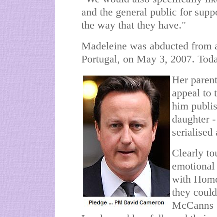
and the general public for supp
the way that they have."
Madeleine was abducted from a
Portugal, on May 3, 2007. Today
Her paren
appeal to t
him publis
daughter -
serialised
Clearly t
emotional 
with Home
they coul
McCanns 1