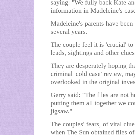
saying: "We fully back Kate a
information in Madeleine's cas
Madeleine's parents have been 
several years.
The couple feel it is 'crucial' to
leads, sightings and other clues
They are desperately hoping that
criminal 'cold case' review, m
overlooked in the original inves
Gerry said: "The files are not 
putting them all together we cou
jigsaw."
The couples' fears, of vital cl
when The Sun obtained files of