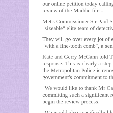
our online petition today calli
review of the Maddie files.
Met's Commissioner Sir Paul St
"sizeable" elite team of detectiv
They will go over every jot of 
"with a fine-tooth comb", a sen
Kate and Gerry McCann told T
response. This is clearly a step 
the Metropolitan Police is ren
government's commitment to th
"We would like to thank Mr Ca
committing such a significant r
begin the review process.
"We would also specifically li