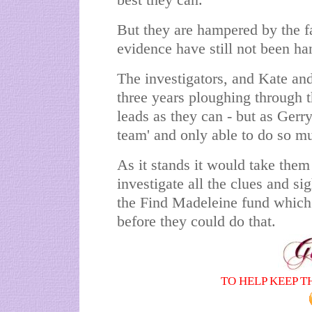
best they can.
But they are hampered by the fa
evidence have still not been ha
The investigators, and Kate and
three years ploughing through t
leads as they can - but as Gerry
team' and only able to do so m
As it stands it would take them
investigate all the clues and si
the Find Madeleine fund which 
before they could do that.
TO HELP KEEP T