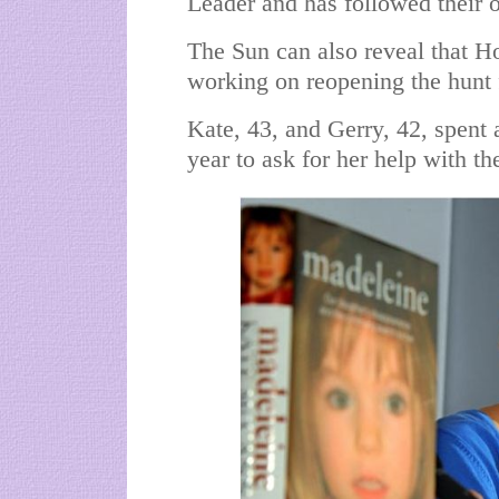
Leader and has followed their o
The Sun can also reveal that Ho
working on reopening the hunt f
Kate, 43, and Gerry, 42, spent
year to ask for her help with the