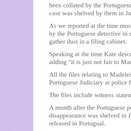
been collated by the Portugues
case was shelved by them in Ju
As we reported at the time most
by the Portuguese detective in 
gather dust in a filing cabinet.
Speaking at the time Kate descr
adding "it is just not fair to Ma
All the files relating to Madele
Portuguese Judiciary at police 
The files include witness statem
A month after the Portuguese po
disappearance was shelved in J
released in Portugual.