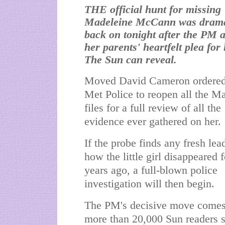
THE official hunt for missing
Madeleine McCann was drama
back on tonight after the PM 
her parents' heartfelt plea for 
The Sun can reveal.
Moved David Cameron ordered
Met Police to reopen all the M
files for a full review of all the
evidence ever gathered on her.
If the probe finds any fresh lea
how the little girl disappeared 
years ago, a full-blown police
investigation will then begin.
The PM's decisive move comes
more than 20,000 Sun readers 