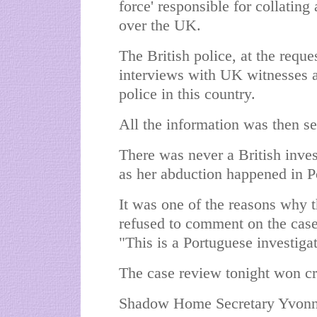
force' responsible for collating
over the UK.
The British police, at the reque
interviews with UK witnesses an
police in this country.
All the information was then se
There was never a British inve
as her abduction happened in P
It was one of the reasons why t
refused to comment on the case
"This is a Portuguese investiga
The case review tonight won cr
Shadow Home Secretary Yvonne 