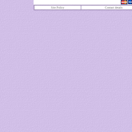
Site Policy
Contact details