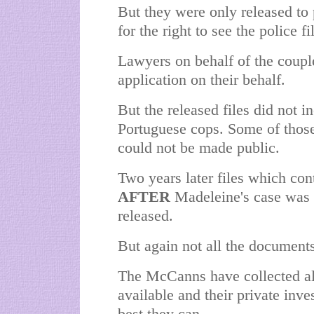
But they were only released to
for the right to see the police 
Lawyers on behalf of the coupl
application on their behalf.
But the released files did not 
Portuguese cops. Some of those
could not be made public.
Two years later files which con
AFTER
Madeleine's case was e
released.
But again not all the document
The McCanns have collected al
available and their private inve