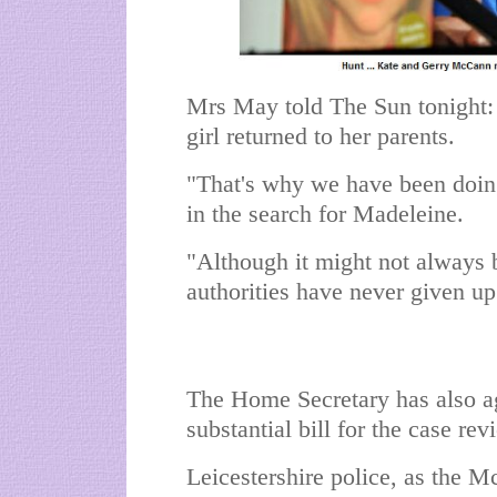
Mrs May told The Sun tonight: "
girl returned to her parents.
"That's why we have been doin
in the search for Madeleine.
"Although it might not always b
authorities have never given up
The Home Secretary has also agr
substantial bill for the case re
Leicestershire police, as the Mc