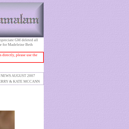
appreciate GM deleted all
ice for Madeleine Beth
directly, please use the
NEWS AUGUST 2007
ERRY & KATE MCCANN