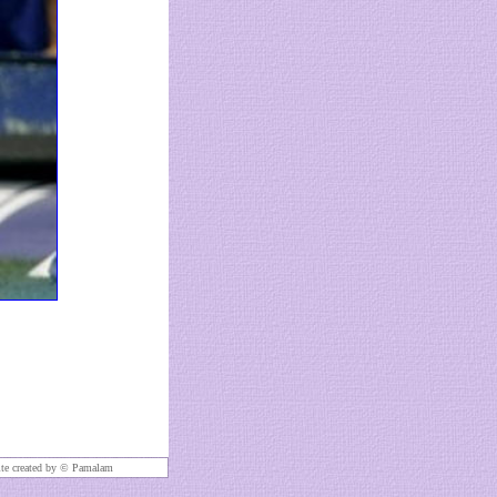
te created by ©
Pamalam