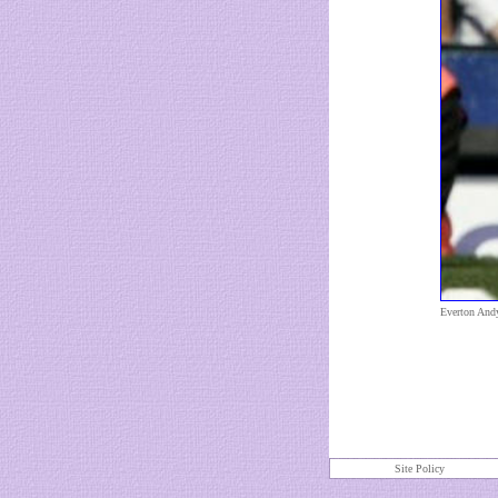
Everton And
Site Policy