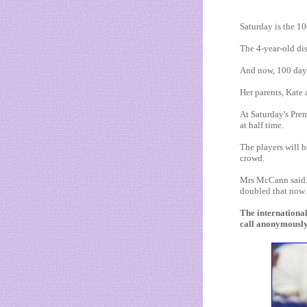
Saturday is the 1
The 4-year-old di
And now, 100 days
Her parents, Kate
At Saturday's Pre
at half time.
The players will b
crowd.
Mrs McCann said: 
doubled that now.
The internationa
call anonymously