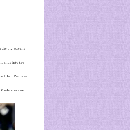
 the big screens
stbands into the
ked that. We have
t Madeleine can