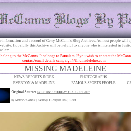
 for information and a record of Gerry McCann's Blog Archives. As most people will 
 website. Hopefully this Archive will be helpful to anyone who is interested in Just
malam
 belong to the McCanns. It belongs to Pamalam. If you wish to contact the McCanns 
contact/email details
campaign@findmadeleine.com
MISSING MADELEINE
NEWS REPORTS INDEX
PHOTOGRAPHS
EVERTON & MADELINE
FAMOUS SPORTS PEOPLE
G
Original Source:
EVERTON: SATURDAY 11 AUGUST 2007
by Matthew Gamble | Saturday 11 August 2007, 10:04