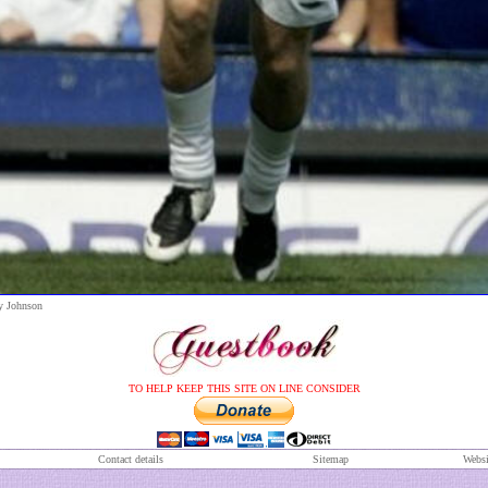
y Johnson
TO HELP KEEP THIS SITE ON LINE CONSIDER
Contact details
S
itemap
Websi