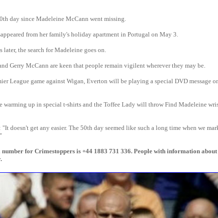
00th day since Madeleine McCann went missing.
sappeared from her family's holiday apartment in Portugal on May 3.
 later, the search for Madeleine goes on.
 and Gerry McCann are keen that people remain vigilent wherever they may be.
mier League game against Wigan, Everton will be playing a special DVD message on
e warming up in special t-shirts and the Toffee Lady will throw Find Madeleine wri
"It doesn't get any easier. The 50th day seemed like such a long time when we mar
"
l number for Crimestoppers is +44 1883 731 336. People with information abou
.