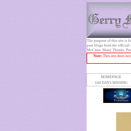
The purpose of this site is
past blogs from the official
McCann. Many Thanks, Pa
Note:
This site does not
HOMEPAGE
100 DAYS MISSING