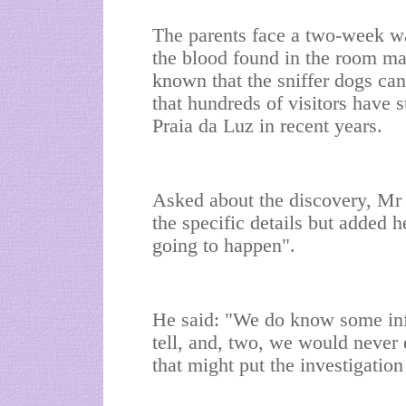
The parents face a two-week wai
the blood found in the room mat
known that the sniffer dogs can
that hundreds of visitors have 
Praia da Luz in recent years.
Asked about the discovery, M
the specific details but added
going to happen".
He said: "We do know some info
tell, and, two, we would never 
that might put the investigation