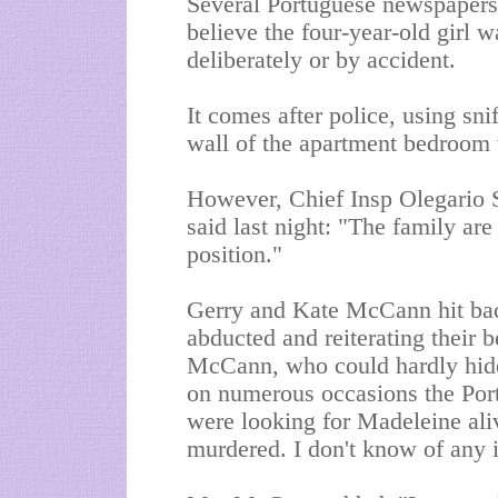
Several Portuguese newspapers 
believe the four-year-old girl w
deliberately or by accident.
It comes after police, using sni
wall of the apartment bedroom
However, Chief Insp Olegario 
said last night: "The family are 
position."
Gerry and Kate McCann hit bac
abducted and reiterating their be
McCann, who could hardly hide 
on numerous occasions the Port
were looking for Madeleine al
murdered. I don't know of any i