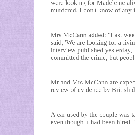
were looking for Madeleine al
murdered. I don't know of any i
Mrs McCann added: "Last week
said, 'We are looking for a livi
interview published yesterday,
committed the crime, but people
Mr and Mrs McCann are expected
review of evidence by British d
A car used by the couple was t
even though it had been hired 