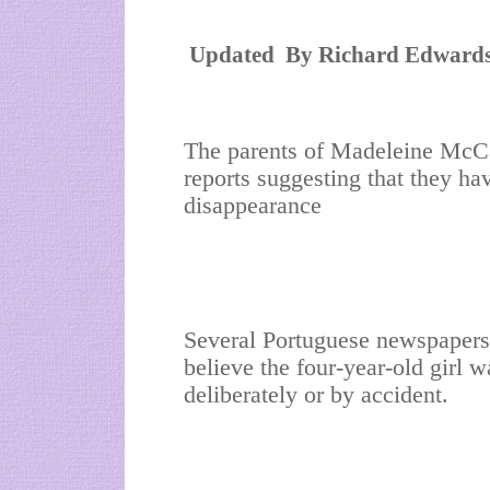
Updated
By Richard Edwards
The parents of Madeleine McCan
reports suggesting that they ha
disappearance
Several Portuguese newspapers 
believe the four-year-old girl w
deliberately or by accident.