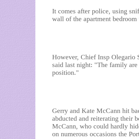
It comes after police, using sni
wall of the apartment bedroom
However, Chief Insp Olegario 
said last night: "The family are 
position."
Gerry and Kate McCann hit bac
abducted and reiterating their be
McCann, who could hardly hide 
on numerous occasions the Port