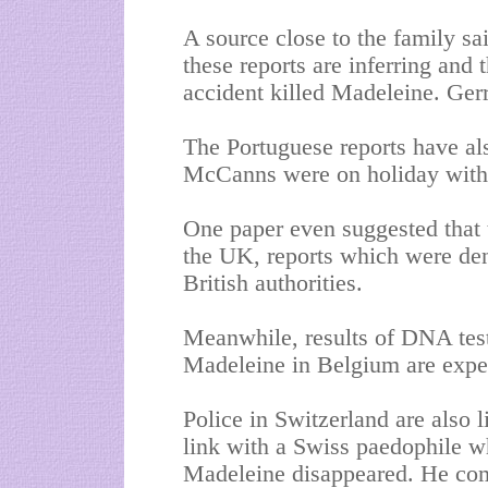
A source close to the family s
these reports are inferring and t
accident killed Madeleine. Gerry
The Portuguese reports have als
McCanns were on holiday with
One paper even suggested that 
the
UK
, reports which were de
British authorities.
Meanwhile, results of DNA test
Madeleine in
Belgium
are expe
Police in
Switzerland
are also l
link with a Swiss paedophile w
Madeleine disappeared. He com