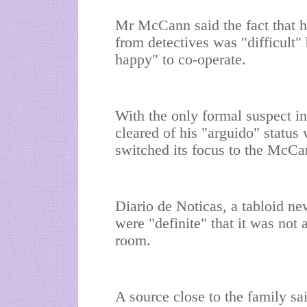
Mr McCann said the fact that h
from detectives was "difficult"
happy" to co-operate.
With the only formal suspect in
cleared of his "arguido" status
switched its focus to the McCan
Diario de Noticas, a tabloid ne
were "definite" that it was not
room.
A source close to the family s