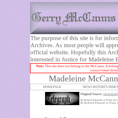
The purpose of this site is for inf
Archives. As most people will appre
official website. Hopefully this Arc
interested in Justice for Madelei
Note:
This site does not belong to the McCanns. It belong
contact/email detai
Madeleine McCann's
HOMEPAGE
NEWS REPORTS INDE
Original Source:
TELEGRAPH:
By Richard Edwards in
Praia
da L
By Richard Edwards in Praia