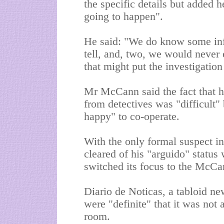
the specific details but added
going to happen".
He said: "We do know some info
tell, and, two, we would never 
that might put the investigation
Mr McCann said the fact that h
from detectives was "difficult"
happy" to co-operate.
With the only formal suspect in
cleared of his "arguido" status
switched its focus to the McCan
Diario de Noticas, a tabloid ne
were "definite" that it was not
room.