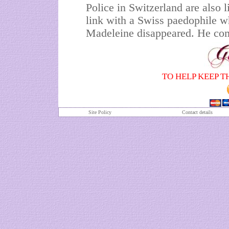
Police in Switzerland are also l
link with a Swiss paedophile 
Madeleine disappeared. He com
TO HELP KEEP T
Site Policy
Contact details