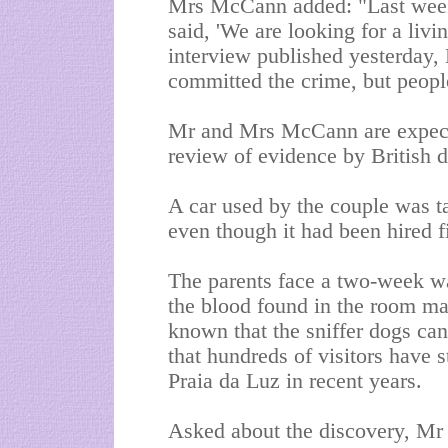
Mrs McCann added: "Last week
said, 'We are looking for a livi
interview published yesterday,
committed the crime, but people
Mr and Mrs McCann are expected
review of evidence by British d
A car used by the couple was t
even though it had been hired 
The parents face a two-week wai
the blood found in the room mat
known that the sniffer dogs can
that hundreds of visitors have 
Praia da Luz in recent years.
Asked about the discovery, M