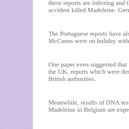
these reports are inferring and t
accident killed Madeleine. Gerry
The Portuguese reports have als
McCanns were on holiday with
One paper even suggested that 
the UK, reports which were de
British authorities.
Meanwhile, results of DNA test
Madeleine in Belgium are expe