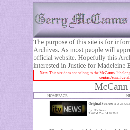
The purpose of this site is for inf
Archives. As most people will appre
official website. Hopefully this Arc
interested in Justice for Madelei
Note:
This site does not belong to the McCanns. It belong
contact/email detai
McCann s
HOMEPAGE
N
Original Source:
ITV: 28 JUL
By: ITV News
3.40PM Thu Jul 28 2011