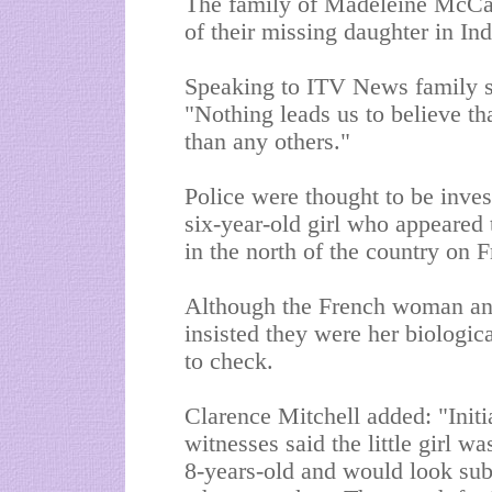
The family of Madeleine McCan
of their missing daughter in Ind
Speaking to ITV News family s
"Nothing leads us to believe tha
than any others."
Police were thought to be inves
six-year-old girl who appeared 
in the north of the country on F
Although the French woman an
insisted they were her biologica
to check.
Clarence Mitchell added: "Initi
witnesses said the little girl 
8-years-old and would look subst