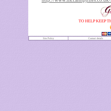
http://www.mccannpjfiles.co
TO HELP KEEP T
Site Policy
Contact details