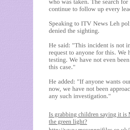
who was taken. The search for 
continue to follow up every lea
Speaking to ITV News Leh poli
denied the sighting.
He said: "This incident is not
request to anyone for this. We
testing. We have not even been
this case."
He added: "If anyone wants our 
now, we have not been approach
any such investigation."
Is
grabbing children saying it is
the green light?