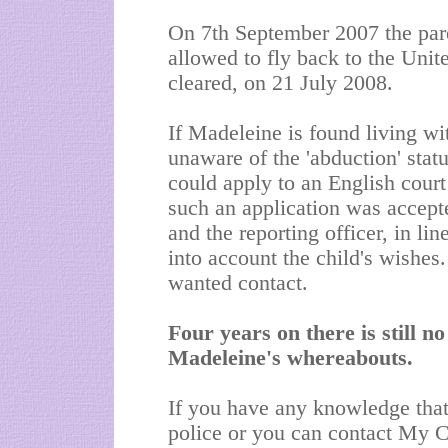
On 7th September 2007 the par
allowed to fly back to the Un
cleared, on 21 July 2008.
If Madeleine is found living wi
unaware of the 'abduction' status
could apply to an English court
such an application was accepte
and the reporting officer, in li
into account the child's wishes
wanted contact.
Four years on there is still n
Madeleine's whereabouts.
If you have any knowledge that
police or you can contact My 