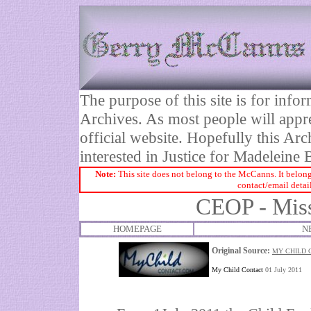
The purpose of this site is for inf
Archives. As most people will appre
official website. Hopefully this Arc
interested in Justice for Madelei
Note:
This site does not belong to the McCanns. It belong
contact/email detai
CEOP - Miss
HOMEPAGE
N
Original Source:
MY CHILD C
My Child Contact
01 July 2011