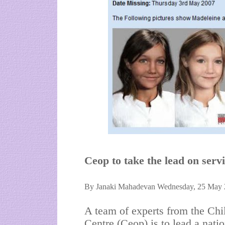
Ceop to take the lead on servi
By Janaki Mahadevan Wednesday, 25 May 
A team of experts from the Chi
Centre (Ceop) is to lead a nati