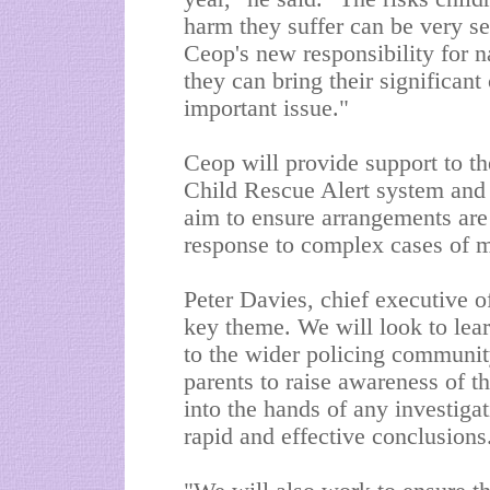
harm they suffer can be very ser
Ceop's new responsibility for n
they can bring their significant 
important issue."
Ceop will provide support to th
Child Rescue Alert system and 
aim to ensure arrangements are 
response to complex cases of m
Peter Davies, chief executive o
key theme. We will look to lear
to the wider policing communit
parents to raise awareness of t
into the hands of any investigat
rapid and effective conclusions