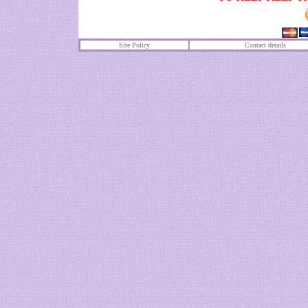
Site Policy
Contact details