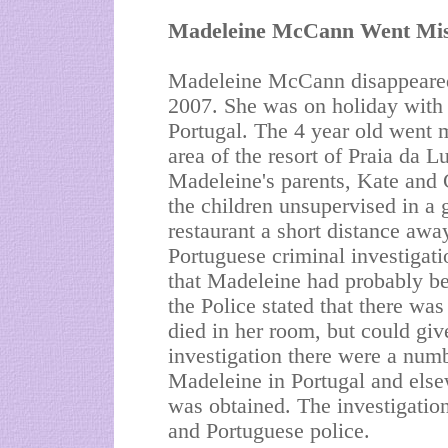
Madeleine McCann Went Mis
Madeleine McCann disappeared
2007. She was on holiday with h
Portugal. The 4 year old went m
area of the resort of Praia da L
Madeleine's parents, Kate and 
the children unsupervised in a 
restaurant a short distance away
Portuguese criminal investigat
that Madeleine had probably bee
the Police stated that there wa
died in her room, but could giv
investigation there were a num
Madeleine in Portugal and elsew
was obtained. The investigation
and Portuguese police.