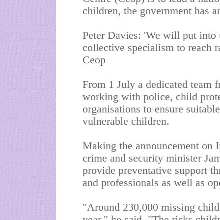
children, the government has 
Peter Davies: 'We will put into
collective specialism to reach 
Ceop
From 1 July a dedicated team f
working with police, child pro
organisations to ensure suitabl
vulnerable children.
Making the announcement on In
crime and security minister Jam
provide preventative support th
and professionals as well as ope
"Around 230,000 missing child
year," he said. "The risks chil