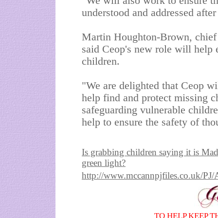
"We will also work to ensure th
understood and addressed after 
Martin Houghton-Brown, chief 
said Ceop's new role will help 
children.
"We are delighted that Ceop will
help find and protect missing ch
safeguarding vulnerable childr
help to ensure the safety of th
Is grabbing children saying it is Ma
green light?
http://www.mccannpjfiles.co.uk
TO HELP KEEP T