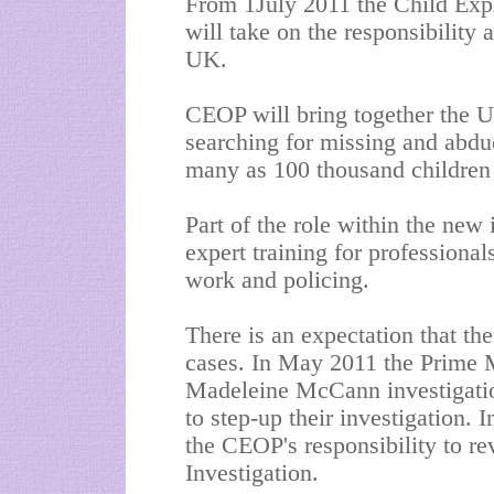
From 1July 2011 the Child Expl
will take on the responsibility 
UK.
CEOP will bring together the UK
searching for missing and abduct
many as 100 thousand children
Part of the role within the new 
expert training for professionals
work and policing.
There is an expectation that the
cases. In May 2011 the Prime M
Madeleine McCann investigatio
to step-up their investigation. In
the CEOP's responsibility to r
Investigation.