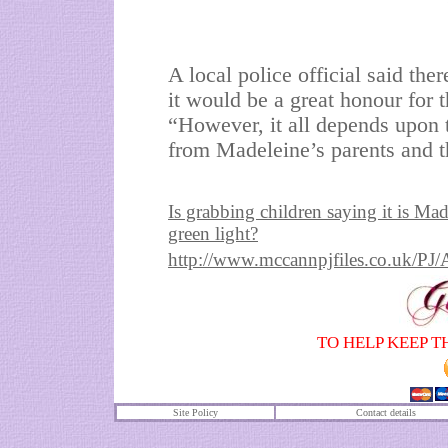
A local police official said th
it would be a great honour for t
“However, it all depends upon 
from Madeleine’s parents and th
Is grabbing children saying it is Ma
green light?
http://www.mccannpjfiles.co.uk
TO HELP KEEP T
Site Policy
Contact details