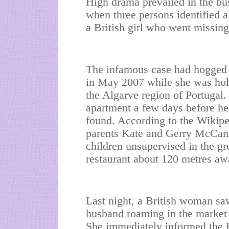
High drama prevailed in the bus
when three persons identified 
a British girl who went missing
The infamous case had hogged 
in May 2007 while she was holi
the Algarve region of Portugal
apartment a few days before her
found. According to the Wikipe
parents Kate and Gerry McCann 
children unsupervised in the g
restaurant about 120 metres aw
Last night, a British woman s
husband roaming in the market 
She immediately informed the B