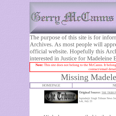
The purpose of this site is for inf
Archives. As most people will appre
official website. Hopefully this Arc
interested in Justice for Madelei
Note:
This site does not belong to the McCanns. It belong
contact/email detai
Missing Madelei
HOMEPAGE
N
Original Source:
THE TRIBUN
Jupinderjit Singh Tribune News Se
Leh, July 23