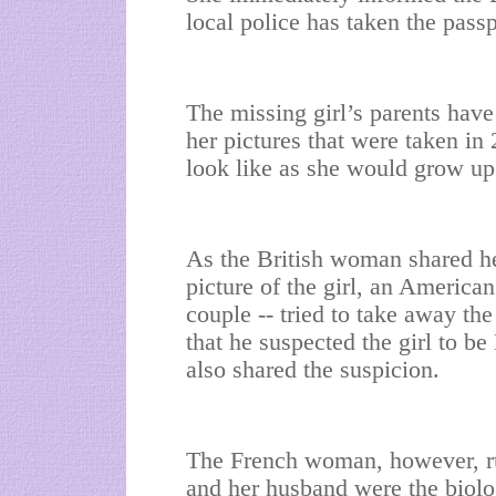
local police has taken the passp
The missing girl’s parents have
her pictures that were taken in
look like as she would grow up
As the British woman shared he
picture of the girl, an America
couple -- tried to take away the
that he suspected the girl to
also shared the suspicion.
The French woman, however, rub
and her husband were the biolog