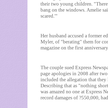
their two young children. "Ther
bang on the windows. Amelie sai
scared.'"
Her husband accused a former edi
Myler, of "berating" them for co
magazine on the first anniversar
The couple sued Express Newspa
page apologies in 2008 after two 
included the allegation that they 
Describing that as "nothing shor
was amazed no one at Express Ne
record damages of ?550,000, had 