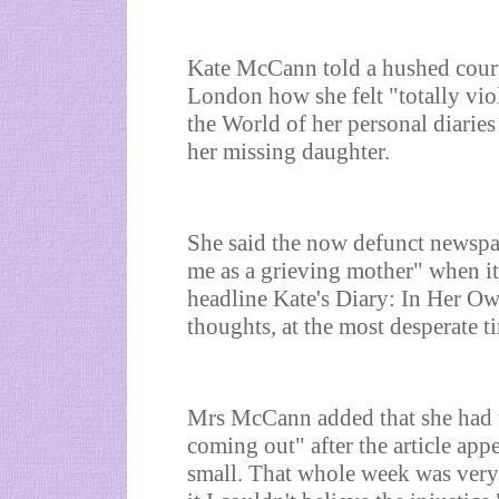
Kate McCann told a hushed court
London how she felt "totally vio
the World of her personal diarie
her missing daughter.
She said the now defunct newspa
me as a grieving mother" when it
headline Kate's Diary: In Her Ow
thoughts, at the most desperate ti
Mrs McCann added that she had t
coming out" after the article app
small. That whole week was very