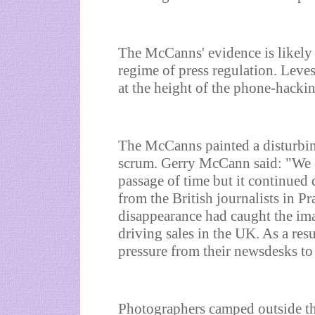
The McCanns' evidence is likely t
regime of press regulation. Le
at the height of the phone-hacking
The McCanns painted a disturbing 
scrum. Gerry McCann said: "We e
passage of time but it continued
from the British journalists in Pr
disappearance had caught the ima
driving sales in the UK. As a res
pressure from their newsdesks to
Photographers camped outside th