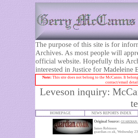
The purpose of this site is for inf
Archives. As most people will appre
official website. Hopefully this Arc
interested in Justice for Madelei
Note:
This site does not belong to the McCanns. It belong
contact/email detai
Leveson inquiry: McCa
t
HOMEPAGE
NEWS REPORTS INDEX
Original Source:
GUARDIAN:
James Robinson
guardian.co.uk, Wednesday 