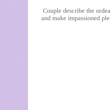
Couple describe the ordea
and make impassioned plea