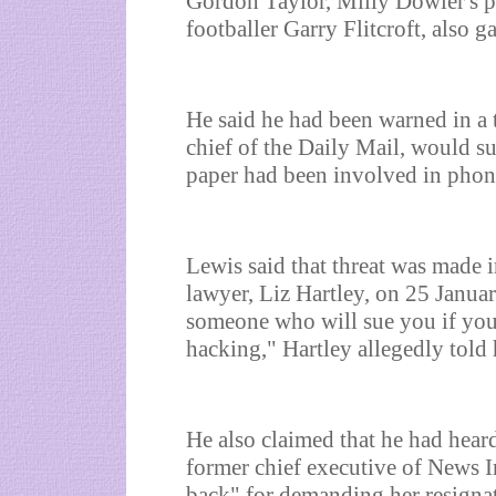
Gordon Taylor, Milly Dowler's p
footballer Garry Flitcroft, also g
He said he had been warned in a t
chief of the Daily Mail, would su
paper had been involved in phon
Lewis said that threat was made 
lawyer, Liz Hartley, on 25 Janua
someone who will sue you if you
hacking," Hartley allegedly told
He also claimed that he had hear
former chief executive of News I
back" for demanding her resignat