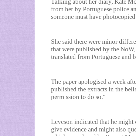
Talking about her diary, Kate Mc
from her by Portuguese police an
someone must have photocopied th
She said there were minor differ
that were published by the NoW, 
translated from Portuguese and b
The paper apologised a week afte
published the extracts in the beli
permission to do so."
Leveson indicated that he might c
give evidence and might also ques