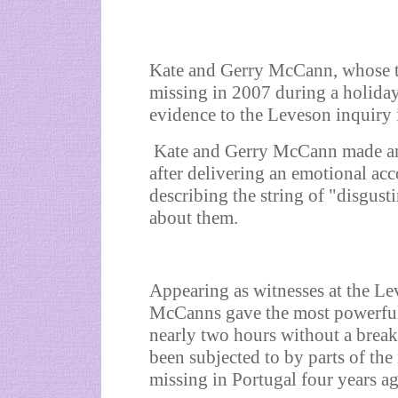
Kate and Gerry McCann, whose t
missing in 2007 during a holiday 
evidence to the Leveson inquiry
Kate and Gerry McCann made an 
after delivering an emotional acc
describing the string of "disgust
about them.
Appearing as witnesses at the Lev
McCanns gave the most powerful 
nearly two hours without a break
been subjected to by parts of th
missing in Portugal four years a