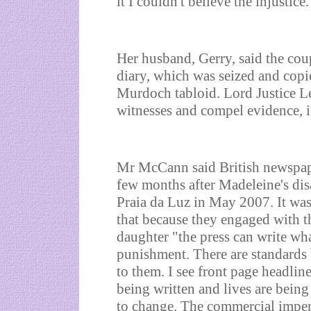
it I couldn't believe the injustice.
Her husband, Gerry, said the cou
diary, which was seized and copi
Murdoch tabloid. Lord Justice 
witnesses and compel evidence, in
Mr McCann said British newspap
few months after Madeleine's dis
Praia da Luz in May 2007. It was 
that because they engaged with th
daughter "the press can write wh
punishment. There are standards b
to them. I see front page headlin
being written and lives are bein
to change. The commercial impera