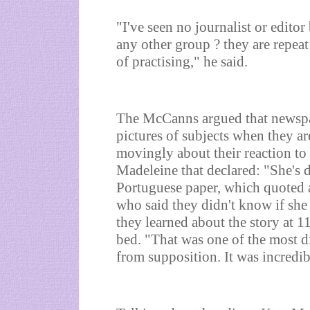
"I've seen no journalist or editor
any other group ? they are repeat
of practising," he said.
The McCanns argued that newspap
pictures of subjects when they ar
movingly about their reaction to
Madeleine that declared: "She's d
Portuguese paper, which quoted a
who said they didn't know if she
they learned about the story at 
bed. "That was one of the most di
from supposition. It was incredib