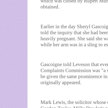
which was closed by Rupert Murd
obtained.
Earlier in the day Sheryl Gascoi
told the inquiry that she had be
heavily pregnant. She said she w
while her arm was in a sling to e
Gascoigne told Leveson that ever
Complaints Commission was "a wa
be given the same prominence in 
originally appeared.
Mark Lewis, the solicitor whose c