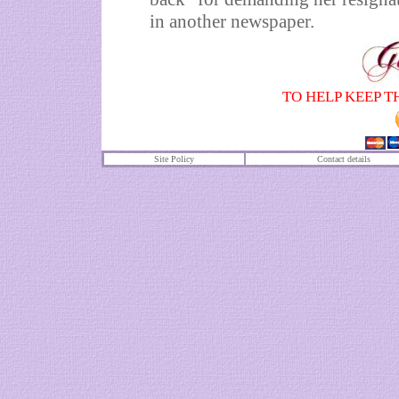
in another newspaper.
TO HELP KEEP T
Site Policy
Contact details