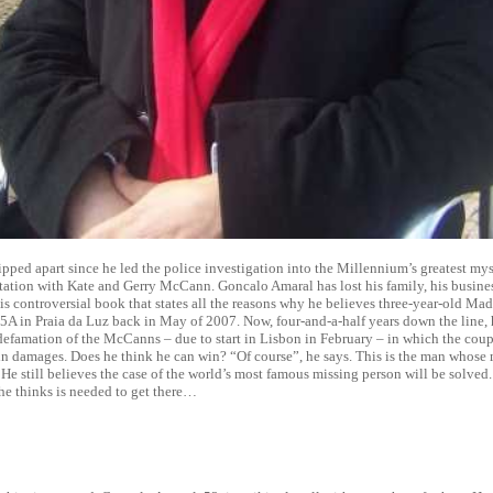
ripped apart since he led the police investigation into the Millennium’s greatest my
tation with Kate and Gerry McCann. Goncalo Amaral has lost his family, his busines
is controversial book that states all the reasons why he believes three-year-old 
5A in Praia da Luz back in May of 2007. Now, four-and-a-half years down the line, 
r defamation of the McCanns – due to start in Lisbon in February – in which the cou
in damages. Does he think he can win? “Of course”, he says. This is the man whose 
 He still believes the case of the world’s most famous missing person will be solved
e thinks is needed to get there…