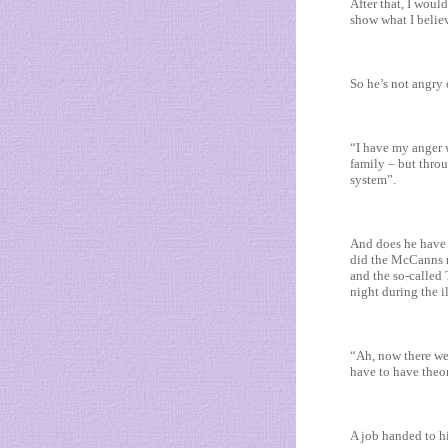
After that, I woul
show what I believ
So he’s not angry 
“I have my anger w
family – but throu
system”.
And does he have 
did the McCanns r
and the so-called 
night during the i
“Ah, now there we’
have to have theo
A job handed to hi