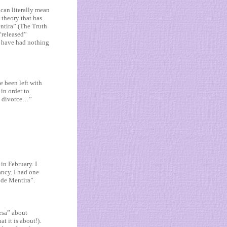
 can literally mean
 theory that has
entira” (The Truth
“released”
l have had nothing
ve been left with
in order to
ut divorce…”
in February. I
ancy. I had one
 de Mentira”.
fesa” about
t it is about!).