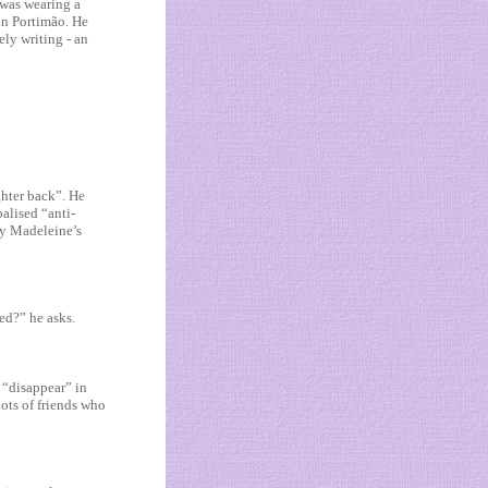
 was wearing a
 in Portimão. He
ely writing - an
ghter back”. He
alised “anti-
by Madeleine’s
ed?” he asks.
I “disappear” in
lots of friends who