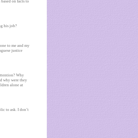
s based on facts to
ng his job?
 done to me and my
uguese justice
 attention? Why
nd why were they
ildren alone at
ic to ask. I don’t