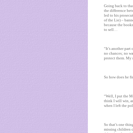
Going back to that
the difference bet
led to his prosec
of the Lie) – bann
because the books
to sell…
“It’s another part 
no chances; no wa
protect them. My m
So how does he fi
“Well, I put the M
think I will win, 
when I left the p
So that’s one thin
missing children c