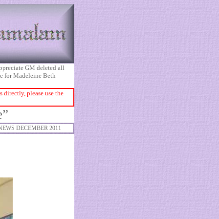
appreciate GM deleted all
ice for Madeleine Beth
directly, please use the
e”
NEWS DECEMBER 2011