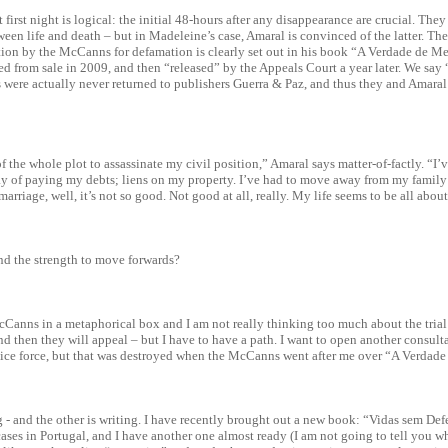
 first night is logical: the initial 48-hours after any disappearance are crucial. They
ween life and death – but in Madeleine’s case, Amaral is convinced of the latter. The
ution by the McCanns for defamation is clearly set out in his book “A Verdade de M
ed from sale in 2009, and then “released” by the Appeals Court a year later. We say 
 were actually never returned to publishers Guerra & Paz, and thus they and Amara
of the whole plot to assassinate my civil position,” Amaral says matter-of-factly. “I’
y of paying my debts; liens on my property. I’ve had to move away from my family 
arriage, well, it’s not so good. Not good at all, really. My life seems to be all abo
nd the strength to move forwards?
cCanns in a metaphorical box and I am not really thinking too much about the trial 
and then they will appeal – but I have to have a path. I want to open another consult
olice force, but that was destroyed when the McCanns went after me over “A Verdade
g - and the other is writing. I have recently brought out a new book: “Vidas sem De
ases in Portugal, and I have another one almost ready (I am not going to tell you wha