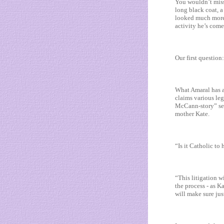
You wouldn’t miss 
long black coat, a
looked much more l
activity he’s come
Our first question
What Amaral has al
claims various leg
McCann-story” sen
mother Kate.
“Is it Catholic to
“This litigation w
the process - as K
will make sure jus