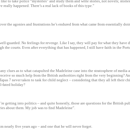
d like to take police “mysteries” and study them and write stories, not novels; storie
e really happened. There’s a real lack of books of this type.”
over the agonies and frustrations he’s endured from what came from essentially doi
ell-guarded. No feelings for revenge. Like I say, they will pay for what they have
gh the courts. Even after everything that has happened, I still have faith in the Port
any clues as to what catapulted the Madeleine case into the stratosphere of media
eceive so much help from the British authorities right from the very beginning? A
Tapas 7 never taken to task for child neglect – considering that they all left their ch
ll-fated holiday?
re getting into politics – and quite honestly, those are questions for the British publ
ries about them. My job was to find Madeleine”.
m nearly five years ago – and one that he will never forget.