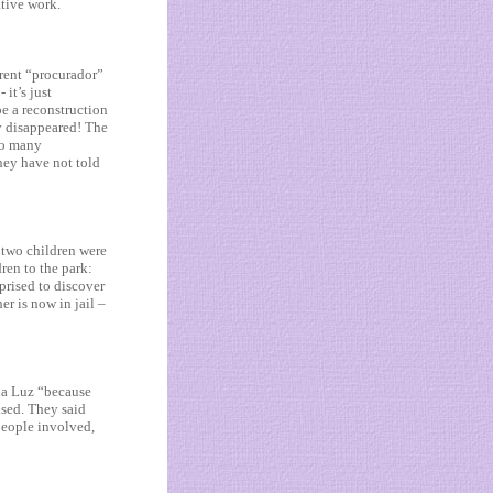
ative work.
urrent “procurador”
 it’s just
be a reconstruction
ly disappeared! The
 so many
hey have not told
 two children were
ren to the park:
prised to discover
er is now in jail –
da Luz “because
sed. They said
people involved,