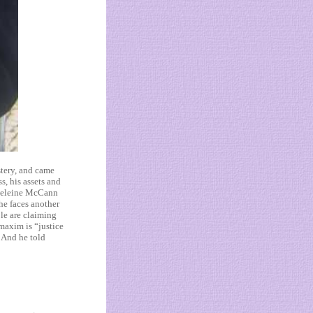
stery, and came
s, his assets and
Madeleine McCann
he faces another
ple are claiming
maxim is “justice
. And he told