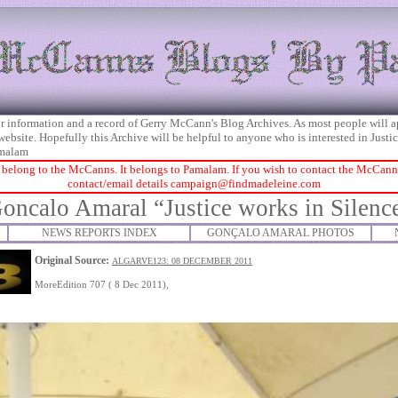
 for information and a record of Gerry McCann's Blog Archives. As most people will 
 website. Hopefully this Archive will be helpful to anyone who is interested in Just
malam
 belong to the McCanns. It belongs to Pamalam. If you wish to contact the McCanns 
contact/email details
campaign@findmadeleine.com
oncalo Amaral “Justice works in Silenc
NEWS REPORTS INDEX
GONÇALO AMARAL PHOTOS
Original Source:
ALGARVE123: 08 DECEMBER 2011
MoreEdition 707 ( 8 Dec 2011),