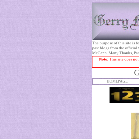
The purpose of this site is
past blogs from the official
McCann. Many Thanks, Pa
Note:
This site does not
G
HOMEPAGE