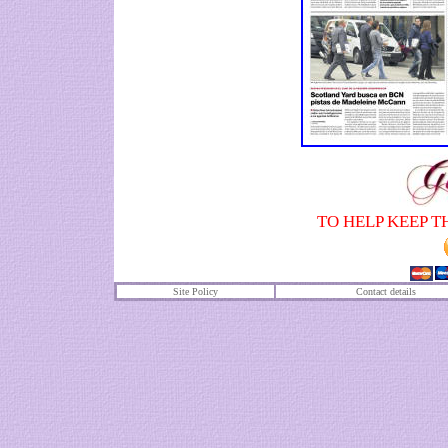
TO HELP KEEP T
Site Policy
Contact details