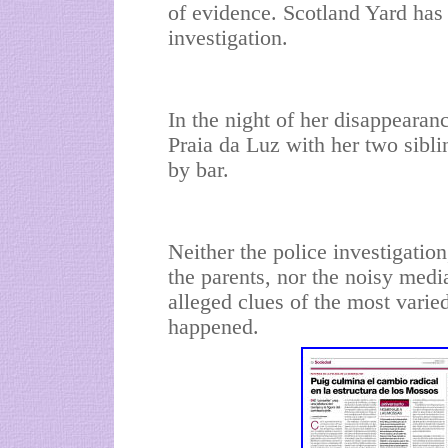
of evidence. Scotland Yard has 
investigation.
In the night of her disappearan
Praia da Luz with her two sibli
by bar.
Neither the police investigatio
the parents, nor the noisy medi
alleged clues of the most varie
happened.