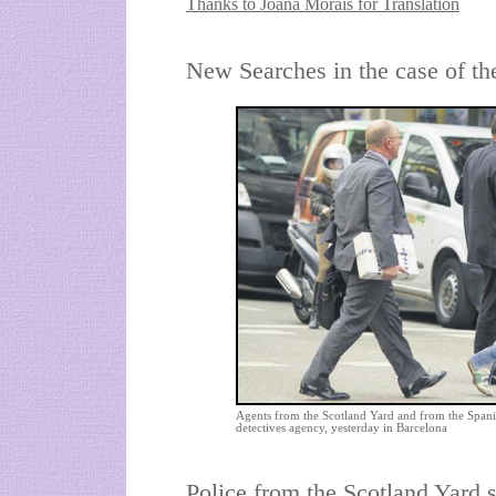
Thanks to Joana Morais for Translation
New Searches in the case of th
Agents from the Scotland Yard and from the Spani
detectives agency, yesterday in Barcelona
Police from the Scotland Yard s