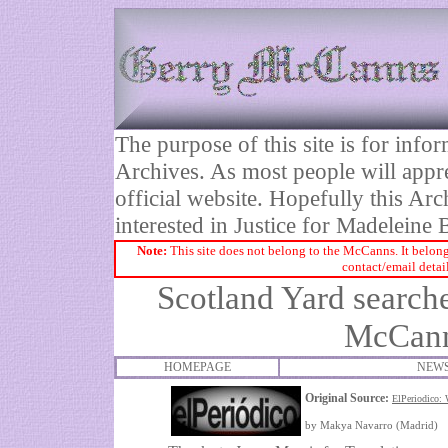
The purpose of this site is for inf
Archives. As most people will appre
official website. Hopefully this Arc
interested in Justice for Madelei
Note:
This site does not belong to the McCanns. It belong
contact/email detai
Scotland Yard search
McCann
HOMEPAGE
NEWS
Original Source:
ElPeriodic
by Makya Navarro (Madrid)