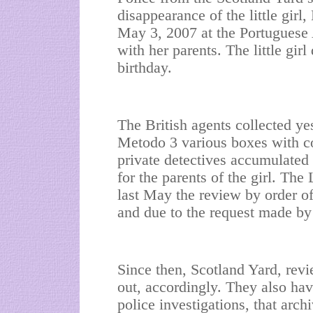
disappearance of the little gi
May 3, 2007 at the Portuguese
with her parents. The little gir
birthday.
The British agents collected ye
Metodo 3 various boxes with cop
private detectives accumulated
for the parents of the girl. Th
last May the review by order o
and due to the request made by 
Since then, Scotland Yard, revi
out, accordingly. They also hav
police investigations, that arch