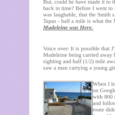
But, could he have made it to t
back in time? Before I went to 
was laughable, that the Smith s
Tapas - half a mile is what th
Madeleine was Here.
Voice over: It is possible that
Madeleine being carried away b
sighting and half (1/2) mile a
saw a man carrying a young gi
When I lo
on Google
with 800 
and follo
route did