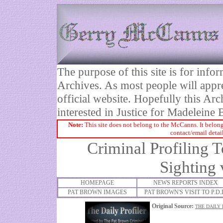
The purpose of this site is for inf
Archives. As most people will appre
official website. Hopefully this Arc
interested in Justice for Madelei
Note:
This site does not belong to the McCanns. It belong
contact/email detai
Criminal Profiling 
Sighting 
HOMEPAGE
NEWS REPORTS INDEX
PAT BROWN IMAGES
PAT BROWN'S VISIT TO P.D.
Original Source:
THE DAILY 