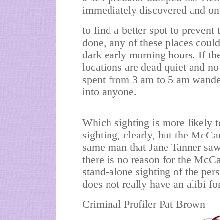
immediately discovered and on
to find a better spot to prevent
done, any of these places could
dark early morning hours. If th
locations are dead quiet and no 
spent from 3 am to 5 am wande
into anyone.
Which sighting is more likely
sighting, clearly, but the McCan
same man that Jane Tanner saw.
there is no reason for the McCa
stand-alone sighting of the pe
does not really have an alibi f
Criminal Profiler Pat Brown