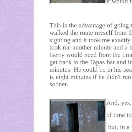
it would 
This is the advantage of going t
walked the route myself from 
sighting and it took me exactly 
took me another minute and a ha
Gerry would need from the tim
get back to the Tapas bar and i
minutes. He could be in his sea
is eight minutes if he didn't ru
sooner.
And, yes, 
of time t
but, in a