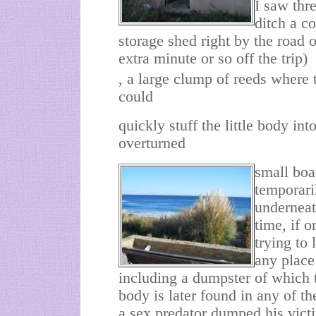
I saw thr
ditch a co
storage shed right by the road 
extra minute or so off the trip)
, a large clump of reeds where
could
quickly stuff the little body int
overturned
small boa
temporari
underneath
time, if 
trying to 
any place
including a dumpster of which t
body is later found in any of th
a sex predator dumped his victi