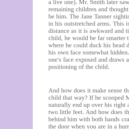
a live one). Mr. Smith later sa
remaining children and thought
be him. The Jane Tanner sighti
in his outstretched arms. This 
distance as it is awkward and t
child, he would be far smarter t
where he could duck his head d
his own face somewhat hidden. 
one's face exposed and draws at
positioning of the child.
And how does it make sense tha
child that way? If he scooped 
naturally end up over his righ
two little feet. And how does t
behind him with both hands cra
the door when you are in a hurr