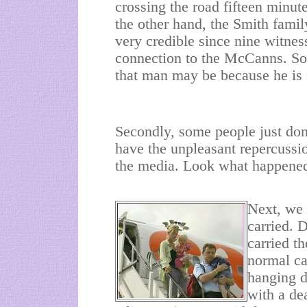
crossing the road fifteen minute
the other hand, the Smith famil
very credible since nine witne
connection to the McCanns. So,
that man may be because he is 
Secondly, some people just don
have the unpleasant repercussio
the media. Look what happened
Next, we 
carried. 
carried t
normal ca
hanging d
with a dea