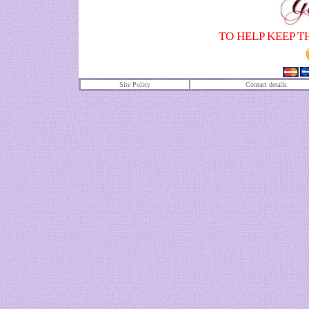
TO HELP KEEP T
Site Policy
Contact details