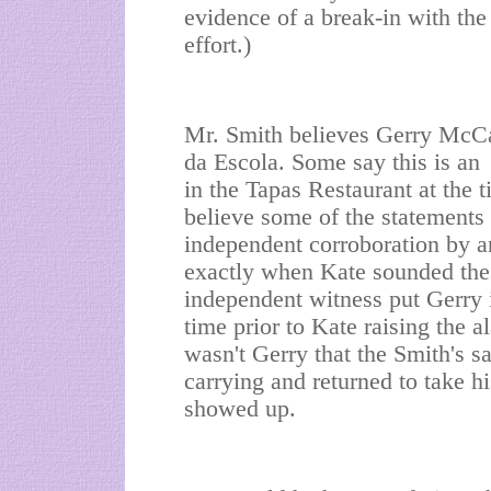
evidence of a break-in with the
effort.)
Mr. Smith believes Gerry McC
da Escola. Some say this is an
in the Tapas Restaurant at the t
believe some of the statements 
independent corroboration by an
exactly when Kate sounded the
independent witness put Gerry i
time prior to Kate raising the a
wasn't Gerry that the Smith's 
carrying and returned to take hi
showed up.