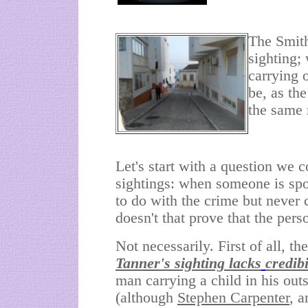
The Smith
sighting;
carrying 
be, as th
the same
Let's start with a question we
sightings: when someone is spo
to do with the crime but never
doesn't that prove that the pers
Not necessarily. First of all, t
Tanner's sighting lacks
credibi
man carrying a child in his out
(although
Stephen Carpenter
, a