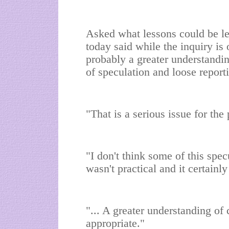
Asked what lessons could be l
today said while the inquiry is 
probably a greater understandi
of speculation and loose reporti
"That is a serious issue for the
"I don't think some of this spec
wasn't practical and it certainl
"... A greater understanding o
appropriate."