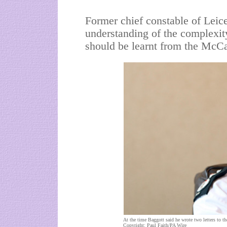
Former chief constable of Leices
understanding of the complexit
should be learnt from the McC
At the time Baggott said he wrote two letters to the 
Copyright: Paul Faith/PA Wire