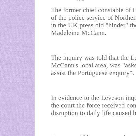
The former chief constable of L
of the police service of Norther
in the UK press did "hinder" th
Madeleine McCann.
The inquiry was told that the Le
McCann's local area, was "aske
assist the Portuguese enquiry".
In evidence to the Leveson inqu
the court the force received co
disruption to daily life caused