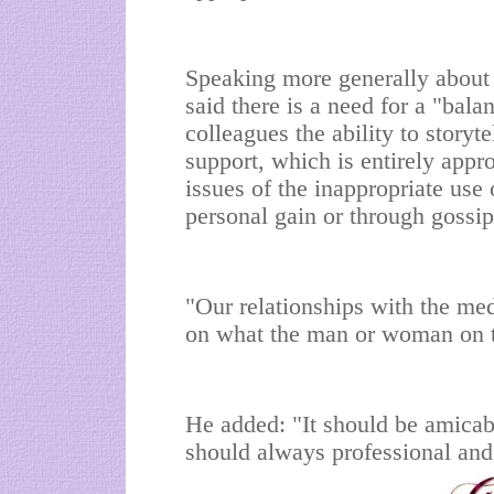
Speaking more generally about p
said there is a need for a "bal
colleagues the ability to storyt
support, which is entirely appr
issues of the inappropriate use 
personal gain or through gossip 
"Our relationships with the me
on what the man or woman on th
He added: "It should be amicabl
should always professional and