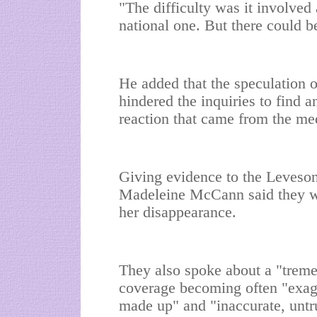
"The difficulty was it involved
national one. But there could 
He added that the speculation oc
hindered the inquiries to find 
reaction that came from the me
Giving evidence to the Leveson 
Madeleine McCann said they we
her disappearance.
They also spoke about a "treme
coverage becoming often "exagg
made up" and "inaccurate, untr