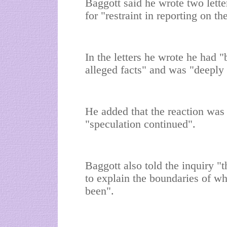
Baggott said he wrote two letter
for "restraint in reporting on th
In the letters he wrote he had "
alleged facts" and was "deeply 
He added that the reaction was 
"speculation continued".
Baggott also told the inquiry "
to explain the boundaries of wh
been".