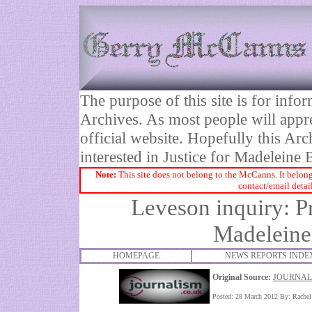
The purpose of this site is for inf
Archives. As most people will appre
official website. Hopefully this Arc
interested in Justice for Madelei
Note:
This site does not belong to the McCanns. It belong
contact/email detai
Leveson inquiry: Pr
Madeleine
HOMEPAGE
NEWS REPORTS INDE
Original Source:
JOURNAL
Posted: 28 March 2012 By: Rache