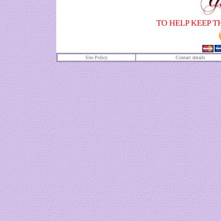
TO HELP KEEP T
Site Policy
Contact details