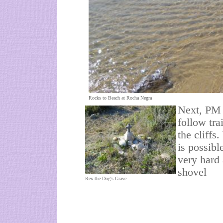
Rocks to Beach at Rocha Negra
Next, PM 
follow tra
the cliffs
is possibl
very hard 
shovel
Rex the Dog's Grave