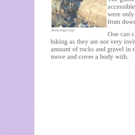
accessibl
were only
from down
Rocha Negra Gully
One can c
hiking as they are not very inv
amount of rocks and gravel in 
move and cover a body with.