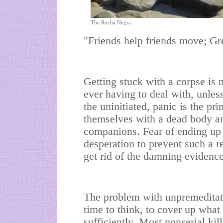
The Rocha Negra
"Friends help friends move; Gre
Getting stuck with a corpse is 
ever having to deal with, unless
the uninitiated, panic is the p
themselves with a dead body an
companions. Fear of ending up in
desperation to prevent such a re
get rid of the damning evidence
The problem with unpremeditated
time to think, to cover up what
sufficiently. Most nonserial ki