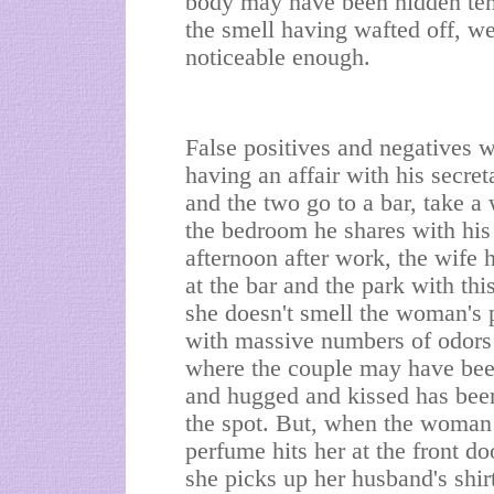
body may have been hidden te
the smell having wafted off, w
noticeable enough.
False positives and negatives 
having an affair with his secret
and the two go to a bar, take a
the bedroom he shares with his 
afternoon after work, the wife
at the bar and the park with th
she doesn't smell the woman's 
with massive numbers of odors a
where the couple may have bee
and hugged and kissed has bee
the spot. But, when the woman 
perfume hits her at the front d
she picks up her husband's shirt