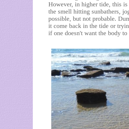
However, in higher tide, this i
the smell hitting sunbathers, jo
possible, but not probable. Du
it come back in the tide or tryi
if one doesn't want the body to