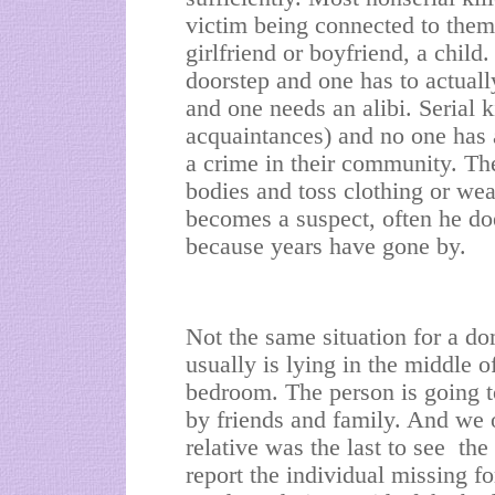
victim being connected to them
girlfriend or boyfriend, a child
doorstep and one has to actuall
and one needs an alibi. Serial ki
acquaintances) and no one has 
a crime in their community. Th
bodies and toss clothing or wea
becomes a suspect, often he doe
because years have gone by.
Not the same situation for a d
usually is lying in the middle o
bedroom. The person is going to
by friends and family. And we of
relative was the last to see the 
report the individual missing f