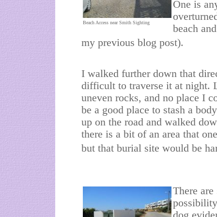
One is any
overturned
Beach Access near Smith Sighting
beach and
my previous blog post).
I walked further down that direc
difficult to traverse it at night.
uneven rocks, and no place I c
be a good place to stash a body
up on the road and walked dow
there is a bit of an area that o
but that burial site would be ha
There are
possibilit
dog eviden