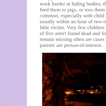
work harder at hiding bodies; t
feed them to pigs, or toss them
common, especially with child 
usually within an hour of two o
little victim. Very few childre
of five aren't found dead and fo
remain missing often are cases
parents are person-of-interest.