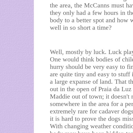
the area, the McCanns must hav
they only had a few hours in t
body to a better spot and how 
well in so short a time?
Well, mostly by luck. Luck plays
One would think bodies of childr
hurry should be very easy to fi
are quite tiny and easy to stuff 
a large expanse of land. That t
out in the open of Praia da Lu
Maddie out of town; it doesn't
somewhere in the area for a per
extremely rare for cadaver dog
it is hard to prove the dogs mis
With changing weather conditio