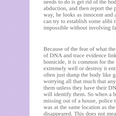
needs to do is get rid of the bo
abduction, and then report the 
way, he looks as innocent and a
can try to establish some alibi t
impossible without involving fa
Because of the fear of what the
of DNA and trace evidence link
homicide, it is common for the 
extremely well or destroy it ent
often just dump the body like g
worrying all that much that an
them unless they have their D
will identify them. So when a 
missing out of a house, police 
was at the same location as the
disappeared. This does not mean