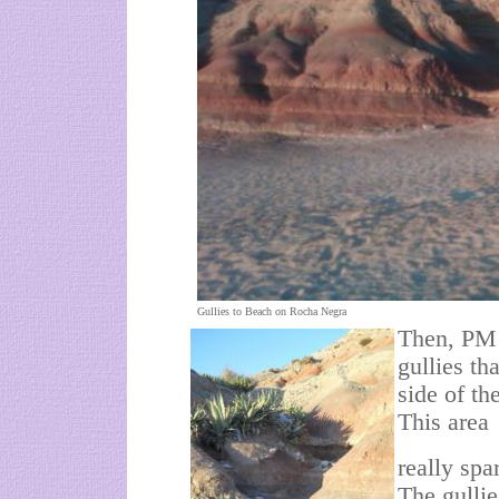
Gullies to Beach on Rocha Negra
Then, PM 
gullies t
side of t
This area
really spa
The gullie