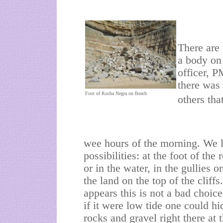
There are 
a body on
officer, P
there was 
Foot of Rocha Negra on Beach
others tha
wee hours of the morning. We l
possibilities: at the foot of the
or in the water, in the gullies 
the land on the top of the cliffs. 
appears this is not a bad choice
if it were low tide one could h
rocks and gravel right there at 