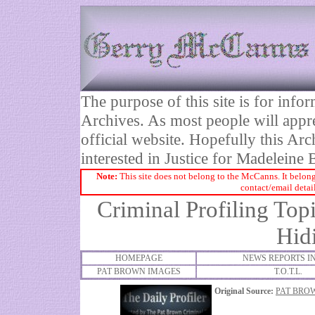
The purpose of this site is for inf
Archives. As most people will appre
official website. Hopefully this Arc
interested in Justice for Madelei
Note:
This site does not belong to the McCanns. It belong
contact/email detai
Criminal Profiling Top
Hid
HOMEPAGE
NEWS REPORTS I
PAT BROWN IMAGES
T.O.T.L.
Original Source:
PAT BRO