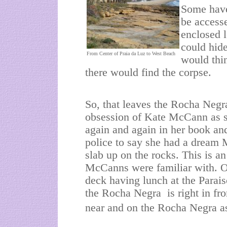
Some have
be accesse
enclosed l
could hide
From Center of Praia da Luz to West Beach
would thi
there would find the corpse.
So, that leaves the Rocha Negra 
obsession of Kate McCann as s
again and again in her book an
police to say she had a dream
slab up on the rocks. This is an
McCanns were familiar with. On
deck having lunch at the Parai
the Rocha Negra is right in fr
near and on the Rocha Negra as