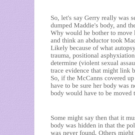
So, let's say Gerry really was 
dumped Maddie's body, and then
Why would he bother to move he
and think an abductor took Madd
Likely because of what autopsy
trauma, positional asphyxiatio
determine (violent sexual assau
trace evidence that might link
So, if the McCanns covered up
have to be sure her body was no
body would have to be moved to 
Some might say then that it mus
body was hidden in that the pol
was never found. Others might 