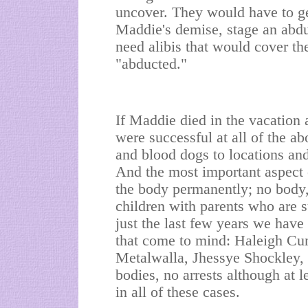
uncover. They would have to ge
Maddie's demise, stage an abd
need alibis that would cover t
"abducted."
If Maddie died in the vacation
were successful at all of the ab
and blood dogs to locations and
And the most important aspect o
the body permanently; no body, 
children with parents who are s
just the last few years we have
that come to mind: Haleigh C
Metalwalla, Jhessye Shockley,
bodies, no arrests although at l
in all of these cases.