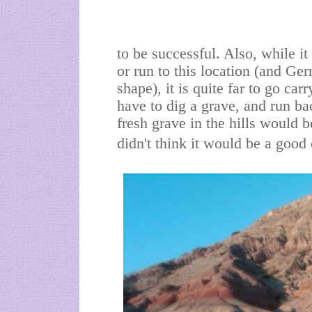
to be successful. Also, while it
or run to this location (and Ge
shape), it is quite far to go car
have to dig a grave, and run ba
fresh grave in the hills would b
didn't think it would be a good