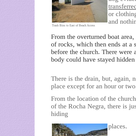
transferre
or clothi
and nothi
Trash Bins to East of Beach Access
From the overturned boat area, th
of rocks, which then ends at a s
before the church. There were a
body could have stayed hidden
There is the drain, but, again, 
place except for an hour or two
From the location of the church
of the Rocha Negra, there is ju
hiding
places.