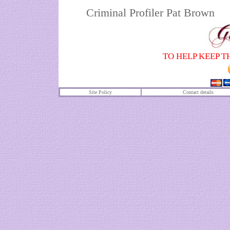
Criminal Profiler Pat Brown
TO HELP KEEP T
Site Policy
Contact details