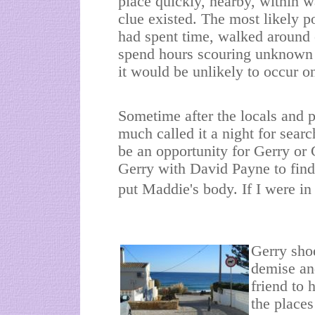
place quickly, nearby, within 
clue existed. The most likely 
had spent time, walked around o
spend hours scouring unknown r
it would be unlikely to occur o
Sometime after the locals and p
much called it a night for sear
be an opportunity for Gerry or 
Gerry with David Payne to find
put Maddie's body. If I were in
Gerry sho
demise an
friend to 
the places