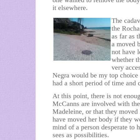
one wanted to remove the body 
it elsewhere.
The cadav
the Rocha
as far as 
a moved b
not have l
whether th
very acces
Negra would be my top choice f
had a short period of time and 
At this point, there is not enou
McCanns are involved with the 
Madeleine, or that they moved 
have moved her body if they we
mind of a person desperate to hi
sees as possibilities.