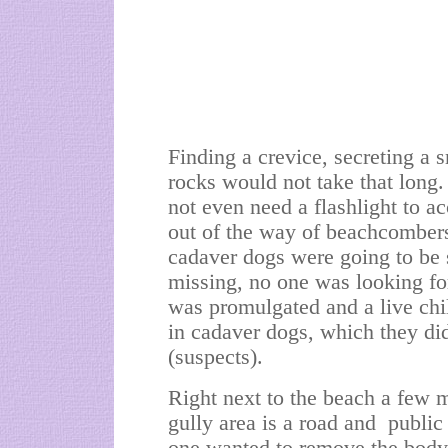
Finding a crevice, secreting a s
rocks would not take that long
not even need a flashlight to a
out of the way of beachcombers
cadaver dogs were going to be 
missing, no one was looking fo
was promulgated and a live chil
in cadaver dogs, which they di
(suspects).
Right next to the beach a few 
gully area is a road and public