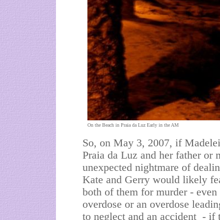
On the Beach in Praia da Luz Early in the AM
So, on May 3, 2007, if Madele
Praia da Luz and her father or 
unexpected nightmare of deali
Kate and Gerry would likely fe
both of them for murder - even 
overdose or an overdose leadin
to neglect and an accident - i