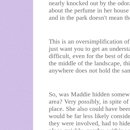
nearly knocked out by the odor
about the perfume in her house 
and in the park doesn't mean th
This is an oversimplification of
just want you to get an unders
difficult, even for the best of d
the middle of the landscape, this
anywhere does not hold the sa
So, was Maddie hidden somewhe
area? Very possibly, in spite of
place. She also could have been
would be far less likely consid
they were involved, had to hid