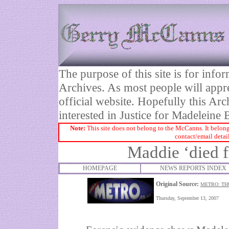
The purpose of this site is for inf
Archives. As most people will appre
official website. Hopefully this Arc
interested in Justice for Madelei
Note:
This site does not belong to the McCanns. It belong
contact/email detai
Maddie ‘died f
HOMEPAGE
NEWS REPORTS INDEX
Original Source:
METRO: TH
Thursday, September 13, 2007