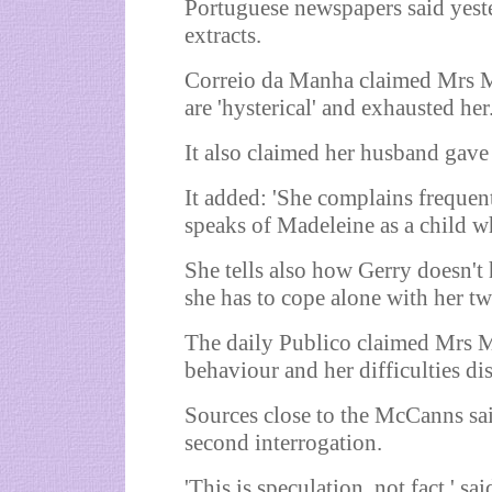
Portuguese newspapers said yeste
extracts.
Correio da Manha claimed Mrs Mc
are 'hysterical' and exhausted her
It also claimed her husband gave 
It added: 'She complains frequent
speaks of Madeleine as a child wh
She tells also how Gerry doesn't 
she has to cope alone with her tw
The daily Publico claimed Mrs M
behaviour and her difficulties di
Sources close to the McCanns sai
second interrogation.
'This is speculation, not fact,' sai