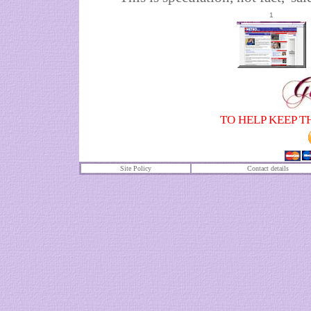
1
TO HELP KEEP T
Site Policy
Contact details