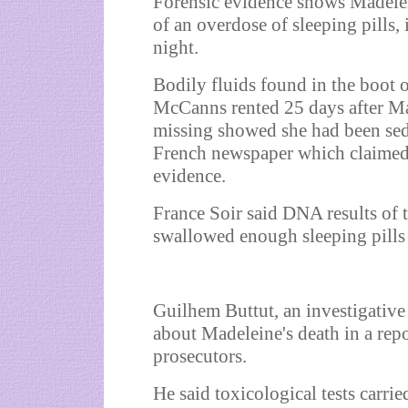
Forensic evidence shows Madel
of an overdose of sleeping pills, 
night.
Bodily fluids found in the boot o
McCanns rented 25 days after M
missing showed she had been seda
French newspaper which claimed 
evidence.
France Soir said DNA results of 
swallowed enough sleeping pills 
Guilhem Buttut, an investigative 
about Madeleine's death in a rep
prosecutors.
He said toxicological tests carried