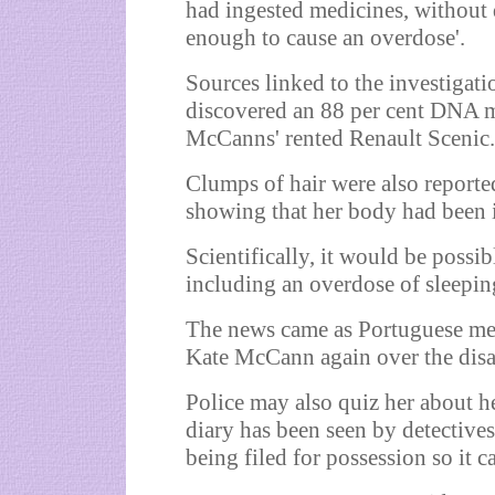
had ingested medicines, without d
enough to cause an overdose'.
Sources linked to the investigatio
discovered an 88 per cent DNA m
McCanns' rented Renault Scenic.
Clumps of hair were also reporte
showing that her body had been i
Scientifically, it would be possib
including an overdose of sleeping
The news came as Portuguese med
Kate McCann again over the disa
Police may also quiz her about he
diary has been seen by detective
being filed for possession so it 