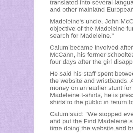
translated into several langu
and other mainland European 
Madeleine's uncle, John McC
objective of the Madeleine fu
search for Madeleine."
Calum became involved after
McCann, his former schoolte
four days after the girl disa
He said his staff spent betw
the website and wristbands. 
money on an earlier stunt for
Madeleine t-shirts, he is pres
shirts to the public in return 
Calum said: "We stopped ever
and put the Find Madeleine sit
time doing the website and ba