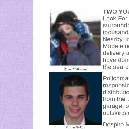
TWO YO
Look For 
surround
thousand
Nearby, i
Madelein
delivery 
have dona
the searc
Rona Eddington
Policema
responsib
distribut
from the 
garage, o
outskirts
Despite M
Calum McRae