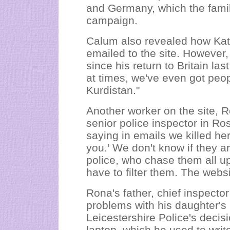
and Germany, which the family
campaign.
Calum also revealed how Kate
emailed to the site. However
since his return to Britain la
at times, we've even got peo
Kurdistan."
Another worker on the site, 
senior police inspector in Ro
saying in emails we killed h
you.' We don't know if they a
police, who chase them all u
have to filter them. The websi
Rona's father, chief inspecto
problems with his daughter's 
Leicestershire Police's decisi
laptop, which he used to write