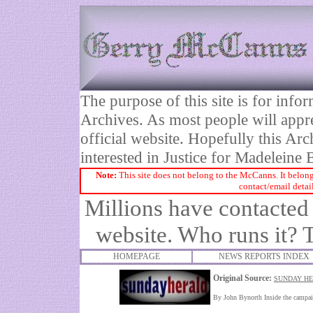
The purpose of this site is for inf
Archives. As most people will appre
official website. Hopefully this Arc
interested in Justice for Madelei
Note:
This site does not belong to the McCanns. It belong
contact/email detai
Millions have contacte
website. Who runs it? 
HOMEPAGE
NEWS REPORTS INDEX
Original Source:
SUNDAY HE
By John Bynorth Inside the camp