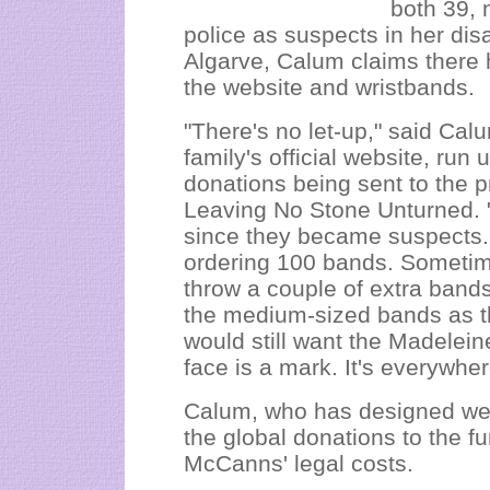
both 39, 
police as suspects in her dis
Algarve, Calum claims there h
the website and wristbands.
"There's no let-up," said Cal
family's official website, run 
donations being sent to the p
Leaving No Stone Unturned. "
since they became suspects
ordering 100 bands. Sometim
throw a couple of extra bands i
the medium-sized bands as th
would still want the Madelei
face is a mark. It's everywher
Calum, who has designed webs
the global donations to the fu
McCanns' legal costs.