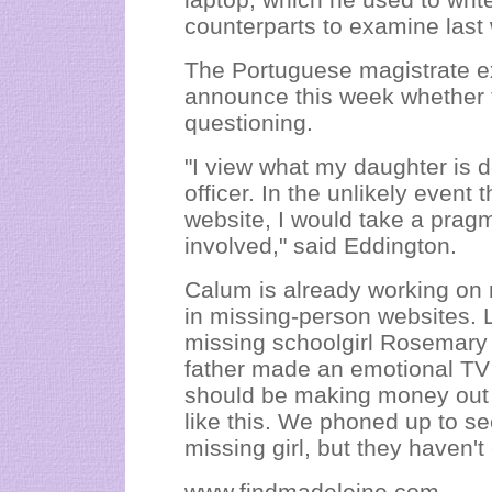
counterparts to examine last
The Portuguese magistrate e
announce this week whether th
questioning.
"I view what my daughter is d
officer. In the unlikely event 
website, I would take a pragm
involved," said Eddington.
Calum is already working on 
in missing-person websites. 
missing schoolgirl Rosemary
father made an emotional TV a
should be making money out of
like this. We phoned up to se
missing girl, but they haven't
www.findmadeleine.com