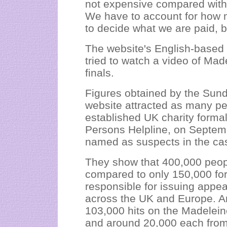
not expensive compared with
We have to account for how m
to decide what we are paid, bu
The website's English-based 
tried to watch a video of Ma
finals.
Figures obtained by the Sun
website attracted as many pe
established UK charity forma
Persons Helpline, on Septem
named as suspects in the ca
They show that 400,000 peop
compared to only 150,000 fo
responsible for issuing appe
across the UK and Europe. Am
103,000 hits on the Madeleine
and around 20,000 each from