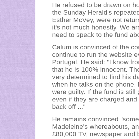
He refused to be drawn on ho
the Sunday Herald's repeated
Esther McVey, were not returne
it's not much honestly. We ar
need to speak to the fund abo
Calum is convinced of the co
continue to run the website e
Portugal. He said: "I know f
that he is 100% innocent. They
very determined to find his da
when he talks on the phone. H
were guilty. If the fund is sti
even if they are charged and 
back off ..."
He remains convinced "someo
Madeleine's whereabouts, an
£80,000 TV, newspaper and bi