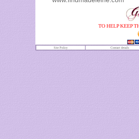
TO HELP KEEP T
Site Policy
Contact details