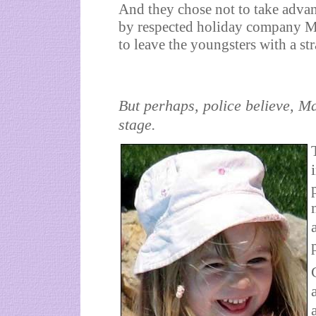
And they chose not to take advant
by respected holiday company Ma
to leave the youngsters with a st
But perhaps, police believe, M
stage.