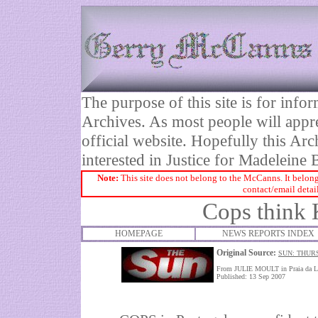
The purpose of this site is for inf
Archives. As most people will appre
official website. Hopefully this Arc
interested in Justice for Madelei
Note:
This site does not belong to the McCanns. It belong
contact/email detai
Cops think 
HOMEPAGE
NEWS REPORTS INDEX
Original Source:
SUN: THUR
From JULIE MOULT in Praia da L
Published: 13 Sep 2007