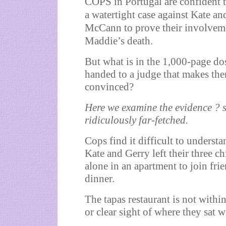
COPS in Portugal are confident 
a watertight case against Kate an
McCann to prove their involvem
Maddie’s death.
But what is in the 1,000-page do
handed to a judge that makes th
convinced?
Here we examine the evidence ? s
ridiculously far-fetched.
Cops find it difficult to underst
Kate and Gerry left their three ch
alone in an apartment to join frie
dinner.
The tapas restaurant is not withi
or clear sight of where they sat w