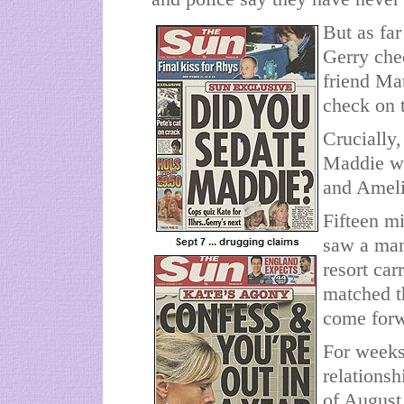
But as far
Gerry che
friend Mat
check on t
Crucially,
Maddie wa
and Amelie
Fifteen mi
saw a man
resort car
matched t
come forw
For weeks
relationsh
of August 