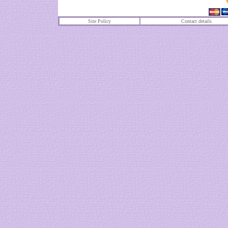
Site Policy
Contact details