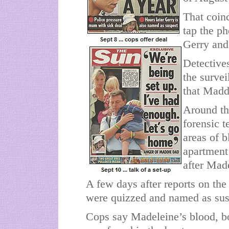
That coin
tap the p
Gerry and 
Detective
the surve
that Madd
Around th
forensic 
areas of b
apartment
after Mad
A few days after reports on th
were quizzed and named as sus
Cops say Madeleine’s blood, bo