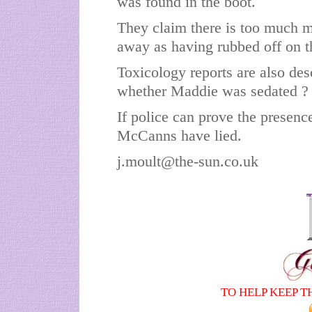
was found in the boot.
They claim there is too much ma
away as having rubbed off on t
Toxicology reports are also desc
whether Maddie was sedated ?
If police can prove the presence
McCanns have lied.
j.moult@the-sun.co.uk
TO HELP KEEP T