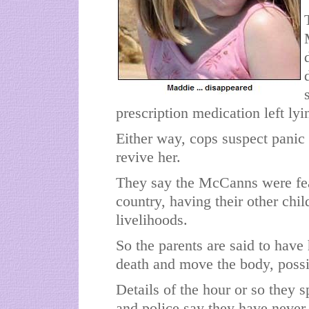
prescription medication left ly
Either way, cops suspect panic 
revive her.
They say the McCanns were fear
country, having their other chi
livelihoods.
So the parents are said to have
death and move the body, possib
Details of the hour or so they s
and police say they have never 