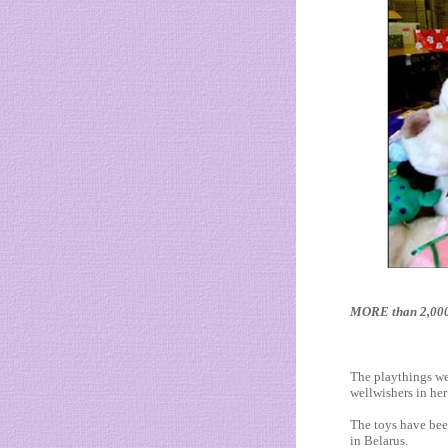
MORE than 2,000 c
The playthings we
wellwishers in her
The toys have bee
in Belarus.