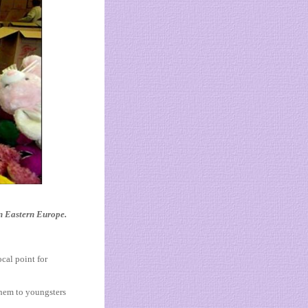
in Eastern Europe.
cal point for
them to youngsters