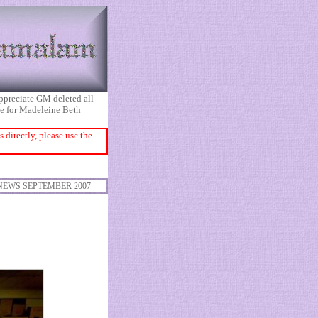
appreciate GM deleted all
ice for Madeleine Beth
directly, please use the
NEWS SEPTEMBER 2007