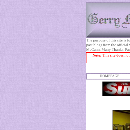
The purpose of this site is
past blogs from the official
McCann. Many Thanks, Pa
Note:
This site does not
HOMEPAGE