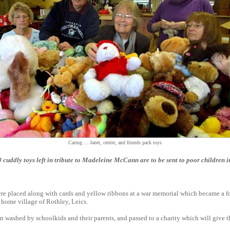
Caring ... Janet, centre, and friends pack toys
uddly toys left in tribute to Madeleine McCann are to be sent to poor children 
re placed along with cards and yellow ribbons at a war memorial which became a fo
 home village of Rothley, Leics.
n washed by schoolkids and their parents, and passed to a charity which will give 