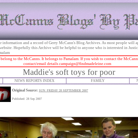
 for information and a record of Gerry McCann's Blog Archives. As most people will 
 website. Hopefully this Archive will be helpful to anyone who is interested in Just
malam
 belong to the McCanns. It belongs to Pamalam. If you wish to contact the McCanns 
contact/email details
campaign@findmadeleine.com
Maddie's soft toys for poor
NEWS REPORTS INDEX
FAMILY
Original Source:
SUN: FRIDAY 28 SEPTEMBER 2007
Published: 28 Sep 2007