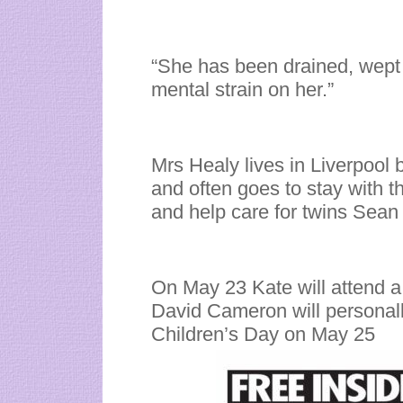
“She has been drained, wept 
mental strain on her.”
Mrs Healy lives in Liverpool 
and often goes to stay with th
and help care for twins Sean
On May 23 Kate will attend a
David Cameron will personall
Children’s Day on May 25