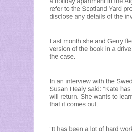
a holiday apartment in the Al
refer to the Scotland Yard pr
disclose any details of the in
Last month she and Gerry fl
version of the book in a drive
the case.
In an interview with the Sw
Susan Healy said: “Kate has
will return. She wants to learn
that it comes out.
“It has been a lot of hard wor