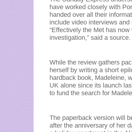
have worked closely with Por
handed over all their informat
include video interviews and
“Effectively the Met has now t
investigation,” said a source.
While the review gathers pa
herself by writing a short ep
hardback book, Madeleine, w
UK alone since its launch la
to fund the search for Madele
The paperback version will 
after the anniversary of her