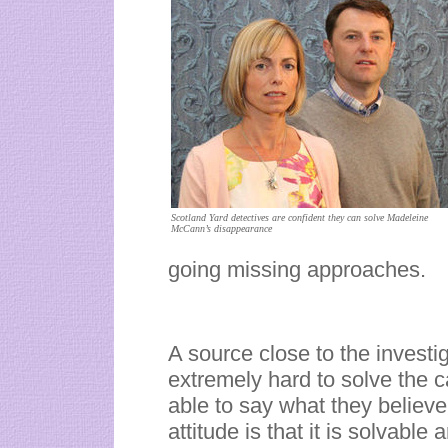
Scotland Yard detectives are confident they can solve Madeleine
McCann’s disappearance
going missing approaches.
A source close to the investi
extremely hard to solve the c
able to say what they believe
attitude is that it is solvable