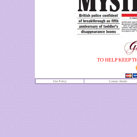
TO HELP KEEP T
Site Policy
Contact details