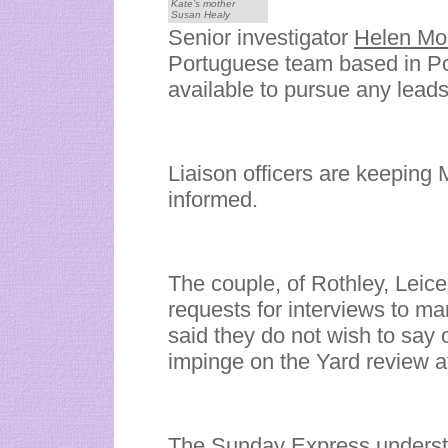
Kate’s mother
Susan Healy
Senior investigator
Helen Mo
Portuguese team based in Por
available to pursue any lead
Liaison officers are keeping
informed.
The couple, of Rothley, Leic
requests for interviews to m
said they do not wish to say 
impinge on the Yard review at
The Sunday Express understa