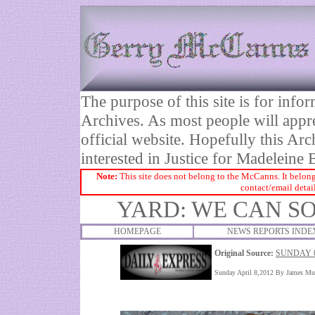
The purpose of this site is for inf
Archives. As most people will appre
official website. Hopefully this Arc
interested in Justice for Madelei
Note:
This site does not belong to the McCanns. It belong
contact/email detai
YARD: WE CAN S
HOMEPAGE
NEWS REPORTS INDE
Original Source:
SUNDAY 0
Sunday April 8,2012 By James Mu