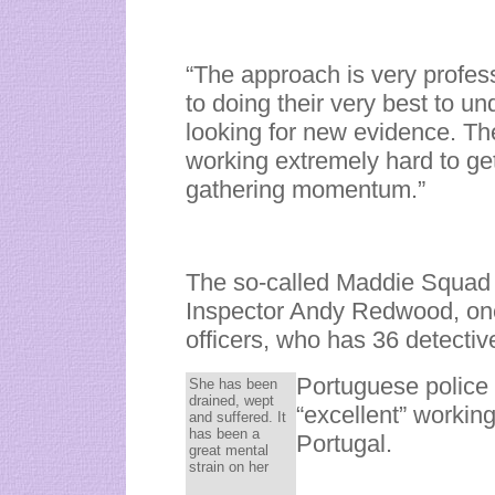
“The approach is very profess
to doing their very best to u
looking for new evidence. Th
working extremely hard to get 
gathering momentum.”
The so-called Maddie Squad 
Inspector Andy Redwood, one
officers, who has 36 detectiv
Portuguese police
She has been
drained, wept
“excellent” working
and suffered. It
has been a
Portugal.
great mental
strain on her