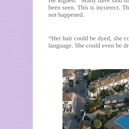
He argued: “Many have said that
been seen. This is incorrect. T
not happened.
“Her hair could be dyed, she co
language. She could even be dr