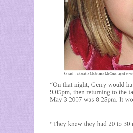
So sad ... adorable Madelaine McCann, aged three
“On that night, Gerry would ha
9.05pm, then returning to the ta
May 3 2007 was 8.25pm. It wou
“They knew they had 20 to 30 