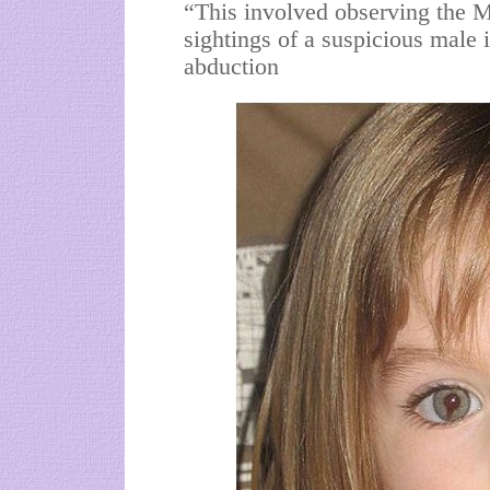
“This involved observing the 
sightings of a suspicious male 
abduction