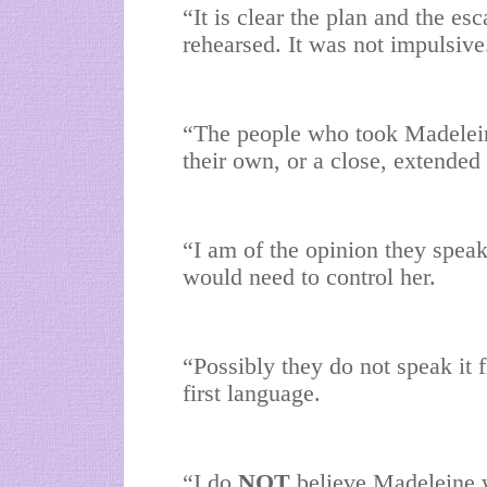
“It is clear the plan and the e
rehearsed. It was not impulsive
“The people who took Madeleine
their own, or a close, extended
“I am of the opinion they spea
would need to control her.
“Possibly they do not speak it 
first language.
“I do
NOT
believe Madeleine w