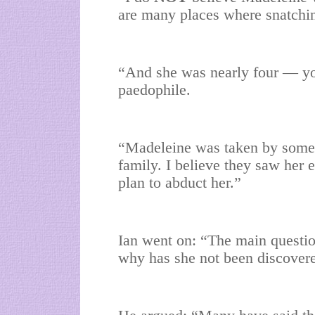
are many places where snatching
“And she was nearly four — you
paedophile.
“Madeleine was taken by someo
family. I believe they saw her 
plan to abduct her.”
Ian went on: “The main questi
why has she not been discover