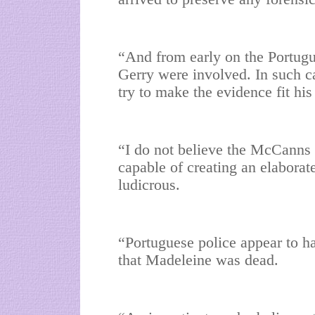
“And from early on the Portugu
Gerry were involved. In such c
try to make the evidence fit his
“I do not believe the McCanns 
capable of creating an elaborat
ludicrous.
“Portuguese police appear to ha
that Madeleine was dead.