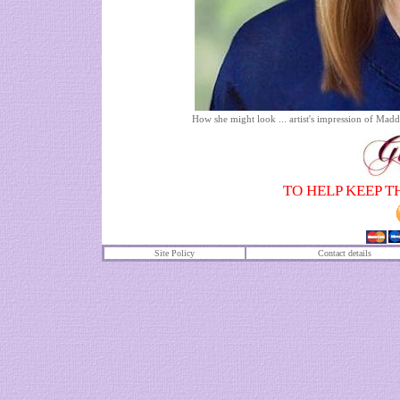
How she might look ... artist's impression of Ma
TO HELP KEEP T
Site Policy
Contact details