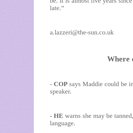
be. It is almost five years since 
late.”
a.lazzeri@the-sun.co.uk
Where 
-
COP
says Maddie could be in
speaker.
- HE
warns she may be tanned,
language.