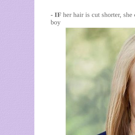
- IF
her hair is cut shorter, sh
boy