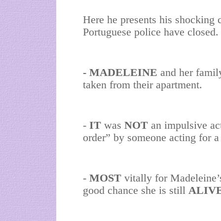
Here he presents his shocking c
Portuguese police have closed. 
- MADELEINE
and her famil
taken from their apartment.
-
IT
was
NOT
an impulsive act
order” by someone acting for a
-
MOST
vitally for Madeleine’
good chance she is still
ALIV