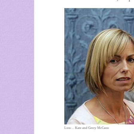
Loss ... Kate and Gerry McCann