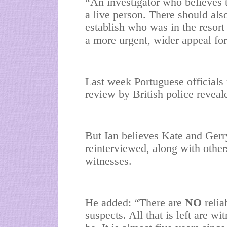
“An investigator who believes th
a live person. There should als
establish who was in the resor
a more urgent, wider appeal for
Last week Portuguese officials r
review by British police revea
But Ian believes Kate and Gerry
reinterviewed, along with other
witnesses.
He added: “There are
NO
relia
suspects. All that is left are w