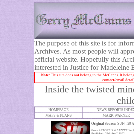
The purpose of this site is for inf
Archives. As most people will appre
official website. Hopefully this Arc
interested in Justice for Madelei
Note:
This site does not belong to the McCanns. It belong
contact/email detai
Inside the twisted mi
chil
HOMEPAGE
NEWS REPORTS INDE
MAPS & PLANS
MARK WARNER
Original Source:
SUN :
29 
From ANTONELLA LAZZERI in Pr
Published: 29th April 2012