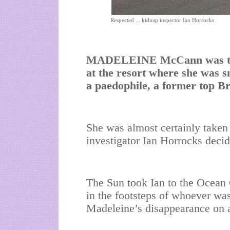
Respected ... kidnap inspector Ian Horrocks
MADELEINE McCann was targ
at the resort where she was
a paedophile, a former top Bri
She was almost certainly taken 
investigator Ian Horrocks decid
The Sun took Ian to the Ocean 
in the footsteps of whoever was
Madeleine’s disappearance on a