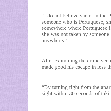
“I do not believe she is in the 
someone who is Portuguese, she 
somewhere where Portuguese is
she was not taken by someone lo
anywhere. ”
After examining the crime scen
made good his escape in less t
“By turning right from the apar
sight within 30 seconds of tak