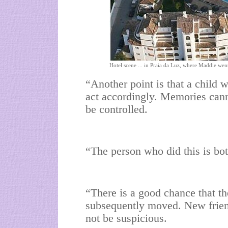
Hotel scene ... in Praia da Luz, where Maddie wen
“Another point is that a child w
act accordingly. Memories cann
be controlled.
“The person who did this is bot
“There is a good chance that t
subsequently moved. New frien
not be suspicious.