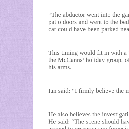
“The abductor went into the ga
patio doors and went to the b
car could have been parked nea
This timing would fit in with a
the McCanns’ holiday group, of
his arms.
Ian said: “I firmly believe th
He also believes the investiga
He said: “The scene should have
arrived to preserve any forensi