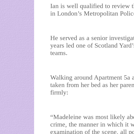
Ian is well qualified to review 
in London’s Metropolitan Polic
He served as a senior investiga
years led one of Scotland Yard’
teams.
Walking around Apartment 5a at 
taken from her bed as her paren
firmly:
“Madeleine was most likely abd
crime, the manner in which it w
examination of the scene, all po