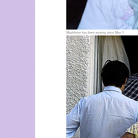
Madeleine has been missing since May 3