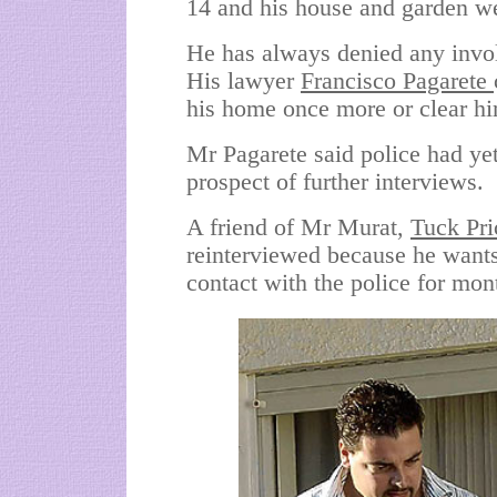
14 and his house and garden w
He has always denied any invo
His lawyer
Francisco Pagarete
his home once more or clear h
Mr Pagarete said police had yet
prospect of further interviews.
A friend of Mr Murat,
Tuck Pri
reinterviewed because he wants 
contact with the police for mon