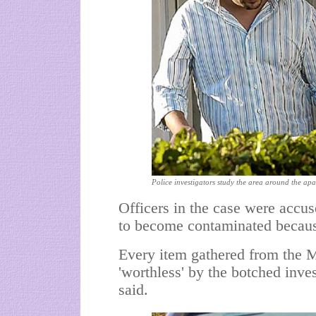
Police investigators study the area around the apa
Officers in the case were accus
to become contaminated because 
Every item gathered from the 
'worthless' by the botched inves
said.