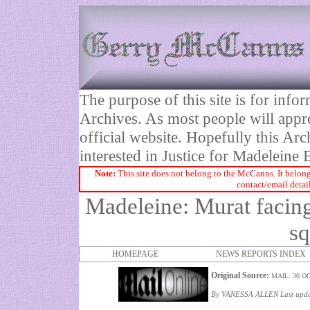
The purpose of this site is for inf
Archives. As most people will appre
official website. Hopefully this Arc
interested in Justice for Madelei
Note:
This site does not belong to the McCanns. It belong
contact/email detai
Madeleine: Murat facing
sq
HOMEPAGE
NEWS REPORTS INDEX
Original Source:
MAIL: 30 O
By VANESSA ALLEN Last updat