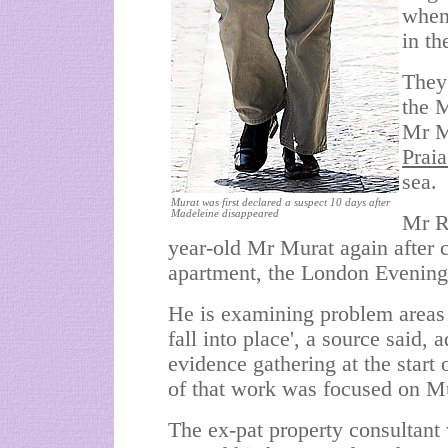
when 
in t
They
the M
Mr Mu
Prai
sea.
Murat was first declared a suspect 10 days after
Madeleine disappeared
Mr Re
year-old Mr Murat again after c
apartment, the London Evening
He is examining problem areas i
fall into place', a source said, 
evidence gathering at the start
of that work was focused on Mu
The ex-pat property consultant