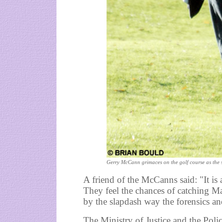
Gerry McCann grimaces on the golf course as the 
A friend of the McCanns said: "It is
They feel the chances of catching M
by the slapdash way the forensics a
The Ministry of Justice and the Poli