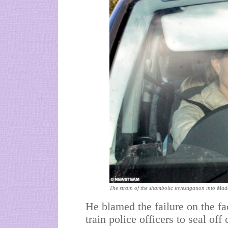
The strain of the shambolic investigation into Mad
He blamed the failure on the fac
train police officers to seal of