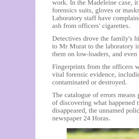
work. In the Madeleine case, it
forensics suits, gloves or mask
Laboratory staff have complai
ash from officers' cigarettes.
Detectives drove the family's h
to Mr Murat to the laboratory i
them on low-loaders, and even
Fingerprints from the officers 
vital forensic evidence, inclu
contaminated or destroyed.
The catalogue of errors means 
of discovering what happened t
disappeared, the unnamed police
newspaper 24 Horas.