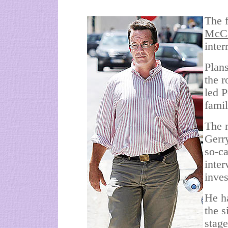
The f
McC
inter
Plans
the r
led 
fami
The m
Gerr
so-c
inte
inves
He ha
the s
stage