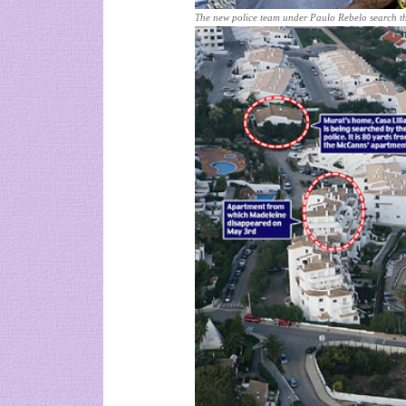
The new police team under Paulo Rebelo search t