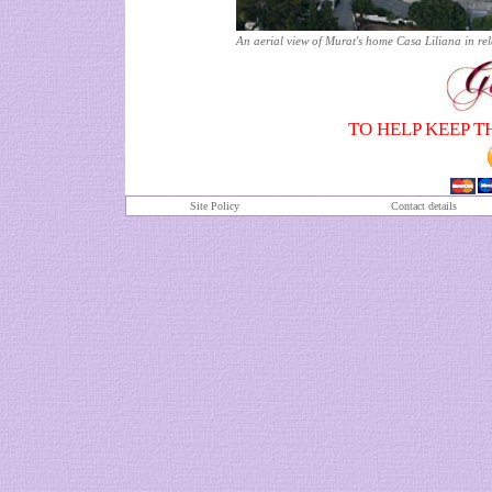
An aerial view of Murat's home Casa Liliana in r
TO HELP KEEP T
Site Policy
Contact details