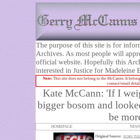
The purpose of this site is for inf
Archives. As most people will appre
official website. Hopefully this Arc
interested in Justice for Madelei
Note:
This site does not belong to the McCanns. It belong
contact/email detai
Kate McCann: 'If I wei
bigger bosom and looke
be more
HOMEPAGE
NEWS
Original Source:
ECHO: TUE