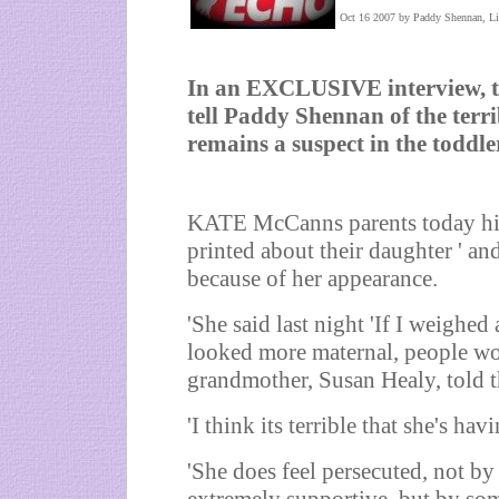
Oct 16 2007 by Paddy Shennan, Li
In an EXCLUSIVE interview, 
tell Paddy Shennan of the terri
remains a suspect in the toddl
KATE McCanns parents today hit o
printed about their daughter ' and
because of her appearance.
'She said last night 'If I weighe
looked more maternal, people wo
grandmother, Susan Healy, told
'I think its terrible that she's hav
'She does feel persecuted, not b