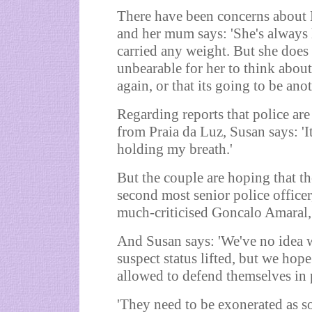
There have been concerns about 
and her mum says: 'She's always 
carried any weight. But she does 
unbearable for her to think about
again, or that its going to be ano
Regarding reports that police are
from Praia da Luz, Susan says: 'It 
holding my breath.'
But the couple are hoping that t
second most senior police officer,
much-criticised Goncalo Amaral, 
And Susan says: 'We've no idea 
suspect status lifted, but we hope 
allowed to defend themselves in p
'They need to be exonerated as s