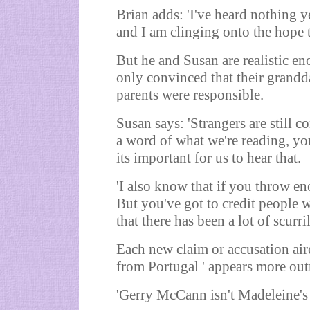
Brian adds: 'I've heard nothing y
and I am clinging onto the hope t
But he and Susan are realistic en
only convinced that their grandd
parents were responsible.
Susan says: 'Strangers are still 
a word of what we're reading, yo
its important for us to hear that.
'I also know that if you throw en
But you've got to credit people w
that there has been a lot of scurri
Each new claim or accusation aire
from Portugal ' appears more out
'Gerry McCann isn't Madeleine's 