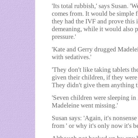
'Its total rubbish,' says Susan. '
comes from. It would be simple f
they had the IVF and prove this is
demeaning, while it would also 
pressure.'
'Kate and Gerry drugged Madelein
with sedatives.'
'They don't like taking tablets t
given their children, if they were
They didn't give them anything th
'Seven children were sleeping in
Madeleine went missing.'
Susan says: 'Again, it's nonsens
from ' or why it's only now it's b