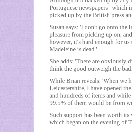
Although not backed up by any har
Portuguese newspapers ' which in
picked up by the British press an
Susan says: 'I don't go onto the 
pleasure from picking up on, and 
however, it's hard enough for us 
Madeleine is dead.'
She adds: 'There are obviously di
think the good outweigh the bad.
While Brian reveals: 'When we h
Leicestershire, I have opened th
and hundreds of items and while t
99.5% of them would be from wel
Such support has been worth its w
which began on the evening of Th