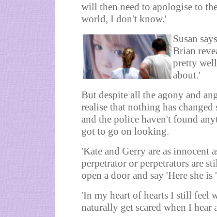
will then need to apologise to th
world, I don't know.'
Susan says
Brian reve
pretty well
about.'
But despite all the agony and an
realise that nothing has changed 
and the police haven't found anyt
got to go on looking.
'Kate and Gerry are as innocent a
perpetrator or perpetrators are st
open a door and say 'Here she is ' 
'In my heart of hearts I still fee
naturally get scared when I hear 