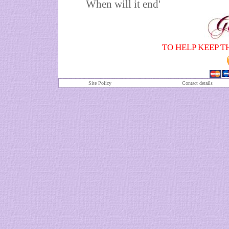
When will it end'
TO HELP KEEP T
Site Policy
Contact details