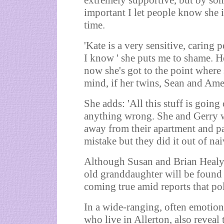
extremely supportive, but by some
important I let people know she is
time.
'Kate is a very sensitive, caring
I know ' she puts me to shame. He
now she's got to the point where 
mind, if her twins, Sean and Ameli
She adds: 'All this stuff is goi
anything wrong. She and Gerry we
away from their apartment and par
mistake but they did it out of nai
Although Susan and Brian Healy st
old granddaughter will be found 
coming true amid reports that pol
In a wide-ranging, often emotiona
who live in Allerton, also reveal 