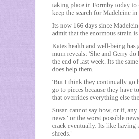
taking place in Formby today to 
keep the search for Madeleine in 
Its now 166 days since Madeleine
admit that the enormous strain is 
Kates health and well-being has g
mum reveals: 'She and Gerry do h
the end of last week. Its the sam
does help them.
'But I think they continually go b
go to pieces because they have to
that overrides everything else the
Susan cannot say how, or if, any 
news ' or the worst possible news
crack eventually. Its like having 
shreds.'