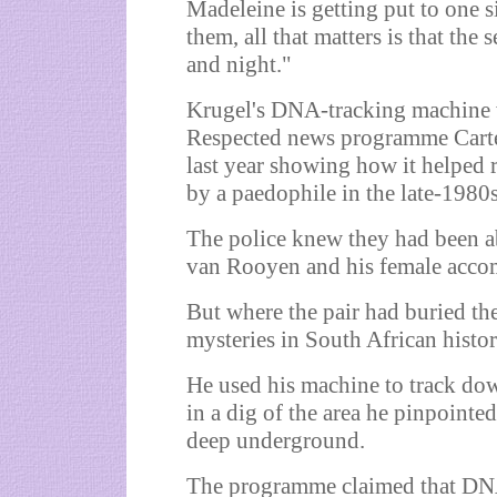
Madeleine is getting put to one 
them, all that matters is that the
and night."
Krugel's DNA-tracking machine w
Respected news programme Carte
last year showing how it helped r
by a paedophile in the late-1980s
The police knew they had been 
van Rooyen and his female accom
But where the pair had buried the
mysteries in South African histor
He used his machine to track do
in a dig of the area he pinpoin
deep underground.
The programme claimed that DNA