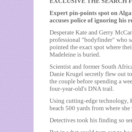
EXCLUSIVE THE SEARCH F
Expert pin-points spot on Alg
accuses police of ignoring his r
Desperate Kate and Gerry McCan
professional "bodyfinder" who s
pointed the exact spot where the
Madeleine is buried.
Scientist and former South Afric
Danie Krugel secretly flew out t
the couple before spending a wee
four-year-old's DNA trail.
Using cutting-edge technology, K
beach 500 yards from where she 
Detectives took his finding so ser