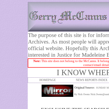
The purpose of this site is for inf
Archives. As most people will appre
official website. Hopefully this Arc
interested in Justice for Madelei
Note:
This site does not belong to the McCanns. It belong
contact/email detai
I KNOW WHE
HOMEPAGE
NEWS REPORTS INDEX
Original Source:
SUNDAY M
By Nick Owens Nick.Owens@sunda