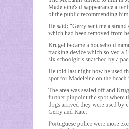
Madeleine's disappearance after
of the public recommending him 
He said: "Gerry sent me a strand
which had been removed from he
Krugel became a household name
tracking device which solved a 
six schoolgirls snatched by a pa
He told last night how he used th
spot for Madeleine on the beach 
The area was sealed off and Krug
further pinpoint the spot where t
dogs arrived they were used by co
Gerry and Kate.
Portuguese police were more exci