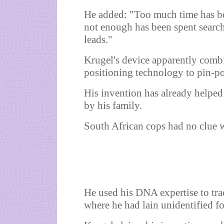
He added: "Too much time has b
not enough has been spent searc
leads."
Krugel's device apparently comb
positioning technology to pin-p
His invention has already helped
by his family.
South African cops had no clue w
He used his DNA expertise to tr
where he had lain unidentified f