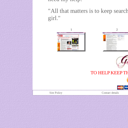
"All that matters is to keep search
girl."
1
2
TO HELP KEEP T
Site Policy
Contact details