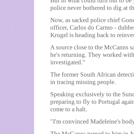
But in what could turn out to be
police never bothered to dig at th
Now, as sacked police chief Gonc
officer, Carlos do Carmo - dubbe
Krugel is heading back to reinves
A source close to the McCanns sa
he's returning. They worked with
investigated."
The former South African detecti
in tracing missing people.
Speaking exclusively to the Sunda
preparing to fly to Portugal agai
come to a halt.
"I'm convinced Madeleine's body 
The McCanns turned to him in Ju