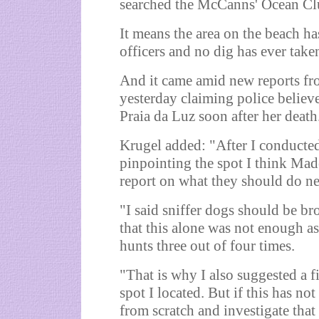
searched the McCanns' Ocean Clu
It means the area on the beach ha
officers and no dig has ever take
And it came amid new reports f
yesterday claiming police believ
Praia da Luz soon after her death
Krugel added: "After I conducted
pinpointing the spot I think Mad
report on what they should do ne
"I said sniffer dogs should be bro
that this alone was not enough as
hunts three out of four times.
"That is why I also suggested a fi
spot I located. But if this has not
from scratch and investigate that