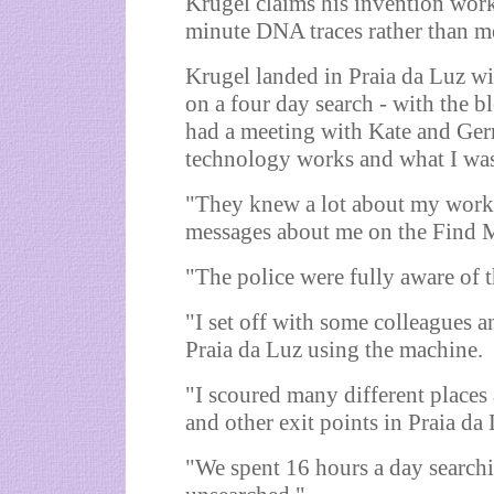
Krugel claims his invention work
minute DNA traces rather than me
Krugel landed in Praia da Luz w
on a four day search - with the b
had a meeting with Kate and Ger
technology works and what I was
"They knew a lot about my work 
messages about me on the Find M
"The police were fully aware of 
"I set off with some colleagues 
Praia da Luz using the machine.
"I scoured many different places 
and other exit points in Praia da
"We spent 16 hours a day searchi