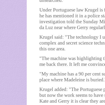
unsearched."
Under Portuguese law Krugel is f
he has mentioned it in a police s
investigation told the Sunday Mirr
da Luz near where Gerry regular
Krugel said: "The technology I 
complex and secret science techn
this one area.
"The machine was highlighting t
me back there. It left me convinc
"My machine has a 90 per cent suc
place where Madeleine is buried.
Krugel added: "The Portuguese po
but now the work seems to have s
Kate and Gerry it is clear they ar