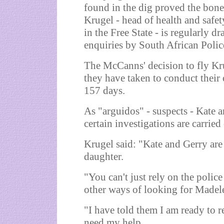
found in the dig proved the bone
Krugel - head of health and safe
in the Free State - is regularly d
enquiries by South African Polic
The McCanns' decision to fly Kru
they have taken to conduct their
157 days.
As "arguidos" - suspects - Kate an
certain investigations are carried 
Krugel said: "Kate and Gerry are r
daughter.
"You can't just rely on the polic
other ways of looking for Madel
"I have told them I am ready to r
need my help.