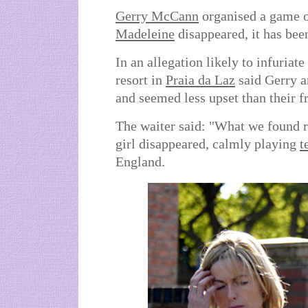
Gerry McCann
organised a game of
Madeleine
disappeared, it has bee
In an allegation likely to infuriate
resort in
Praia da Laz
said Gerry a
and seemed less upset than their f
The waiter said: "What we found re
girl disappeared, calmly playing
t
England.