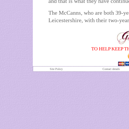
and that is what they have continu
The McCanns, who are both 39-yea
Leicestershire, with their two-yea
TO HELP KEEP T
Site Policy
Contact details