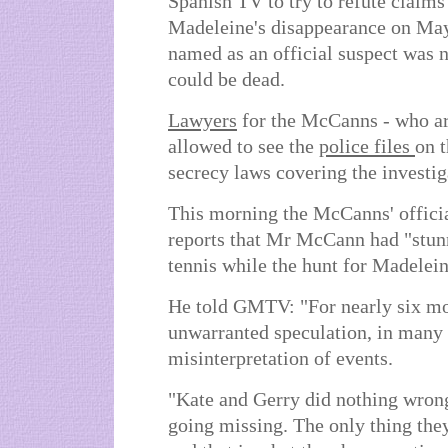
Spanish TV to try to refute claims
Madeleine's disappearance on Ma
named as an official suspect was n
could be dead.
Lawyers
for the McCanns - who ar
allowed to see the
police files
on t
secrecy laws covering the investig
This morning the McCanns' offici
reports that Mr McCann had "stunn
tennis while the hunt for Madelei
He told GMTV: "For nearly six mo
unwarranted speculation, in many
misinterpretation of events.
"Kate and Gerry did nothing wron
going missing. The only thing they