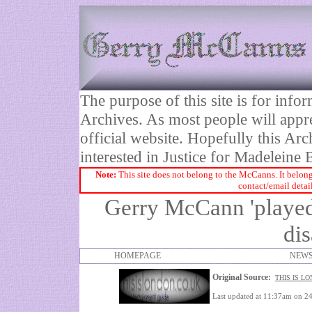
The purpose of this site is for inf
Archives. As most people will appre
official website. Hopefully this Arc
interested in Justice for Madelei
Note:
This site does not belong to the McCanns. It belong
contact/email detai
Gerry McCann 'played 
di
HOMEPAGE
NEWS
Original Source:
THIS IS L
Last updated at 11:37am on 2