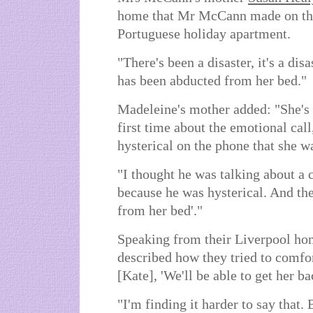
home that Mr McCann made on the
Portuguese holiday apartment.
"There's been a disaster, it's a di
has been abducted from her bed."
Madeleine's mother added: "She's
first time about the emotional cal
hysterical on the phone that she 
"I thought he was talking about a c
because he was hysterical. And th
from her bed'."
Speaking from their Liverpool ho
described how they tried to comfor
[Kate], 'We'll be able to get her b
"I'm finding it harder to say that.