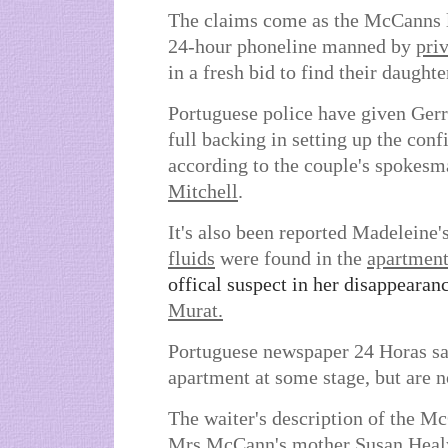
The claims come as the McCanns 
24-hour phoneline manned by
priv
in a fresh bid to find their daughte
Portuguese police have given Gerr
full backing in setting up the conf
according to the couple's spokes
Mitchell
.
It's also been reported Madeleine'
fluids
were found in the
apartmen
offical suspect in her disappearan
Murat.
Portuguese newspaper 24 Horas sai
apartment at some stage, but are no
The waiter's description of the M
Mrs McCann's mother
Susan Heal