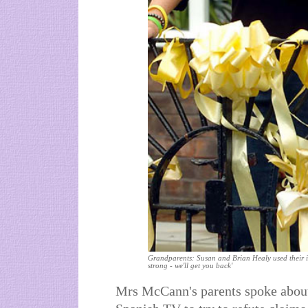
Grandparents: Susan and Brian Healy used their i
strong - we'll get you back'
Mrs McCann's parents spoke about 