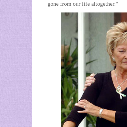
gone from our life altogether."