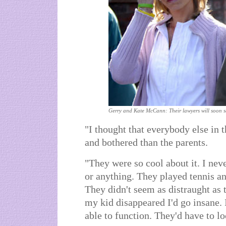
Gerry and Kate McCann: Their lawyers will soon see
"I thought that everybody else in
and bothered than the parents.
"They were so cool about it. I nev
or anything. They played tennis a
They didn't seem as distraught as 
my kid disappeared I'd go insane. 
able to function. They'd have to l