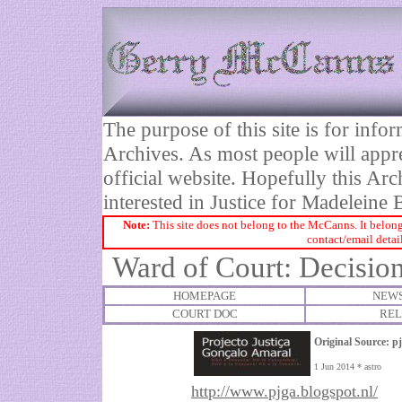
The purpose of this site is for inf
Archives. As most people will appre
official website. Hopefully this Arc
interested in Justice for Madelei
Note:
This site does not belong to the McCanns. It belong
contact/email detai
Ward of Court: Decision
HOMEPAGE
NEWS
COURT DOC
REL
Original Source:
p
1 Jun 2014 * astro
http://www.pjga.blogspot.nl/