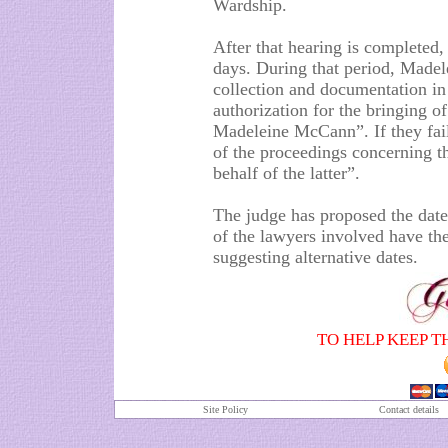
Wardship.
After that hearing is completed,
days. During that period, Madele
collection and documentation in 
authorization for the bringing of
Madeleine McCann”. If they fail 
of the proceedings concerning t
behalf of the latter”.
The judge has proposed the date 
of the lawyers involved have the
suggesting alternative dates.
TO HELP KEEP T
Site Policy
Contact details