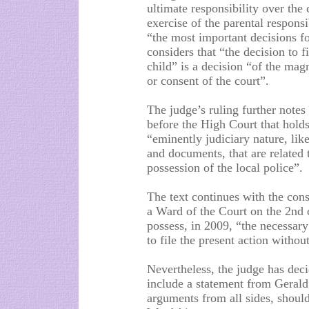
ultimate responsibility over the 
exercise of the parental respons
“the most important decisions for
considers that “the decision to f
child” is a decision “of the mag
or consent of the court”.
The judge’s ruling further notes
before the High Court that hold
“eminently judiciary nature, like
and documents, that are related 
possession of the local police”.
The text continues with the con
a Ward of the Court on the 2nd o
possess, in 2009, “the necessary
to file the present action withou
Nevertheless, the judge has deci
include a statement from Gerald
arguments from all sides, should