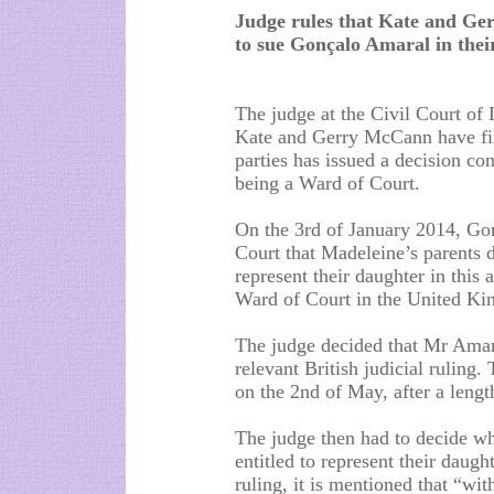
Judge rules that Kate and Ge
to sue Gonçalo Amaral in thei
The judge at the Civil Court of 
Kate and Gerry McCann have fil
parties has issued a decision c
being a Ward of Court.
On the 3rd of January 2014, Go
Court that Madeleine’s parents 
represent their daughter in this
Ward of Court in the United K
The judge decided that Mr Amaral
relevant British judicial ruling.
on the 2nd of May, after a lengt
The judge then had to decide wh
entitled to represent their daught
ruling, it is mentioned that “wi