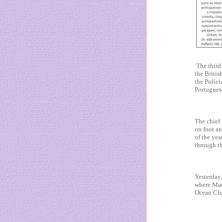
The third 
the Briti
the Políci
Portuguese
The chief 
on foot a
of the yea
through t
Yesterday,
where Mad
Ocean Club