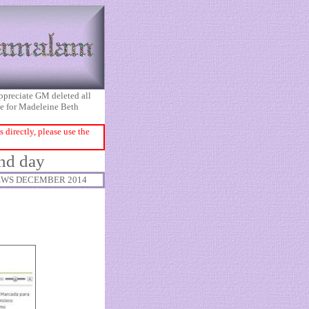
appreciate GM deleted all
ice for Madeleine Beth
directly, please use the
ond day
WS DECEMBER 2014