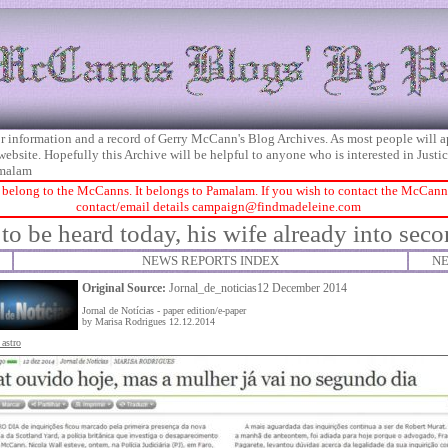
 for information and a record of Gerry McCann's Blog Archives. As most people will 
 website. Hopefully this Archive will be helpful to anyone who is interested in Just
malam
 belong to the McCanns. It belongs to Pamalam. If you wish to contact the McCanns 
contact/email details
campaign@findmadeleine.com
to be heard today, his wife already into sec
NEWS REPORTS INDEX
NE
Original Source:
Jornal_de_noticias12 December 2014
Jornal de Notícias - paper edition/e-paper
by Marisa Rodrigues 12.12.2014
 astro