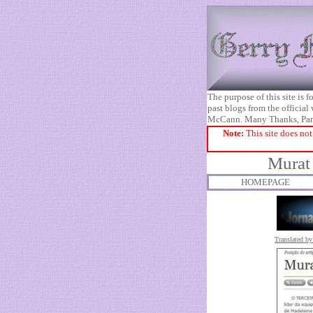
The purpose of this site is
past blogs from the official
McCann. Many Thanks, Pa
Note:
This site does not
Murat 
HOMEPAGE
Translated by