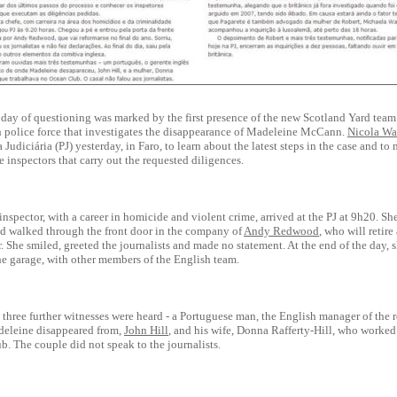
day of questioning was marked by the first presence of the new Scotland Yard team 
sh police force that investigates the disappearance of Madeleine McCann.
Nicola Wa
a Judiciária (PJ) yesterday, in Faro, to learn about the latest steps in the case and to
 inspectors that carry out the requested diligences.
inspector, with a career in homicide and violent crime, arrived at the PJ at 9h20. Sh
nd walked through the front door in the company of
Andy Redwood
, who will retire
r. She smiled, greeted the journalists and made no statement. At the end of the day, s
he garage, with other members of the English team.
 three further witnesses were heard - a Portuguese man, the English manager of the r
eleine disappeared from,
John Hill
, and his wife, Donna Rafferty-Hill, who worked 
. The couple did not speak to the journalists.