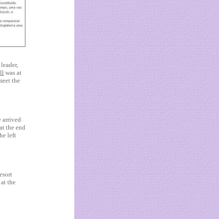
leader,
ll
was at
 meet the
e arrived
 at the end
he left
esort
at the