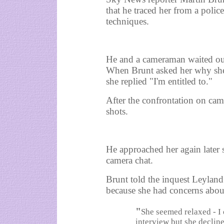
that he traced her from a police
techniques.
He and a cameraman waited out
When Brunt asked her why she
she replied "I'm entitled to."
After the confrontation on cam
shots.
He approached her again later 
camera chat.
Brunt told the inquest Leylan
because she had concerns abo
"
She seemed relaxed - I 
interview but she declin