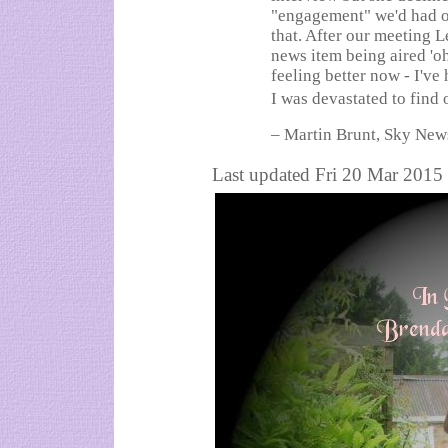
"engagement" we'd had ou
that. After our meeting L
news item being aired 'oh
feeling better now - I've
I was devastated to find
– Martin Brunt, Sky New
Last updated Fri 20 Mar 2015