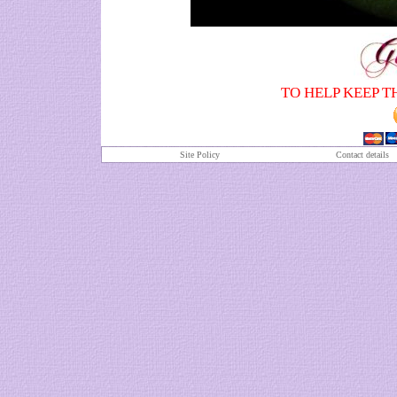
TO HELP KEEP T
Site Policy
Contact details