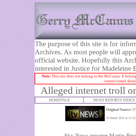
The purpose of this site is for inf
Archives. As most people will appre
official website. Hopefully this Arc
interested in Justice for Madelei
Note:
This site does not belong to the McCanns. It belong
contact/email detai
Alleged internet troll on
HOMEPAGE
NEWS REPORTS INDEX
Original Source:
IT
20 March 2015 at 11:2
Sky News reporter Martin Brun