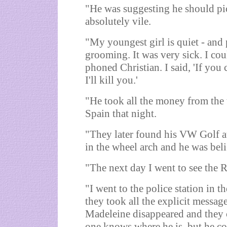
"He was suggesting he should pi
absolutely vile.
"My youngest girl is quiet - and p
grooming. It was very sick. I coul
phoned Christian. I said, 'If yo
I'll kill you.'
"He took all the money from the 
Spain that night.
"They later found his VW Golf at 
in the wheel arch and he was bel
"The next day I went to see the 
"I went to the police station in 
they took all the explicit message
Madeleine disappeared and they c
one knows where he is, but he co