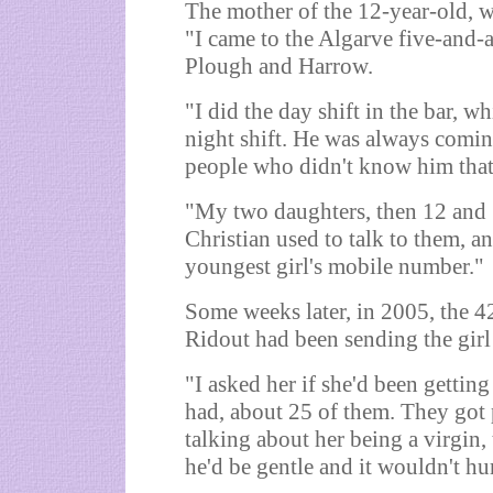
The mother of the 12-year-old, w
"I came to the Algarve five-and-a
Plough and Harrow.
"I did the day shift in the bar, w
night shift. He was always comin
people who didn't know him that
"My two daughters, then 12 and 
Christian used to talk to them, a
youngest girl's mobile number."
Some weeks later, in 2005, the 
Ridout had been sending the girl 
"I asked her if she'd been gettin
had, about 25 of them. They got
talking about her being a virgin, 
he'd be gentle and it wouldn't hur