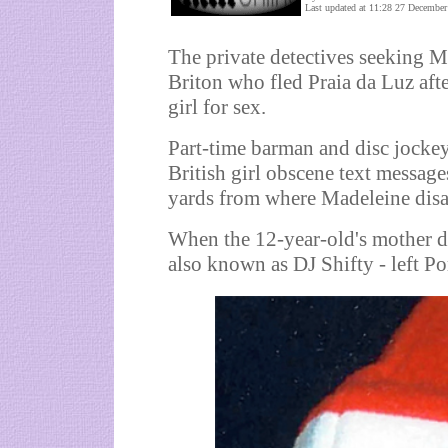
Last updated at 11:28 27 December
The private detectives seeking 
Briton who fled Praia da Luz af
girl for sex.
Part-time barman and disc jockey
British girl obscene text messag
yards from where Madeleine dis
When the 12-year-old's mother di
also known as DJ Shifty - left Po