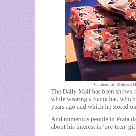
Christmas past: Madeleine Mc
The Daily Mail has been shown a
while wearing a Santa hat, which
years ago and which he stored on
And numerous people in Praia da 
about his interest in 'pre-teen' gir