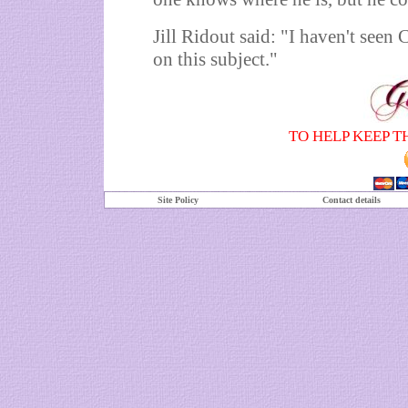
Jill Ridout said: "I haven't seen
on this subject."
TO HELP KEEP T
Site Policy
Contact details