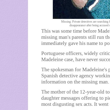
Missing: Private detectives are searching
disappearance after being accused 
This was some time before Madel
missing man's parents still run 
immediately gave his name to pol
Portuguese officers, widely critic
Madeleine case, have never succe
The spokesman for Madeleine's p
Spanish detective agency workin
information on the missing man.
The mother of the 12-year-old t
daughter messages offering to pi
most disgusting sex acts. It went