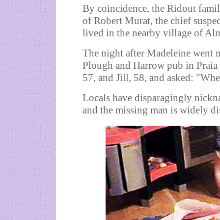
By coincidence, the Ridout fami
of Robert Murat, the chief suspe
lived in the nearby village of A
The night after Madeleine went m
Plough and Harrow pub in Praia d
57, and Jill, 58, and asked: "Wher
Locals have disparagingly nickn
and the missing man is widely di