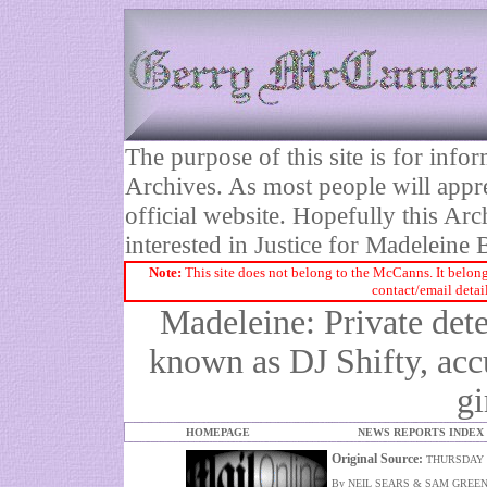
The purpose of this site is for inf
Archives. As most people will appre
official website. Hopefully this Arc
interested in Justice for Madelei
Note:
This site does not belong to the McCanns. It belong
contact/email detai
Madeleine: Private dete
known as DJ Shifty, ac
gi
HOMEPAGE
NEWS REPORTS INDEX
Original Source:
THURSDAY 
By NEIL SEARS & SAM GREE