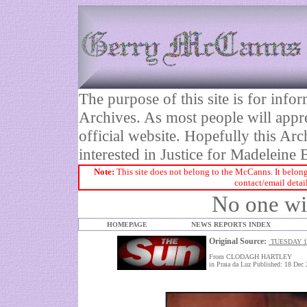
The purpose of this site is for inf
Archives. As most people will appre
official website. Hopefully this Arc
interested in Justice for Madelei
Note:
This site does not belong to the McCanns. It belong
contact/email detai
No one wil
HOMEPAGE
NEWS REPORTS INDEX
Original Source:
TUESDAY 1
From CLODAGH HARTLEY
in Praia da Luz Published: 18 Dec