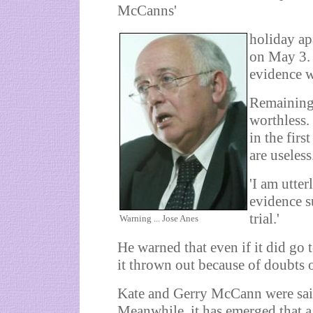
McCanns'
holiday ap
on May 3. 
evidence w
Remaining
worthless. 
in the firs
are useless
'I am utte
evidence s
trial.'
Warning ... Jose Anes
He warned that even if it did go 
it thrown out because of doubts 
Kate and Gerry McCann were said
Meanwhile, it has emerged that a