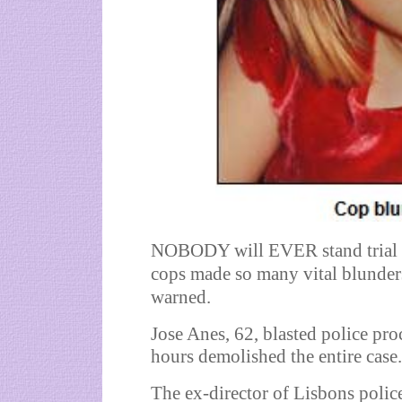
NOBODY will EVER stand trial 
cops made so many vital blunders
warned.
Jose Anes, 62, blasted police pro
hours demolished the entire case.
The ex-director of Lisbons police 