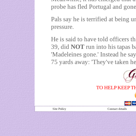
probe has fled Portugal and gone
Pals say he is terrified at being
pressure.
He is said to have told officers 
39, did
NOT
run into his tapas b
'Madeleines gone.' Instead he sa
75 yards away: 'They've taken her
TO HELP KEEP T
Site Policy
Contact details