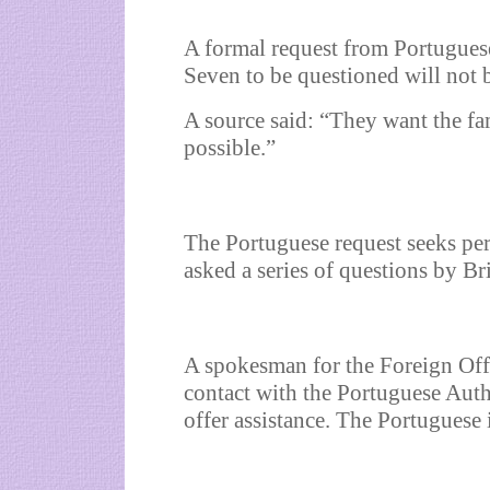
A formal request from Portuguese
Seven to be questioned will not 
A source said: “They want the f
possible.”
The Portuguese request seeks pe
asked a series of questions by Br
A spokesman for the Foreign Offi
contact with the Portuguese Auth
offer assistance. The Portuguese 