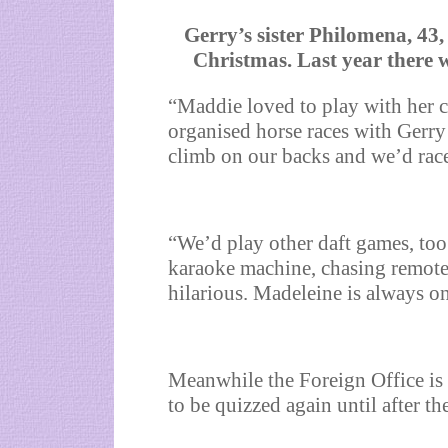
Gerry’s sister Philomena, 43
Christmas. Last year there 
“Maddie loved to play with her 
organised horse races with Gerry
climb on our backs and we’d rac
“We’d play other daft games, too
karaoke machine, chasing remote-
hilarious. Madeleine is always 
Meanwhile the Foreign Office is
to be quizzed again until after t