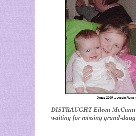
DISTRAUGHT Eileen McCann has 
waiting for missing grand-daug