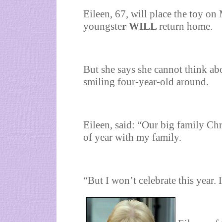
Eileen, 67, will place the toy o
youngste
r WILL
return home.
But she says she cannot think abo
smiling four-year-old around.
Eileen, said: “Our big family Ch
of year with my family.
“But I won’t celebrate this year. I 