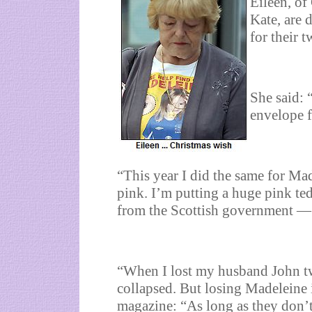
Eileen, of
Kate, are 
for their 
She said: 
envelope f
“This year I did the same for Mad
pink. I’m putting a huge pink ted
from the Scottish government — 
“When I lost my husband John tw
collapsed. But losing Madeleine i
magazine: “As long as they don’t