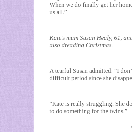
When we do finally get her home
us all.”
Kate’s mum Susan Healy, 61, and
also dreading Christmas.
A tearful Susan admitted: “I don’
difficult period since she disappe
“Kate is really struggling. She d
to do something for the twins.”