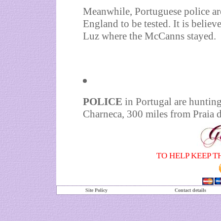
Meanwhile, Portuguese police are
England to be tested. It is believ
Luz where the McCanns stayed.
POLICE
in Portugal are hunting
Charneca, 300 miles from Praia 
TO HELP KEEP T
Site Policy
Contact details