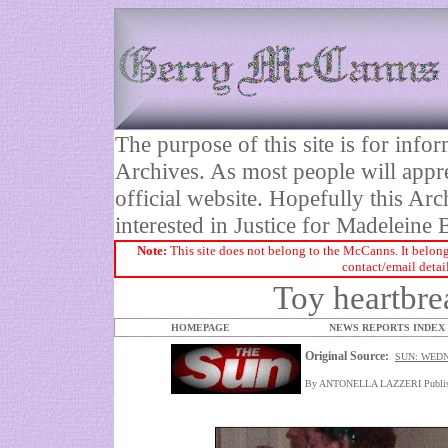
The purpose of this site is for inf
Archives. As most people will appre
official website. Hopefully this Arc
interested in Justice for Madelei
Note:
This site does not belong to the McCanns. It belong
contact/email detai
Toy heartbre
HOMEPAGE
NEWS REPORTS INDEX
Original Source:
SUN: WEDN
By ANTONELLA LAZZERI Publish