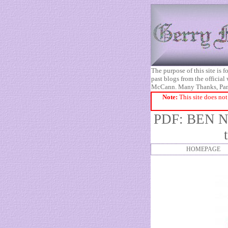
The purpose of this site is
past blogs from the official
McCann. Many Thanks, Pa
Note:
This site does not
PDF:
BEN 
HOMEPAGE