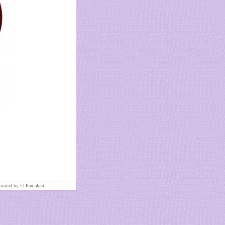
created by ©
Pamalam