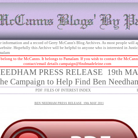
 for information and a record of Gerry McCann's Blog Archives. As most people will 
 website. Hopefully this Archive will be helpful to anyone who is interested in Just
malam
 belong to the McCanns. It belongs to Pamalam. If you wish to contact the McCanns 
contact/email details
campaign@findmadeleine.com
NEEDHAM PRESS RELEASE
19th MA
the Campaign to Help Find Ben Needha
PDF: FILES OF INTEREST INDEX
BEN NEEDHAM PRESS RELEASE 19th MAY 2011