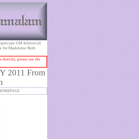
appreciate GM deleted all
ice for Madeleine Beth
directly, please use the
Y 2011 From
m
HOMEPAGE