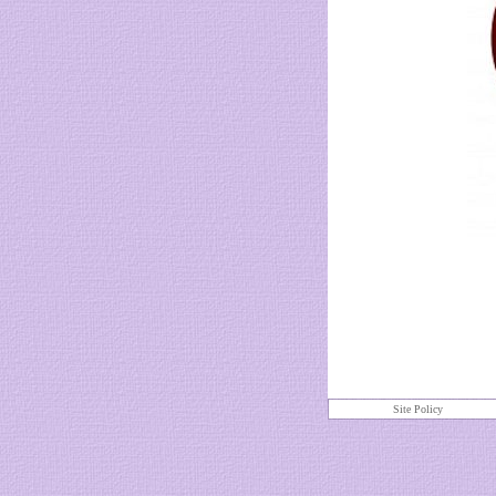
Site Policy