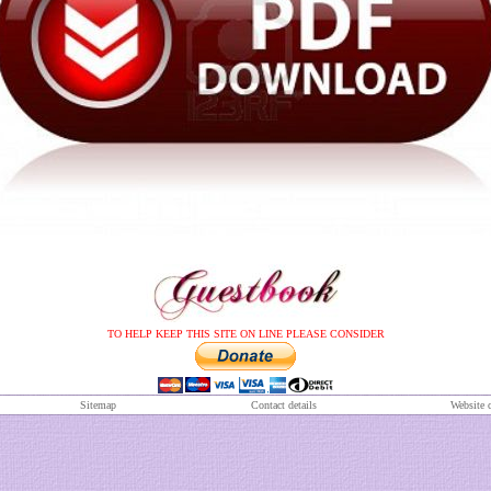
TO HELP KEEP THIS SITE ON LINE PLEASE CONSIDER
S
itemap
Contact details
Website 