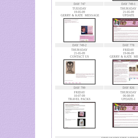
DAY 747
DAY 749-1
TUESDAY
THURSDAY
19-05-09
21-05-09
GERRY & KATE MESSAGE
UPDATE
DAY 749-2
DAY 778
THURSDAY
FRIDAY
21-05-09
19-06-09
CONTACT US
GERRY & KATE M
DAY 799
DAY 826
FRIDAY
THURSDAY
10-07-09
06-08-09
TRAVEL PACKS
UPDATE-1