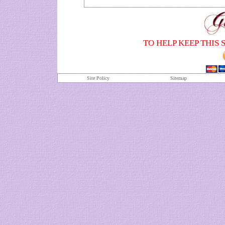
TO HELP KEEP THIS 
Site Policy
S
itemap