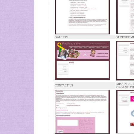
GALLERY
SUPPORT M
MISSING CH
CONTACT US
ORGANISATI