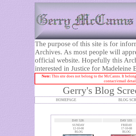
The purpose of this site is for inf
Archives. As most people will appre
official website. Hopefully this Arc
interested in Justice for Madelei
Note:
This site does not belong to the McCanns. It belong
contact/email detai
Gerry's Blog Scre
HOMEPAGE
BLOG SC
DAY 528:
DAY 533:
SUNDAY
FRIDAY
12-10-08
17-10-08
BLOG
BLOG