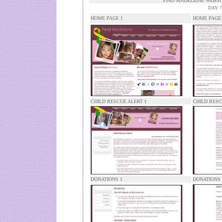
FIND MADELEINE WEBS
DAY 7
HOME PAGE 1
HOME PAGE
CHILD RESCUE ALERT 1
CHILD RESC
DONATIONS 1
DONATIONS 