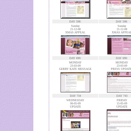
DAY 598:
DAY 598:
Sunday
Sunday
21-12-08
21-12-08
XMAS APPEAL
XMAS APPEA
DAY 690:
DAY 690:
MONDAY
MONDAY
23-03-09
23-03-09
GERRY KATE MESSAGE
PRESS UPDAT
DAY 734
DAY 743
WEDNESDAY
FRIDAY
06-05-09
15-05-09
UPDATE
UPDATE