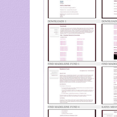
DOWNLOADS 1
DOWNLOADS
FIND MADELEINE FUND 1
FIND MADEL
FIND MADELEINE FUND 4
KATES MES