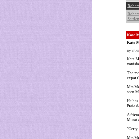
Robert
Robert
Settle
Kate M
Kate M
By VANES
Kate Mc
vanishe
The mot
expat t
Mrs McC
seen M
He has 
Praia d
A frien
Murat a
"Gerry 
Mrs Mc