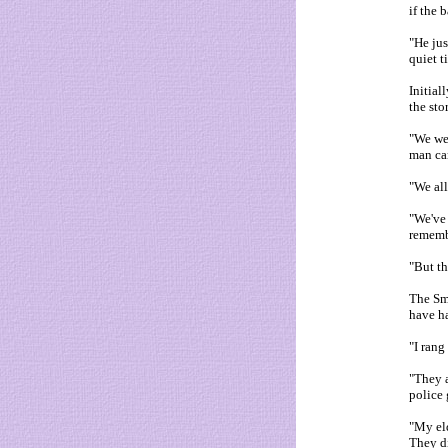
if the 
"He jus
quiet t
Initial
the sto
"We we
man car
"We all
"We've 
rememb
"But th
The Smi
have ha
"I rang
"They a
police 
"My eld
They di