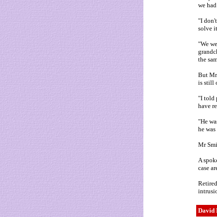
we had 
"I don'
solve it
"We wer
grandch
the sam
But Mr 
is stil
"I told
have re
"He was
he was 
Mr Smit
A spoke
case ar
Retired
intrusi
David 