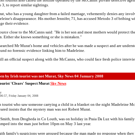
er tourists also called the hotline operated by the McCanns' private detective agen
3, to report similar sightings.
at, who has a young daughter from a failed marriage, vehemently denies any invo
leine's disappearance. His mother Jennifer, 71, has accused Metodo 3 of bribing w
ge their evidence.
ource close to the McCanns said: "He is her son and most mothers would protect the
n. Either she knows something or she is mistaken."
searched Mr Murat's home and vehicles after he was made a suspect and are underst
und no forensic evidence linking him to Madeleine.
till an official suspect along with the McCanns, who could face fresh police intervie
en by Irish tourist was not Murat, Sky News 04 January 2008
Tourist 'Clears' Suspect Murat
Sky News
ly
06:57, Friday January 04, 2008
h tourist who saw someone carrying a child in a blanket on the night Madeleine 
ared insists that the mystery man was not Robert Murat.
Smith, from Drogheda in Co Louth, was on holiday in Praia Da Luz with his famil
mped into the man just before 10pm on May 3 last year.
ith family's suspicions were aroused because the man made no response when they