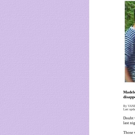
Madele
disapp
By VAN
Last upda
Doubt 
last nig
Those w