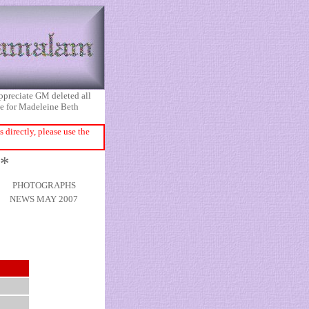
appreciate GM deleted all
ice for Madeleine Beth
directly, please use the
 *
PHOTOGRAPHS
NEWS MAY 2007