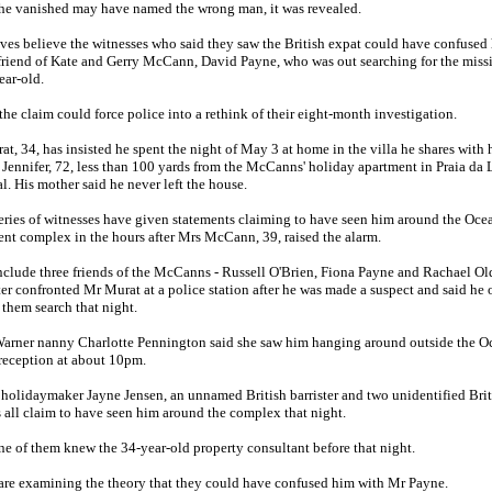
she vanished may have named the wrong man, it was revealed.
ves believe the witnesses who said they saw the British expat could have confused
friend of Kate and Gerry McCann, David Payne, who was out searching for the miss
ear-old.
, the claim could force police into a rethink of their eight-month investigation.
t, 34, has insisted he spent the night of May 3 at home in the villa he shares with 
Jennifer, 72, less than 100 yards from the McCanns' holiday apartment in Praia da 
l. His mother said he never left the house.
eries of witnesses have given statements claiming to have seen him around the Oce
nt complex in the hours after Mrs McCann, 39, raised the alarm.
clude three friends of the McCanns - Russell O'Brien, Fiona Payne and Rachael Old
er confronted Mr Murat at a police station after he was made a suspect and said he 
 them search that night.
arner nanny Charlotte Pennington said she saw him hanging around outside the O
reception at about 10pm.
 holidaymaker Jayne Jensen, an unnamed British barrister and two unidentified Brit
s all claim to have seen him around the complex that night.
e of them knew the 34-year-old property consultant before that night.
are examining the theory that they could have confused him with Mr Payne.