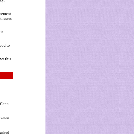
cy,
lvement
itnesses
ir
ood to
ws this
McCann
y when
 asked