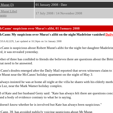
 Murat (3)
01 January 2008 - Date
 Murat Libel
17 July 2008 / 14 November 2008
ments
cCanns' suspicions over Murat's alibi, 01 January 2008
cCann: My suspicions over Murat's alibi on the night Madeleine vanished
Daily
SA ALLEN, Last updated at 16:24pm on 1st January 2008
Cann is suspicious about Robert Murat's alibi for the night her daughter Madelei
d, it was revealed yesterday.
her of three has confided to friends she believes there are questions about the Brit
hat need to be answered.
ann's doubts emerged after the Daily Mail reported that seven witnesses claim to
r Murat near the McCanns' holiday apartment on the night of May 3.
always insisted he was at home all night at the villa he shares with his elderly moth
a Luz, near the Mark Warner holiday complex.
d of Kate and her husband Gerry said: "Kate has always felt there are questions con
nd a body of evidence contrary to what he is saying.
doesn't know whether he is involved but Kate has always been suspicious."
Cann, 39, has avoided publicly voicing suspicions about Mr Murat.