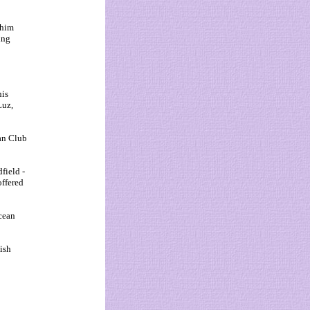
 him
ing
his
Luz,
an Club
field -
offered
cean
ish