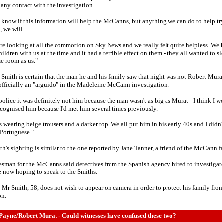
any contact with the investigation.
t know if this information will help the McCanns, but anything we can do to help tr
, we will.
e looking at all the commotion on Sky News and we really felt quite helpless. We
ildren with us at the time and it had a terrible effect on them - they all wanted to sl
e room as us."
Smith is certain that the man he and his family saw that night was not Robert Mura
l officially an "arguido" in the Madeleine McCann investigation.
 police it was definitely not him because the man wasn't as big as Murat - I think I 
cognised him because I'd met him several times previously.
 wearing beige trousers and a darker top. We all put him in his early 40s and I didn'
Portuguese."
h's sighting is similar to the one reported by Jane Tanner, a friend of the McCann f
sman for the McCanns said detectives from the Spanish agency hired to investigat
e now hoping to speak to the Smiths.
 Mr Smith, 58, does not wish to appear on camera in order to protect his family fr
on.
Payne/Robert Murat - Could witnesses have confused these two?