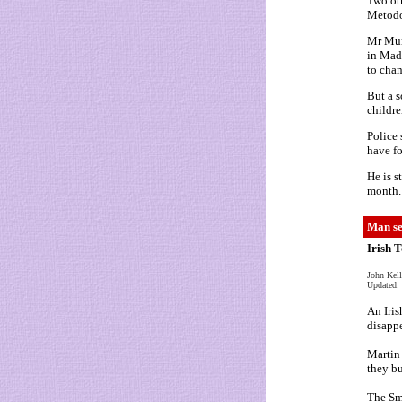
Two oth
Metodo 
Mr Mur
in Made
to chan
But a s
childre
Police 
have fo
He is s
month.
Man se
Irish 
John Kel
Updated: 
An Iris
disappe
Martin 
they bu
The Sm