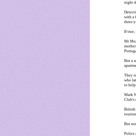
night 
Detecti
with a 
three-y
If true
Mr Mura
mother 
Portuga
But a s
apartme
They in
who lat
to help
Mark W
Club's 
British
tourist
But non
Police 