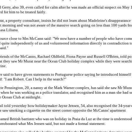
 Gerry, also 39, even called for calm after he was made an official suspect on May 
d for him to be treated fairly.
t, a property consultant, insists he did not learn about Madeleine's disappearance 
t morning and was not aware of the massive search going on less than 100 yards fr
Casa Liliana.
source close to Mrs McCann said: "We now have a number of people who have com
 quite independently of us and volunteered information directly in contradiction t
said."
riends of the McCanns, Rachael Oldfield, Fiona Payne and Russell O'Brien, told pol
at they saw Mr Murat near the Ocean Club holiday complex while they were searchi
ine.
e said to have given statements to Portuguese police saying he introduced himself
d: "I am Robert. Can I help in the search?"
te Pennington, 20, a nanny at the Mark Warner complex, has said she saw Mr Mura
when he was working as a police translator, and recognised him as a man she had s
e Ocean Club at midnight.
l told yesterday how holidaymaker Jayne Jensen, 54, also recognised the 34-year-o
 saw smoking a cigarette on the street corner opposite the McCanns' apartment
med British barrister who was on holiday in Praia da Luz at the time is understood
rroborated what Mrs Jensen said, but not made a formal statement.