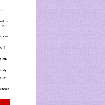
y to
 had two
eep in
t, who
would
t think
amily.
e the
om media