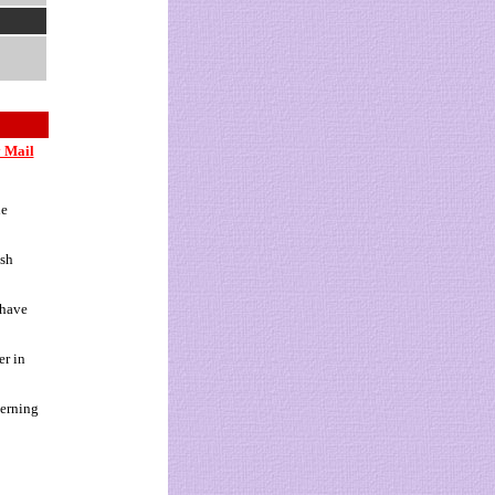
 Mail
ne
ish
 have
er in
cerning