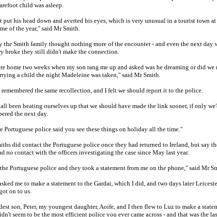
barefoot child was asleep.
t put his head down and averted his eyes, which is very unusual in a tourist town at
ime of the year," said Mr Smith.
ly the Smith family thought nothing more of the encounter - and even the next day
ry broke they still didn't make the connection.
re home two weeks when my son rang me up and asked was he dreaming or did we 
rying a child the night Madeleine was taken," said Mr Smith.
 remembered the same recollection, and I felt we should report it to the police.
all been beating ourselves up that we should have made the link sooner, if only we
ered the next day.
e Portuguese police said you see these things on holiday all the time."
ths did contact the Portuguese police once they had returned to Ireland, but say t
d no contact with the officers investigating the case since May last year.
 the Portuguese police and they took a statement from me on the phone," said Mr Sm
sked me to make a statement to the Gardai, which I did, and two days later Leiceste
got on to us.
est son, Peter, my youngest daughter, Aoife, and I then flew to Luz to make a state
dn't seem to be the most efficient police you ever came across - and that was the las