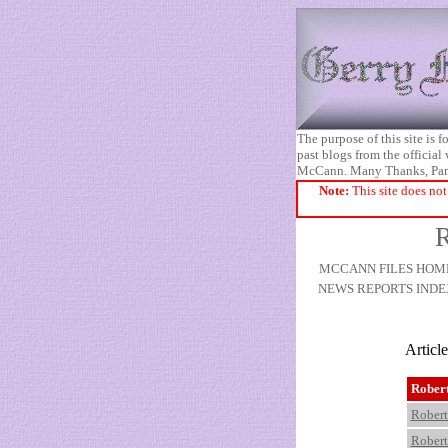
The purpose of this site is
past blogs from the official
McCann. Many Thanks, Pa
Note:
This site does not
R
MCCANN FILES HOM
NEWS REPORTS INDE
Articl
Rober
Robert
Robert