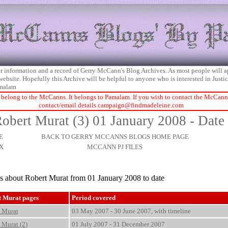
 for information and a record of Gerry McCann's Blog Archives. As most people will 
 website. Hopefully this Archive will be helpful to anyone who is interested in Just
malam
 belong to the McCanns. It belongs to Pamalam. If you wish to contact the McCanns 
contact/email details
campaign@findmadeleine.com
obert Murat (3) 01 January 2008 - Date
E
BACK TO GERRY MCCANNS BLOGS HOME PAGE
X
MCCANN PJ FILES
es about Robert Murat from 01 January 2008 to date
t Murat pages
Period covered
 Murat
03 May 2007 - 30 June 2007, with timeline
 Murat (2)
01 July 2007 - 31 December 2007