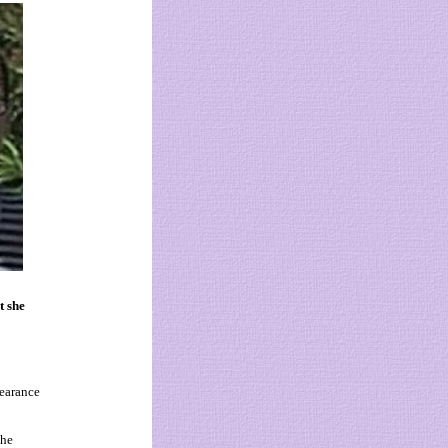
t she
earance
the