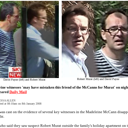
Robert Murat (left) and David Payne
David Payne (left) and Robert Murat
ine witnesses 'may have mistaken this friend of the McCanns for Murat' on nigh
eared
Daily Mail
ESSA ALLEN
ted at 08:10am on 8th January 2008
was cast on the evidence of several key witnesses in the Madeleine McCann disapp
ht.
ho said they saw suspect Robert Murat outside the family's holiday apartment on 