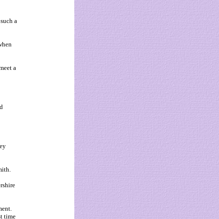
 such a
 when
meet a
'd
hey
ith.
rshire
ment.
t time