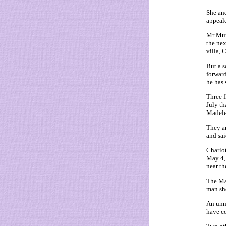
She and
appeale
Mr Mura
the nex
villa, 
But a 
forward
he has 
Three f
July th
Madele
They ar
and sai
Charlot
May 4, 
near th
The Mai
man she
An unna
have co