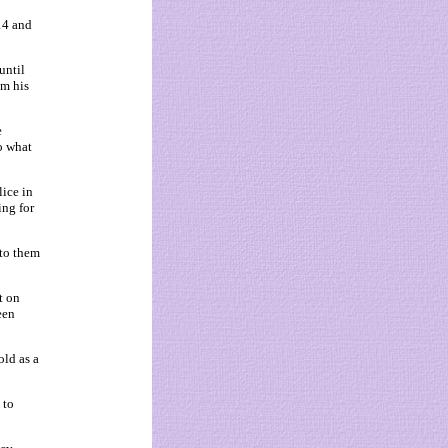
14 and
until
om his
e
o what
ice in
ng for
 to them
t on
een
ld as a
 to