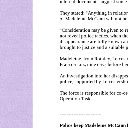
internal documents suggest some 
They stated: "Anything in relation
of Madeleine McCann will not be 
"Consideration may be given to re
not reveal police tactics, when t
disappearance are fully known an
brought to justice and a suitable 
Madeleine, from Rothley, Leicest
Praia da Luz, nine days before her
An investigation into her disappe
police, supported by Leicestershir
The force is responsible for co-o
Operation Task.
------------------------
Police keep Madeleine McCann f