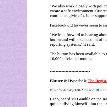
"We also work closely with police
create a safe environment. Our te
continents giving 24-hour suppor
Facebook did however seem to sug
"We look forward to hearing abou
button and will take account of th
reporting systems," it said.
The button has been available to 
10,000 clicks per month.
----------------------------
Bluster & Hyperbole
The Regis
Posted Wednesday 18th November 2009 1
I, too, heard Mr Gamble on the 
quite bullying himself - but that t