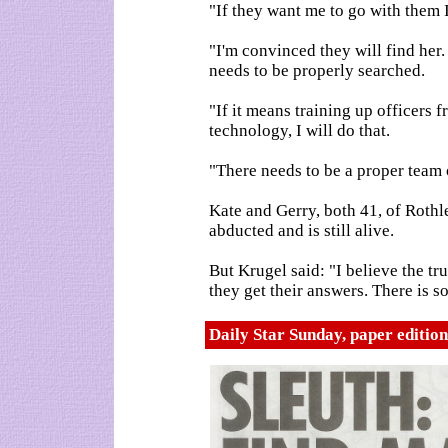
"If they want me to go with them I
"I'm convinced they will find her.
needs to be properly searched.
"If it means training up officers 
technology, I will do that.
"There needs to be a proper team 
Kate and Gerry, both 41, of Roth
abducted and is still alive.
But Krugel said: "I believe the tr
they get their answers. There is s
Daily Star Sunday, paper editio