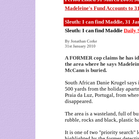
Madeleine's Fund Accounts to 3
Sleuth: I can find Maddie, 31 J
Sleuth: I can find Maddie
Daily 
By Jonathan Corke
31st January 2010
A FORMER cop claims he has id
the area where he says Madelei
McCann is buried.
South African Danie Krugel says it
500 yards from the holiday apart
Praia da Luz, Portugal, from whe
disappeared.
The area is a wasteland, full of b
rubble, rocks and black, plastic b
It is one of two "priority search" 
highlighted by the former detecti