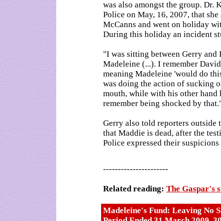
was also amongst the group. Dr. K
Police on May, 16, 2007, that she
McCanns and went on holiday wit
During this holiday an incident s
"I was sitting between Gerry and 
Madeleine (...). I remember David
meaning Madeleine 'would do this'
was doing the action of sucking on
mouth, while with his other hand h
remember being shocked by that.
Gerry also told reporters outside t
that Maddie is dead, after the te
Police expressed their suspicions 
----------------------
Related reading:
The Gaspar's 
Madeleine's Fund: Leaving No S
Period Ended 31 March 2009, 3