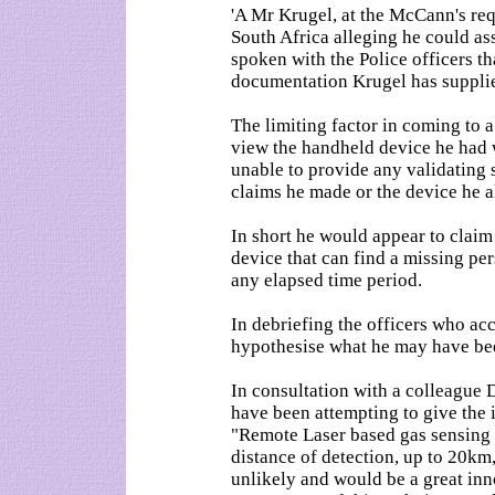
'A Mr Krugel, at the McCann's req
South Africa alleging he could as
spoken with the Police officers 
documentation Krugel has supplie
The limiting factor in coming to a
view the handheld device he had 
unable to provide any validating 
claims he made or the device he a
In short he would appear to clai
device that can find a missing per
any elapsed time period.
In debriefing the officers who ac
hypothesise what he may have be
In consultation with a colleague
have been attempting to give the
"Remote Laser based gas sensing 
distance of detection, up to 20km,
unlikely and would be a great inno