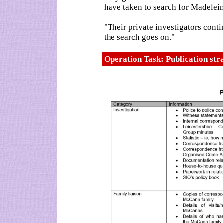
have taken to search for Madelein
"Their private investigators cont
the search goes on."
Operation Task: Publication st