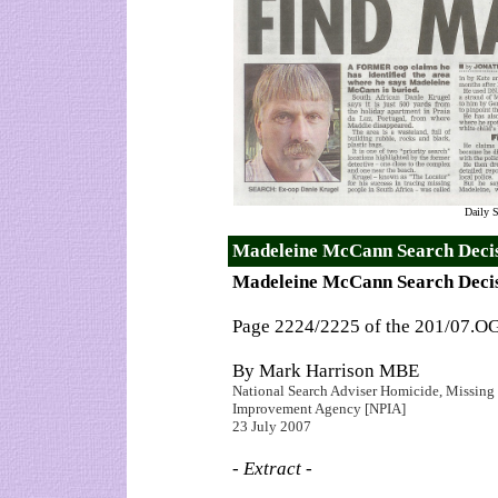
Daily S
Madeleine McCann Search Decis
Madeleine McCann Search Deci
Page 2224/2225 of the 201/07.O
By Mark Harrison MBE
National Search Adviser Homicide, Missing P
Improvement Agency [NPIA]
23 July 2007
- Extract -