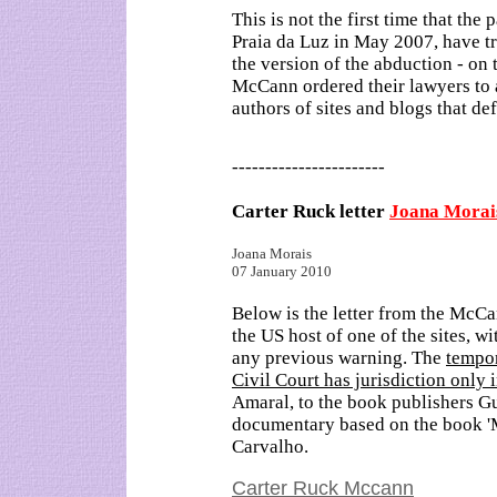
This is not the first time that the
Praia da Luz in May 2007, have tri
the version of the abduction - on 
McCann ordered their lawyers to 
authors of sites and blogs that de
-----------------------
Carter Ruck letter
Joana Morai
Joana Morais
07 January 2010
Below is the letter from the McCa
the US host of one of the sites, wi
any previous warning. The
tempor
Civil Court has jurisdiction only 
Amaral, to the book publishers Gu
documentary based on the book 'M
Carvalho.
Carter Ruck Mccann