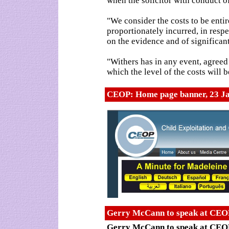
when the solicitor with conduct of
"We consider the costs to be enti
proportionately incurred, in respe
on the evidence and of significant
"Withers has in any event, agreed
which the level of the costs will
CEOP: Home page banner, 23 J
Gerry McCann to speak at CEOP
Gerry McCann to speak at CEOP