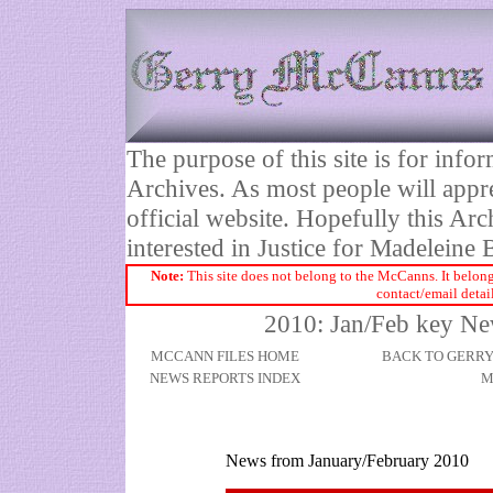
The purpose of this site is for inf
Archives. As most people will appre
official website. Hopefully this Arc
interested in Justice for Madelei
Note:
This site does not belong to the McCanns. It belong
contact/email detai
2010: Jan/Feb key N
MCCANN FILES HOME
BACK TO GERR
NEWS REPORTS INDEX
M
News from January/February 2010