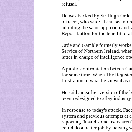
refusal.
He was backed by Sir Hugh Orde, p
officers, who said: "I can see no
adopting the same approach and
Report button for the benefit of al
Orde and Gamble formerly worked 
Service of Northern Ireland, whe
latter in charge of intelligence op
A public confrontation beteen Ga
for some time. When The Registe
frustration at what he viewed as 
He said an earlier version of the
been redesigned to allay industry
In response to today's attack, Fac
system and previous attempts at a
reporting. It said some users aren'
could do a better job by liaising w