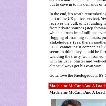
but to cave in to his demands or r
In the end, it's worth rememberin
part of the UK police service). Ye
receives the bulk of it's funding
from private sources (step forward
which all runs into £millions ever
flogging off training seminars, pu
'stakeholders' (yes, there's anot
CEOP cannot insist companies lik
seems to think they should be for
wielding the trusty 'won't someon
with his usual bluster and well-r
almost always get his own way.
Gotta love the Paedogeddon. It's
Madeleine McCann And A Load O
Madeleine McCann And A Load