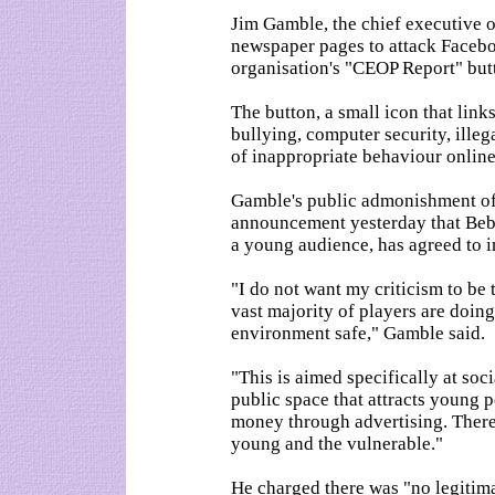
Jim Gamble, the chief executive 
newspaper pages to attack Facebo
organisation's "CEOP Report" but
The button, a small icon that link
bullying, computer security, ille
of inappropriate behaviour online
Gamble's public admonishment o
announcement yesterday that Bebo 
a young audience, has agreed to in
"I do not want my criticism to be 
vast majority of players are doin
environment safe," Gamble said.
"This is aimed specifically at soc
public space that attracts young 
money through advertising. There i
young and the vulnerable."
He charged there was "no legiti