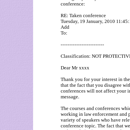
conference:
RE: Taken conference
Tuesday, 19 January, 2010 11:45
Add
To:
-------------------------
Classification: NOT PROTECT
Dear Mr xxxx
Thank you for your interest in 
that the fact that you disagree wi
conferences will not affect your i
message.
The courses and conferences which
working in law enforcement and pu
variety of speakers who have rel
conference topic. The fact that w