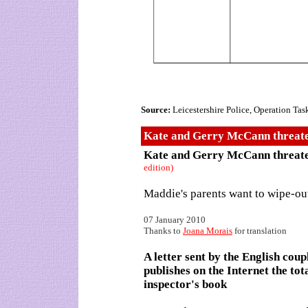
Source:
Leicestershire Police, Operation Tas
Kate and Gerry McCann threaten
Kate and Gerry McCann threate
edition)
Maddie's parents want to wipe-o
07 January 2010
Thanks to
Joana Morais
for translation
A letter sent by the English cou
publishes on the Internet the to
inspector's book