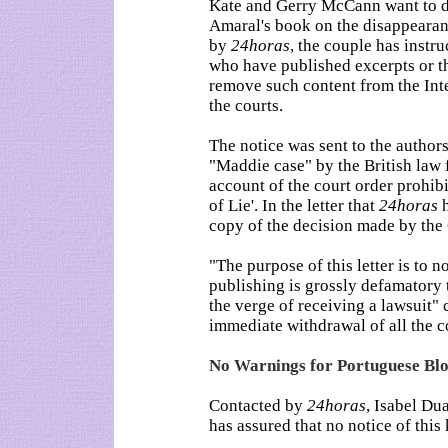
Kate and Gerry McCann want to del
Amaral's book on the disappearan
by
24horas
, the couple has instr
who have published excerpts or th
remove such content from the Inte
the courts.
The notice was sent to the author
"Maddie case" by the British law 
account of the court order prohib
of Lie'. In the letter that
24horas
h
copy of the decision made by the 
"The purpose of this letter is to n
publishing is grossly defamatory t
the verge of receiving a lawsuit"
immediate withdrawal of all the c
No Warnings for Portuguese Bl
Contacted by
24horas
, Isabel Du
has assured that no notice of this