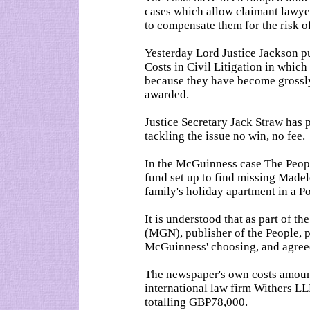
cases which allow claimant lawyer
to compensate them for the risk of
Yesterday Lord Justice Jackson pu
Costs in Civil Litigation in which
because they have become grossly
awarded.
Justice Secretary Jack Straw has 
tackling the issue no win, no fee.
In the McGuinness case The Peopl
fund set up to find missing Mad
family's holiday apartment in a P
It is understood that as part of 
(MGN), publisher of the People, 
McGuinness' choosing, and agreed 
The newspaper's own costs amoun
international law firm Withers L
totalling GBP78,000.