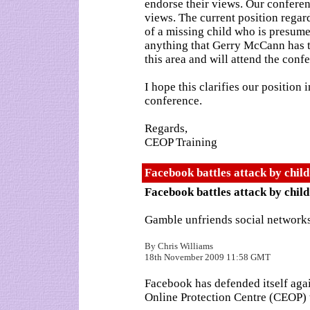
endorse their views. Our confere
views. The current position regar
of a missing child who is presume
anything that Gerry McCann has to
this area and will attend the conf
I hope this clarifies our position
conference.
Regards,
CEOP Training
Facebook battles attack by chil
Facebook battles attack by child
Gamble unfriends social network
By Chris Williams
18th November 2009 11:58 GMT
Facebook has defended itself agai
Online Protection Centre (CEOP) t