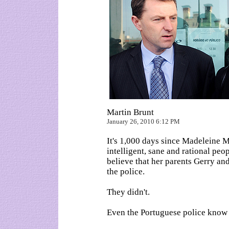
Martin Brunt
January 26, 2010 6:12 PM
It's 1,000 days since Madeleine 
intelligent, sane and rational peop
believe that her parents Gerry a
the police.
They didn't.
Even the Portuguese police know 