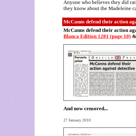
Anyone who believes they did rath
they know about the Madeleine c
McCanns defend their action aga
McCanns defend their action aga
Blanca Edition 1281 (page 10)
And now censored...
27 January 2010