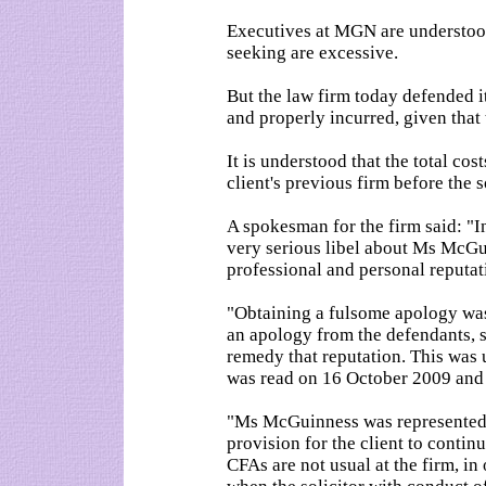
Executives at MGN are understood 
seeking are excessive.
But the law firm today defended i
and properly incurred, given that 
It is understood that the total cos
client's previous firm before the 
A spokesman for the firm said: "I
very serious libel about Ms McGu
professional and personal reputat
"Obtaining a fulsome apology was
an apology from the defendants, s
remedy that reputation. This was 
was read on 16 October 2009 and
"Ms McGuinness was represented 
provision for the client to conti
CFAs are not usual at the firm, in