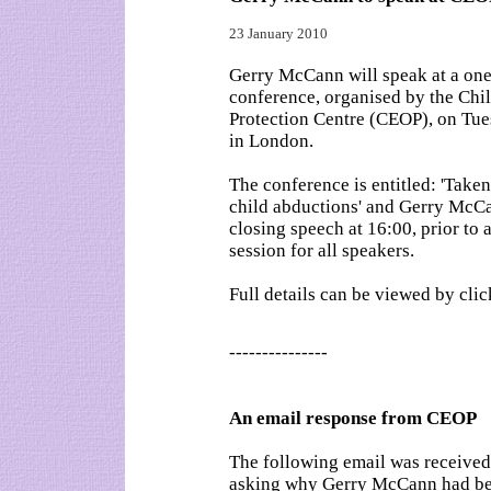
23 January 2010
Gerry McCann will speak at a on
conference, organised by the Chi
Protection Centre (CEOP), on Tu
in London.
The conference is entitled: 'Take
child abductions' and Gerry McCa
closing speech at 16:00, prior to
session for all speakers.
Full details can be viewed by cli
---------------
An email response from CEOP
The following email was received
asking why Gerry McCann had been