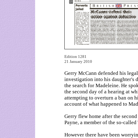
Edition 1281
21 January 2010
Gerry McCann defended his legal 
investigation into his daughter'
the search for Madeleine. He spoke
the second day of a hearing at wh
attempting to overturn a ban on 
account of what happened to Mad
Gerry flew home after the second 
Payne, a member of the so-called 
However there have been worryin