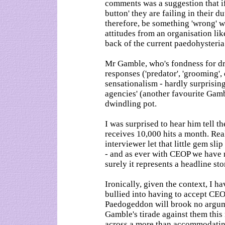
comments was a suggestion that if
button' they are failing in their d
therefore, be something 'wrong' wi
attitudes from an organisation l
back of the current paedohysteria
Mr Gamble, who's fondness for dr
responses ('predator', 'grooming', 
sensationalism - hardly surprisin
agencies' (another favourite Gamb
dwindling pot.
I was surprised to hear him tell 
receives 10,000 hits a month. Re
interviewer let that little gem sli
- and as ever with CEOP we have 
surely it represents a headline s
Ironically, given the context, I h
bullied into having to accept CEO
Paedogeddon will brook no argumen
Gamble's tirade against them thi
across a more than accommodating