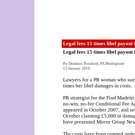
Legal fees 15 times libel payou
Legal fees 15 times libel payou
By Dominic Ponsford, PA Mediapoint
15 January 2010
Lawyers for a PR woman who sue
times her libel damages in costs.
PR strategist for the Find Madel
no-win, no-fee Conditional Fee A
appeared in October 2007, and set
October claiming £5,000 in damag
have presented Mirror Group News
The costs have been ramped under 