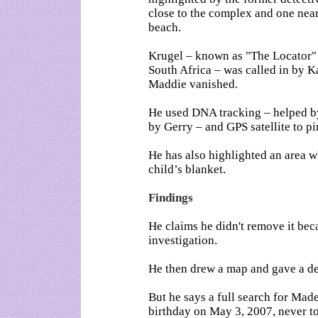
close to the complex and one near
beach.
Krugel – known as "The Locator" f
South Africa – was called in by 
Maddie vanished.
He used DNA tracking – helped by
by Gerry – and GPS satellite to pi
He has also highlighted an area 
child’s blanket.
Findings
He claims he didn't remove it beca
investigation.
He then drew a map and gave a deta
But he says a full search for Mad
birthday on May 3, 2007, never to