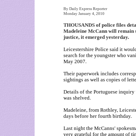
By Daily Express Reporter
Monday January 4, 2010
THOUSANDS of police files detail
Madeleine McCann will remain se
justice, it emerged yesterday.
Leicestershire Police said it woul
search for the youngster who vani
May 2007.
Their paperwork includes correspo
sightings as well as copies of let
Details of the Portuguese inquiry 
was shelved.
Madeleine, from Rothley, Leiceste
days before her fourth birthday.
Last night the McCanns' spokesm
very grateful for the amount of ti