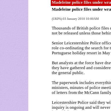
Madeleine police files under wr
Madeleine police files under wr
(UKPA) 03 January 2010 10:00AM
Thousands of British police files
not be released unless those behi
Senior Leicestershire Police offic
role co-ordinating the search for 
Portuguese holiday resort in May
But analysts at the force have dra
they have gathered and considered
the general public.
The paperwork includes everyth
ministers, minutes of police meeti
of letters from the McCann family
Leicestershire Police said they wi
inquiry is ongoing and will never r