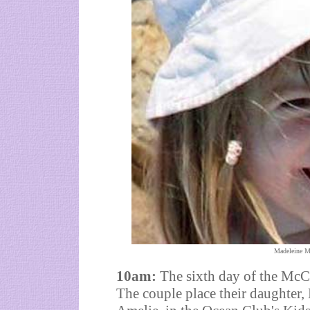
Madeleine M
10am:
The sixth day of the McC
The couple place their daughter,