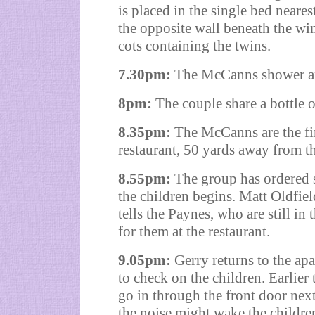
is placed in the single bed neare
the opposite wall beneath the wi
cots containing the twins.
7.30pm:
The McCanns shower a
8pm:
The couple share a bottle o
8.35pm:
The McCanns are the firs
restaurant, 50 yards away from t
8.55pm:
The group has ordered s
the children begins. Matt Oldfie
tells the Paynes, who are still in
for them at the restaurant.
9.05pm:
Gerry returns to the ap
to check on the children. Earlie
go in through the front door nex
the noise might wake the childre