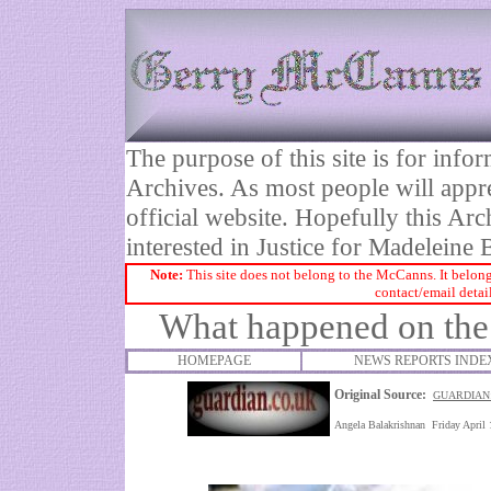
The purpose of this site is for inf
Archives. As most people will appre
official website. Hopefully this Arc
interested in Justice for Madelei
Note:
This site does not belong to the McCanns. It belong
contact/email detai
What happened on the
HOMEPAGE
NEWS REPORTS INDE
Original Source:
GUARDIAN:
Angela Balakrishnan Friday April