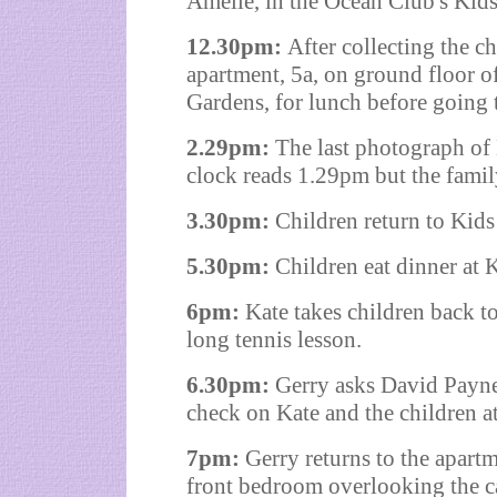
Amelie, in the Ocean Club's Kids
12.30pm:
After collecting the c
apartment, 5a, on ground floor o
Gardens
, for lunch before goin
2.29pm:
The last photograph of 
clock reads 1.29pm but the famil
3.30pm:
Children return to Kids
5.30pm:
Children eat dinner at 
6pm:
Kate takes children back t
long tennis lesson.
6.30pm:
Gerry asks David Payne,
check on Kate and the children at
7pm:
Gerry returns to the apartm
front bedroom overlooking the ca