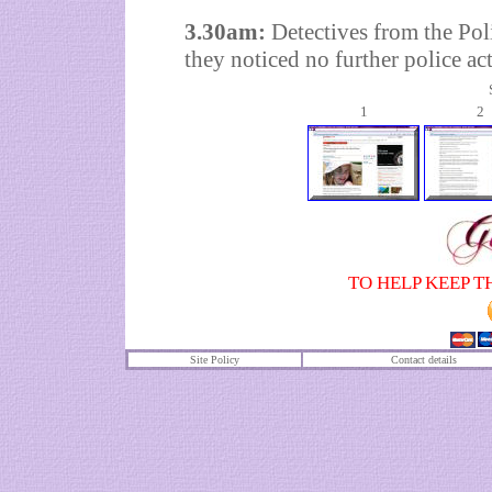
3.30am:
Detectives from the Pol
they noticed no further police act
1
2
TO HELP KEEP T
Site Policy
Contact details