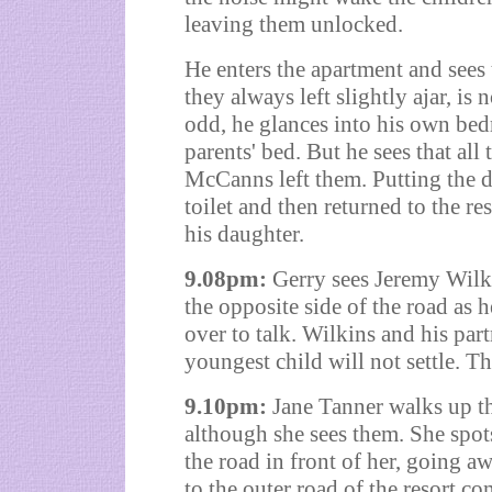
leaving them unlocked.
He enters the apartment and sees
they always left slightly ajar, is
odd, he glances into his own bed
parents' bed. But he sees that all 
McCanns left them. Putting the d
toilet and then returned to the re
his daughter.
9.08pm:
Gerry sees Jeremy Wilki
the opposite side of the road as 
over to talk. Wilkins and his part
youngest child will not settle. 
9.10pm:
Jane Tanner walks up t
although she sees them. She spot
the road in front of her, going 
to the outer road of the resort co