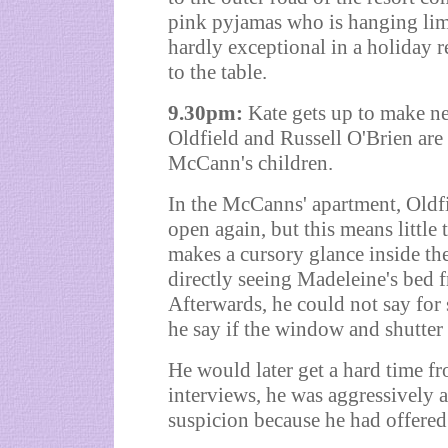
pink pyjamas who is hanging limp
hardly exceptional in a holiday r
to the table.
9.30pm:
Kate gets up to make n
Oldfield and Russell O'Brien are 
McCann's children.
In the McCanns' apartment, Oldfi
open again, but this means little 
makes a cursory glance inside the
directly seeing Madeleine's bed 
Afterwards, he could not say for 
he say if the window and shutter
He would later get a hard time fr
interviews, he was aggressively
suspicion because he had offered 