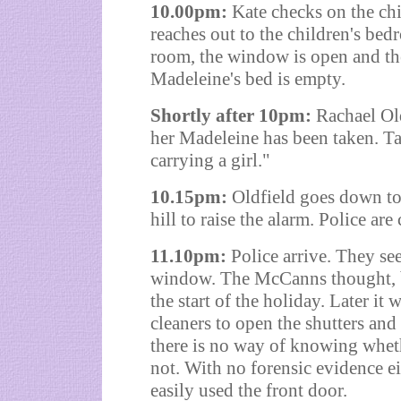
10.00pm:
Kate checks on the ch
reaches out to the children's bed
room, the window is open and the
Madeleine's bed is empty.
Shortly after 10pm:
Rachael Old
her Madeleine has been taken. T
carrying a girl."
10.15pm:
Oldfield goes down to
hill to raise the alarm. Police are 
11.10pm:
Police arrive. They see
window. The McCanns thought, bu
the start of the holiday. Later i
cleaners to open the shutters and
there is no way of knowing whet
not. With no forensic evidence ei
easily used the front door.