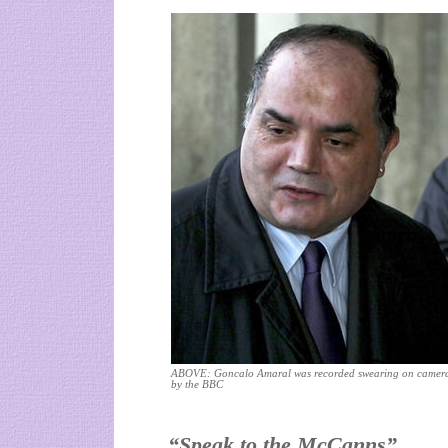
ABOVE: Goncalo Amaral was recorded swearing on camer
by the BBC
“Speak to the McCanns”.