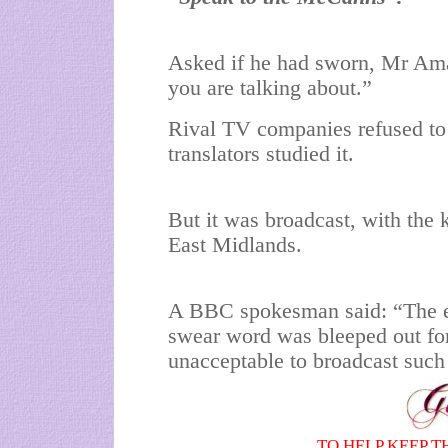
Asked if he had sworn, Mr Ama
you are talking about.”
Rival TV companies refused to b
translators studied it.
But it was broadcast, with the
East Midlands.
A BBC spokesman said: “The e
swear word was bleeped out for
unacceptable to broadcast such
TO HELP KEEP T