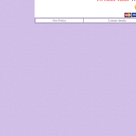
Site Policy
Contact details