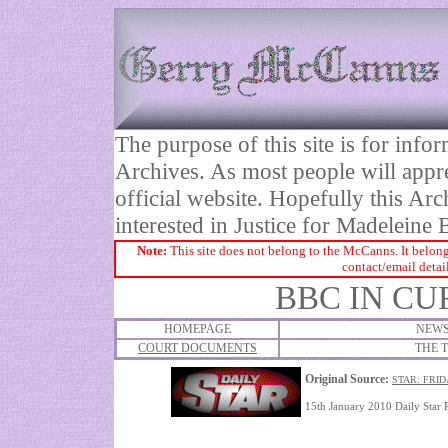
The purpose of this site is for inf
Archives. As most people will appre
official website. Hopefully this Arc
interested in Justice for Madelei
Note:
This site does not belong to the McCanns. It belong
contact/email detai
BBC IN CU
HOMEPAGE
NEWS
COURT DOCUMENTS
THE T
Original Source:
STAR: FRID
15th January 2010 Daily Star 